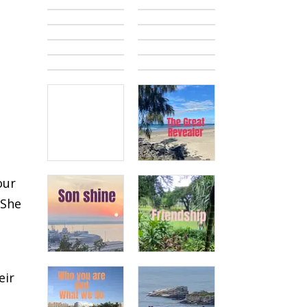
our
 She
eir