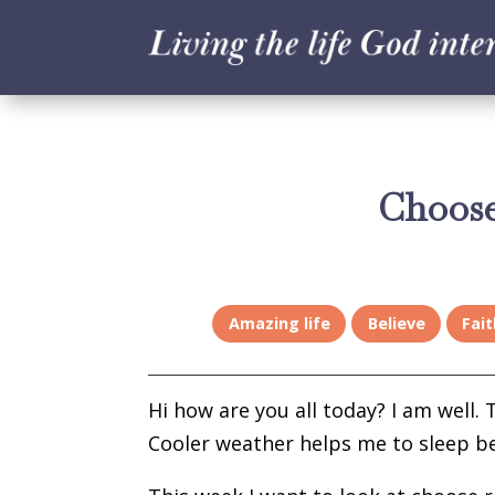
Choose
Amazing life
Believe
Fait
Hi how are you all today? I am well.
Cooler weather helps me to sleep be