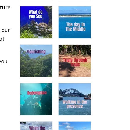
uture
n our
ot
you