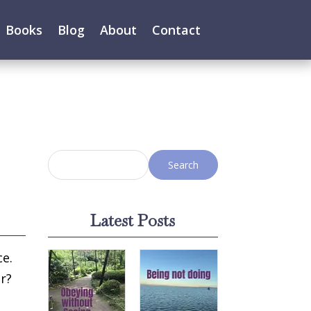
Books
Blog
About
Contact
Latest Posts
ce.
r?