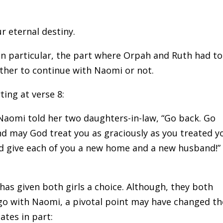
 eternal destiny.
 In particular, the part where Orpah and Ruth had to
ther to continue with Naomi or not.
ting at verse 8:
 Naomi told her two daughters-in-law, “Go back. Go
d may God treat you as graciously as you treated y
 give each of you a new home and a new husband!”
as given both girls a choice. Although, they both
go with Naomi, a pivotal point may have changed th
ates in part: