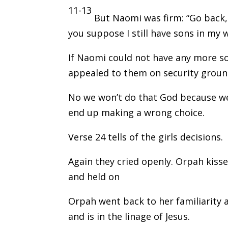
11-13
But Naomi was firm: “Go back
you suppose I still have sons in m
If Naomi could not have any more so
appealed to them on security groun
No we won’t do that God because we d
end up making a wrong choice.
Verse 24 tells of the girls decisions.
Again they cried openly. Orpah kis
and held on
Orpah went back to her familiarity 
and is in the linage of Jesus.