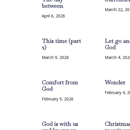
between
March 22, 20
April 6, 2026
This time (part
Let go an
2)
God
March 9, 2026
March 4, 202
Comfort from
Wonder
God
February 4, 
February 9, 2026
God is with us
Christma