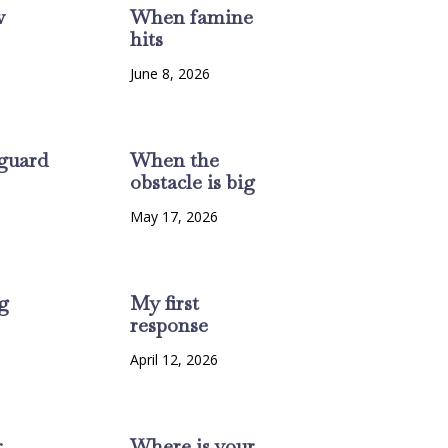
w
When famine
hits
6
June 8, 2026
guard
When the
obstacle is big
6
May 17, 2026
g
My first
response
6
April 12, 2026
r
Where is your