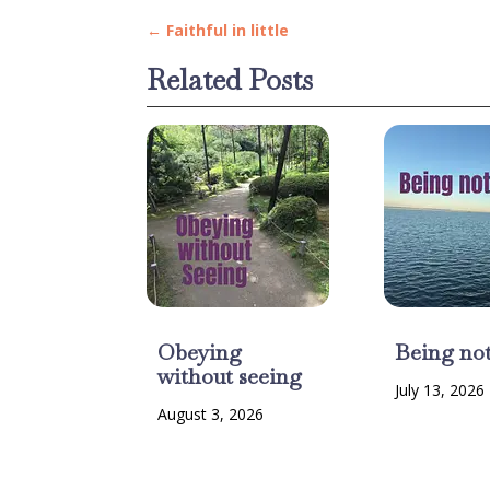
←
Faithful in little
Related Posts
Obeying
Being no
without seeing
July 13, 2026
August 3, 2026