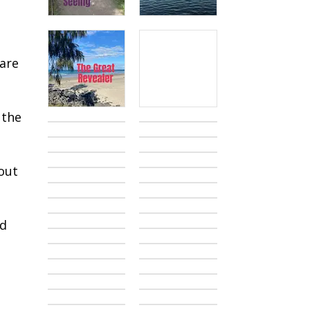
o
 are
 the
out
od