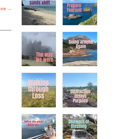
ove
→