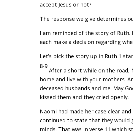
accept Jesus or not?
The response we give determines our
I am reminded of the story of Ruth.
each make a decision regarding whe
Let’s pick the story up in Ruth 1 star
8-9
After a short while on the road,
home and live with your mothers. An
deceased husbands and me. May God
kissed them and they cried openly.
Naomi had made her case clear and h
continued to state that they would 
minds. That was in verse 11 which st