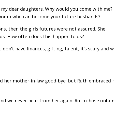
, my dear daughters. Why would you come with me?
y womb who can become your future husbands?
ns, then the girls futures were not assured. She
ds. How often does this happen to us?
on’t have finances, gifting, talent, it’s scary and 
sed her mother-in-law good-bye; but Ruth embraced 
and we never hear from her again. Ruth chose unfami