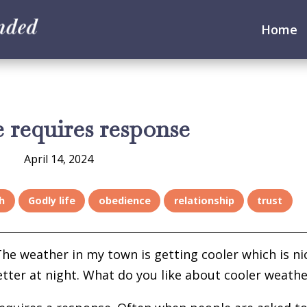
Home
 requires response
April 14, 2024
h
Godly life
obedience
relationship
trust
 The weather in my town is getting cooler which is ni
tter at night. What do you like about cooler weathe