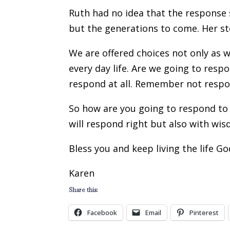
Ruth had no idea that the response 
but the generations to come. Her stor
We are offered choices not only as w
every day life. Are we going to res
respond at all. Remember not respo
So how are you going to respond to 
will respond right but also with wi
Bless you and keep living the life G
Karen
Share this:
Facebook
Email
Pinterest