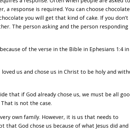
requires a response. Often when people are asked t
, a response is required. You can choose chocolate
chocolate you will get that kind of cake. If you don’t
neither. The person asking and the person responding
 because of the verse in the Bible in Ephesians 1:4 in
loved us and chose us in Christ to be holy and with
ecide that if God already chose us, we must be all go
 That is not the case.
ery own family. However, it is us that needs to
ept that God chose us because of what Jesus did and