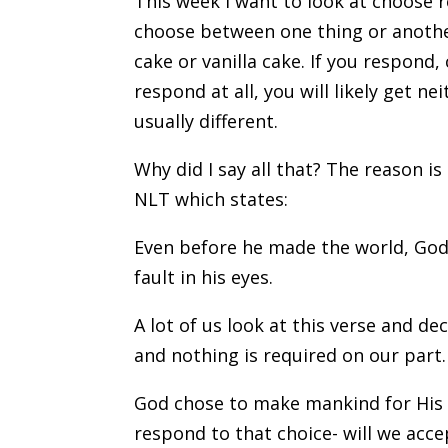
This week I want to look at choose 
choose between one thing or another
cake or vanilla cake. If you respond, 
respond at all, you will likely get 
usually different.
Why did I say all that? The reason is
NLT which states:
Even before he made the world, God 
fault in his eyes.
A lot of us look at this verse and d
and nothing is required on our part.
God chose to make mankind for His v
respond to that choice- will we acc