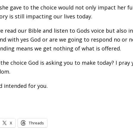
she gave to the choice would not only impact her f
y is still impacting our lives today.
e read our Bible and listen to Gods voice but also i
pond with yes God or are we going to respond no or n
nding means we get nothing of what is offered.
the choice God is asking you to make today? I pray 
sdom.
od intended for you.
X
Threads