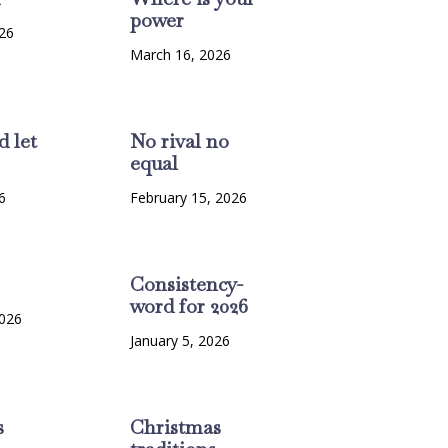
power
26
March 16, 2026
d let
No rival no
equal
6
February 15, 2026
Consistency-
word for 2026
2026
January 5, 2026
s
Christmas