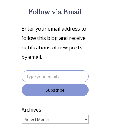
Follow via Email
Enter your email address to
follow this blog and receive
notifications of new posts
by email.
Type your email…
Subscribe
Archives