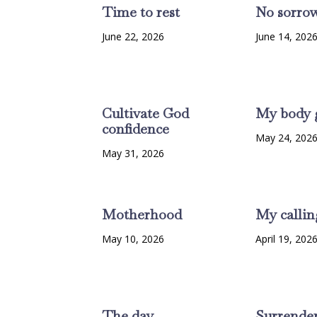
Time to rest
No sorro
June 22, 2026
June 14, 202
Cultivate God
My body 
confidence
May 24, 202
May 31, 2026
Motherhood
My callin
May 10, 2026
April 19, 202
The day
Surrende