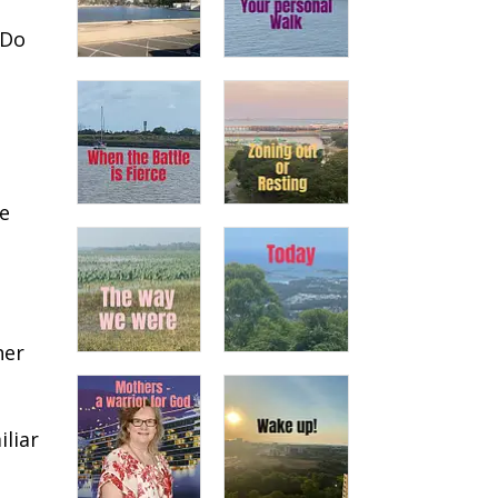
 Do
we
her
liar