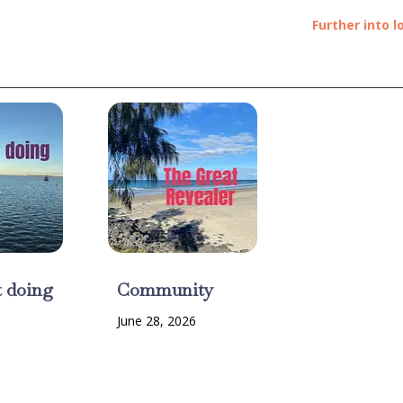
Further into l
t doing
Community
June 28, 2026