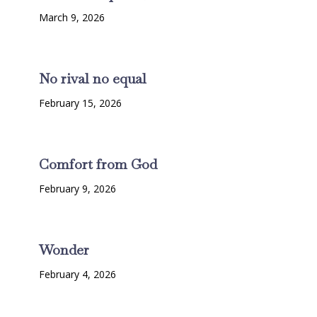
March 9, 2026
No rival no equal
February 15, 2026
Comfort from God
February 9, 2026
Wonder
February 4, 2026