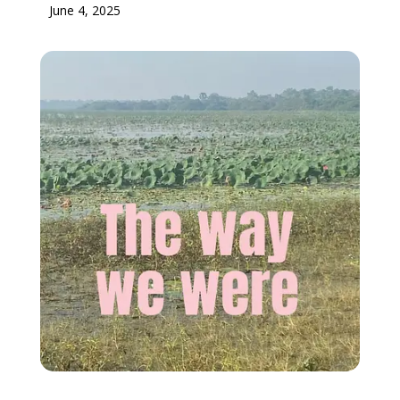
June 4, 2025