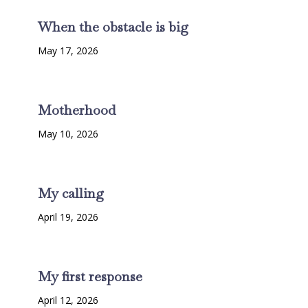
When the obstacle is big
May 17, 2026
Motherhood
May 10, 2026
My calling
April 19, 2026
My first response
April 12, 2026