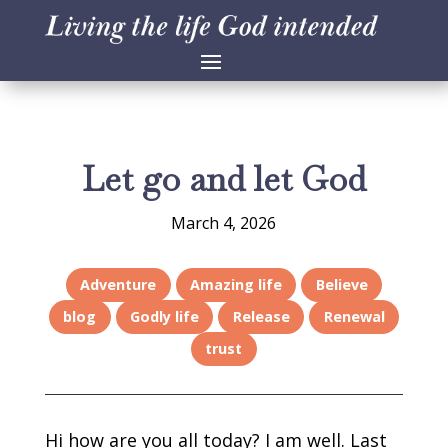
Let go and let God
March 4, 2026
Adventure
Amazing life
Believe
blog
Godly life
Release
Renewal
trust
Hi how are you all today? I am well. Last