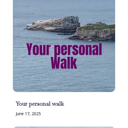
Your personal walk
June 17, 2025