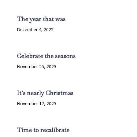
The year that was
December 4, 2025
Celebrate the seasons
November 25, 2025
It’s nearly Christmas
November 17, 2025
Time to recalibrate