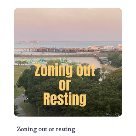
Zoning out or resting