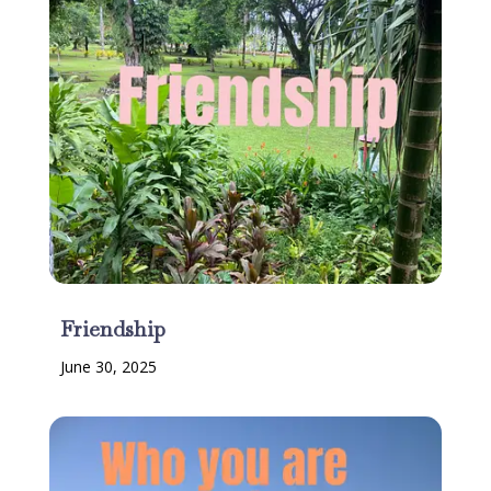
Friendship
June 30, 2025