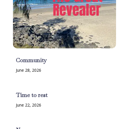
Community
June 28, 2026
Time to rest
June 22, 2026