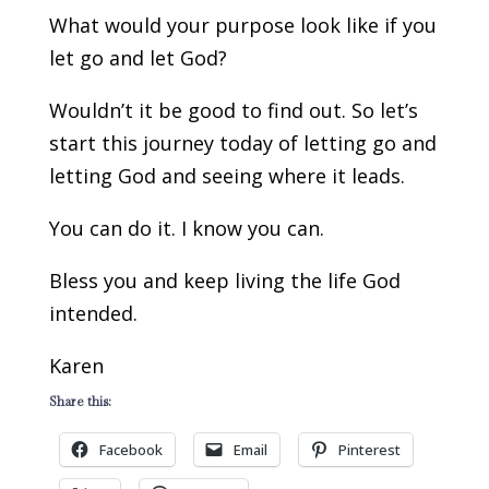
What would your purpose look like if you
let go and let God?
Wouldn’t it be good to find out. So let’s
start this journey today of letting go and
letting God and seeing where it leads.
You can do it. I know you can.
Bless you and keep living the life God
intended.
Karen
Share this:
Facebook
Email
Pinterest