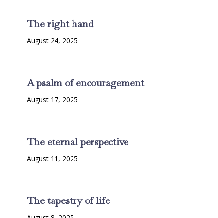
The right hand
August 24, 2025
A psalm of encouragement
August 17, 2025
The eternal perspective
August 11, 2025
The tapestry of life
August 8, 2025