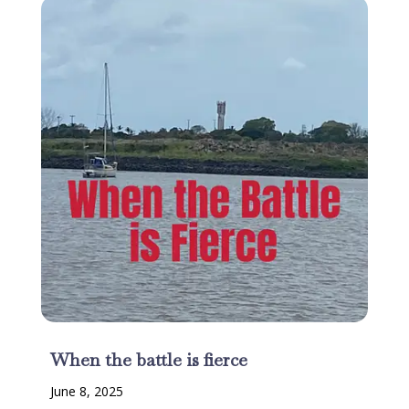
When the battle is fierce
June 8, 2025