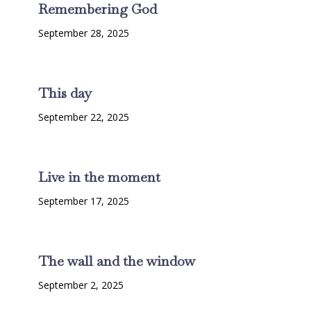
Remembering God
September 28, 2025
This day
September 22, 2025
Live in the moment
September 17, 2025
The wall and the window
September 2, 2025