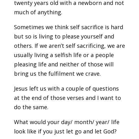
twenty years old with a newborn and not
much of anything.
Sometimes we think self sacrifice is hard
but so is living to please yourself and
others. If we aren’t self sacrificing, we are
usually living a selfish life or a people
pleasing life and neither of those will
bring us the fulfilment we crave.
Jesus left us with a couple of questions
at the end of those verses and I want to
do the same.
What would your day/ month/ year/ life
look like if you just let go and let God?