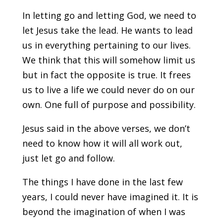
In letting go and letting God, we need to
let Jesus take the lead. He wants to lead
us in everything pertaining to our lives.
We think that this will somehow limit us
but in fact the opposite is true. It frees
us to live a life we could never do on our
own. One full of purpose and possibility.
Jesus said in the above verses, we don’t
need to know how it will all work out,
just let go and follow.
The things I have done in the last few
years, I could never have imagined it. It is
beyond the imagination of when I was