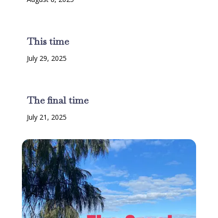
This time
July 29, 2025
The final time
July 21, 2025