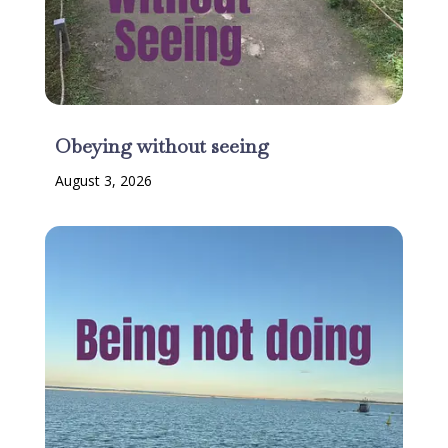
Obeying without seeing
August 3, 2026