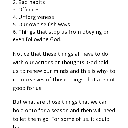
Bad habits
Offences
Unforgiveness
Our own selfish ways
Things that stop us from obeying or
even following God.
Notice that these things all have to do
with our actions or thoughts. God told
us to renew our minds and this is why- to
rid ourselves of those things that are not
good for us.
But what are those things that we can
hold onto for a season and then will need
to let them go. For some of us, it could
be: