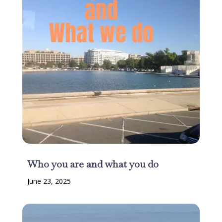
Who you are and what you do
June 23, 2025