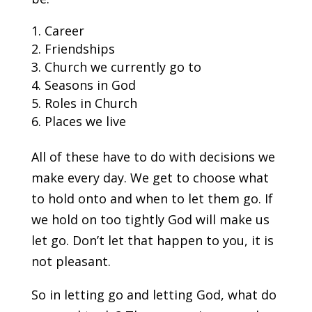
Career
Friendships
Church we currently go to
Seasons in God
Roles in Church
Places we live
All of these have to do with decisions we
make every day. We get to choose what
to hold onto and when to let them go. If
we hold on too tightly God will make us
let go. Don’t let that happen to you, it is
not pleasant.
So in letting go and letting God, what do