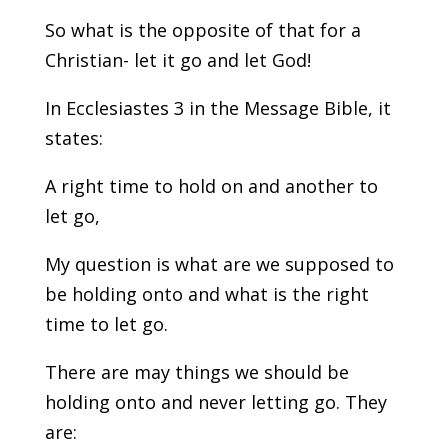
So what is the opposite of that for a
Christian- let it go and let God!
In Ecclesiastes 3 in the Message Bible, it
states:
A right time to hold on and another to
let go,
My question is what are we supposed to
be holding onto and what is the right
time to let go.
There are may things we should be
holding onto and never letting go. They
are: