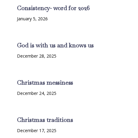
Consistency- word for 2026
January 5, 2026
God is with us and knows us
December 28, 2025
Christmas messiness
December 24, 2025
Christmas traditions
December 17, 2025