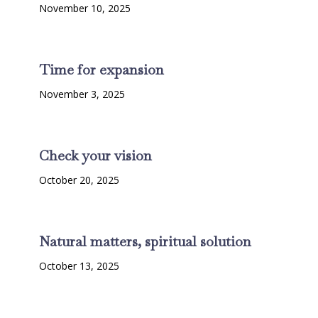
November 10, 2025
Time for expansion
November 3, 2025
Check your vision
October 20, 2025
Natural matters, spiritual solution
October 13, 2025