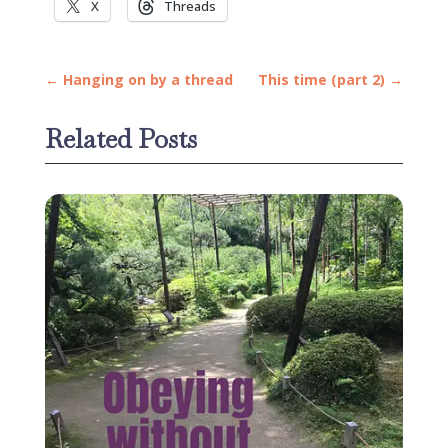
X
Threads
←
Hanging on by a thread
This time (part 2)
→
Related Posts