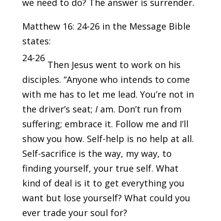
we need to do? The answer is surrender.
Matthew 16: 24-26 in the Message Bible
states:
24-26
Then Jesus went to work on his
disciples. “Anyone who intends to come
with me has to let me lead. You’re not in
the driver’s seat;
I
am. Don’t run from
suffering; embrace it. Follow me and I’ll
show you how. Self-help is no help at all.
Self-sacrifice is the way, my way, to
finding yourself, your true self. What
kind of deal is it to get everything you
want but lose yourself? What could you
ever trade your soul for?