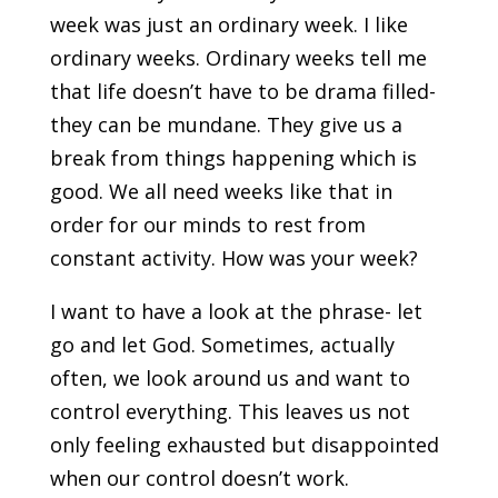
week was just an ordinary week. I like
ordinary weeks. Ordinary weeks tell me
that life doesn’t have to be drama filled-
they can be mundane. They give us a
break from things happening which is
good. We all need weeks like that in
order for our minds to rest from
constant activity. How was your week?
I want to have a look at the phrase- let
go and let God. Sometimes, actually
often, we look around us and want to
control everything. This leaves us not
only feeling exhausted but disappointed
when our control doesn’t work.