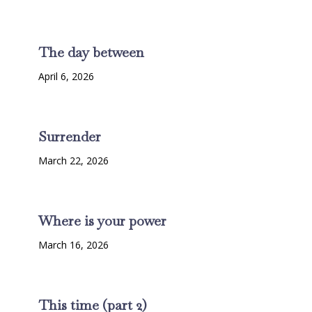
The day between
April 6, 2026
Surrender
March 22, 2026
Where is your power
March 16, 2026
This time (part 2)