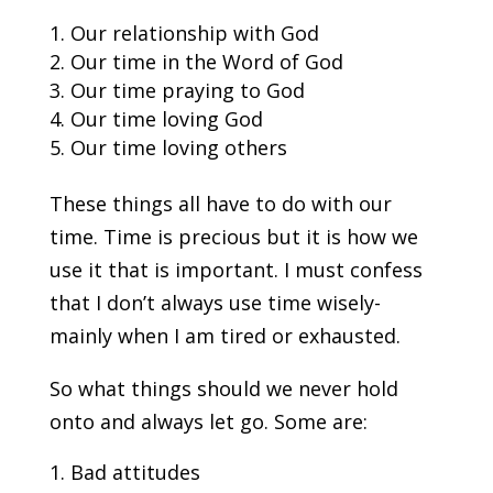
Our relationship with God
Our time in the Word of God
Our time praying to God
Our time loving God
Our time loving others
These things all have to do with our
time. Time is precious but it is how we
use it that is important. I must confess
that I don’t always use time wisely-
mainly when I am tired or exhausted.
So what things should we never hold
onto and always let go. Some are:
Bad attitudes