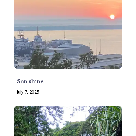
Son shine
July 7, 2025