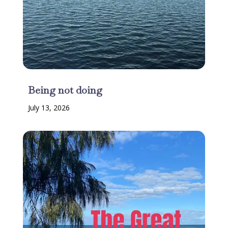
Being not doing
July 13, 2026