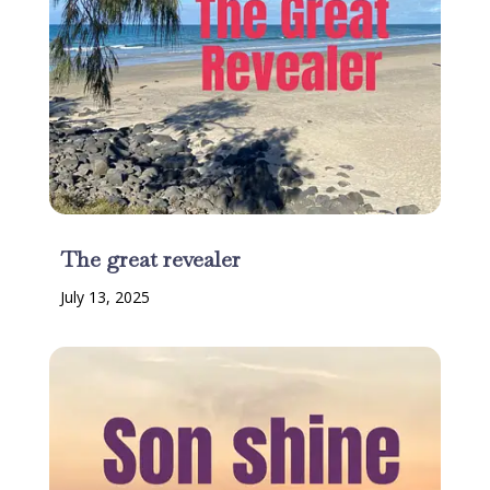
The great revealer
July 13, 2025