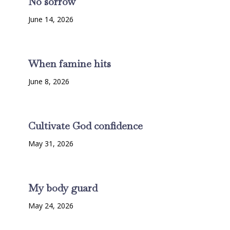
No sorrow
June 14, 2026
When famine hits
June 8, 2026
Cultivate God confidence
May 31, 2026
My body guard
May 24, 2026