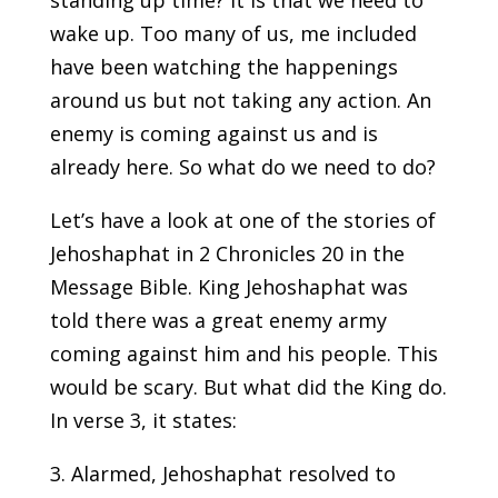
standing up time? It is that we need to
wake up. Too many of us, me included
have been watching the happenings
around us but not taking any action. An
enemy is coming against us and is
already here. So what do we need to do?
Let’s have a look at one of the stories of
Jehoshaphat in 2 Chronicles 20 in the
Message Bible. King Jehoshaphat was
told there was a great enemy army
coming against him and his people. This
would be scary. But what did the King do.
In verse 3, it states:
3. Alarmed, Jehoshaphat resolved to