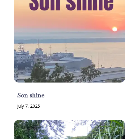
Son shine
July 7, 2025