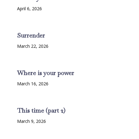
April 6, 2026
Surrender
March 22, 2026
Where is your power
March 16, 2026
This time (part 2)
March 9, 2026