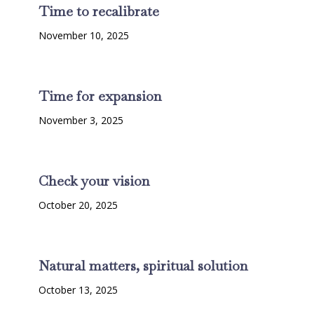
Time to recalibrate
November 10, 2025
Time for expansion
November 3, 2025
Check your vision
October 20, 2025
Natural matters, spiritual solution
October 13, 2025