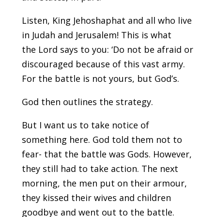
Listen, King Jehoshaphat and all who live
in Judah and Jerusalem! This is what
the Lord says to you: ‘Do not be afraid or
discouraged because of this vast army.
For the battle is not yours, but God’s.
God then outlines the strategy.
But I want us to take notice of
something here. God told them not to
fear- that the battle was Gods. However,
they still had to take action. The next
morning, the men put on their armour,
they kissed their wives and children
goodbye and went out to the battle.