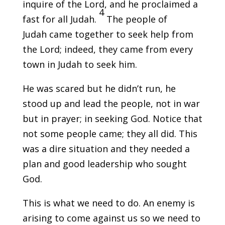
inquire of the Lord, and he proclaimed a
4
fast for all Judah.
The people of
Judah came together to seek help from
the Lord; indeed, they came from every
town in Judah to seek him.
He was scared but he didn’t run, he
stood up and lead the people, not in war
but in prayer; in seeking God. Notice that
not some people came; they all did. This
was a dire situation and they needed a
plan and good leadership who sought
God.
This is what we need to do. An enemy is
arising to come against us so we need to