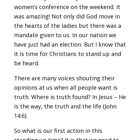
women’s conference on the weekend. It
was amazing! Not only did God move in
the hearts of the ladies but there was a
mandate given to us. In our nation we
have just had an election. But I know that
it is time for Christians to stand up and
be heard.
There are many voices shouting their
opinions at us when all people want is
truth. Where is truth found? In Jesus – He
is the way, the truth and the life (John
14:6).
So what is our first action in this