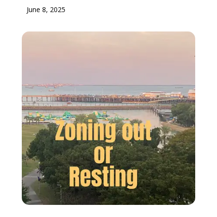
June 8, 2025