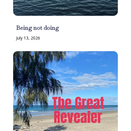
Being not doing
July 13, 2026