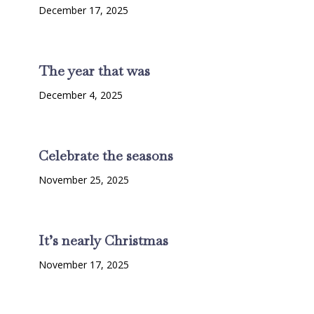
December 17, 2025
The year that was
December 4, 2025
Celebrate the seasons
November 25, 2025
It’s nearly Christmas
November 17, 2025