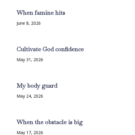
When famine hits
June 8, 2026
Cultivate God confidence
May 31, 2026
My body guard
May 24, 2026
When the obstacle is big
May 17, 2026