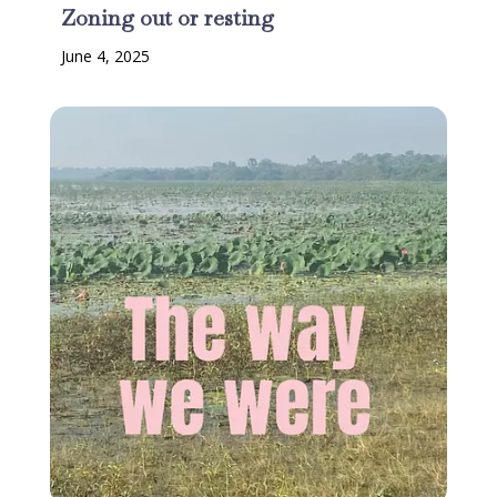
Zoning out or resting
June 4, 2025