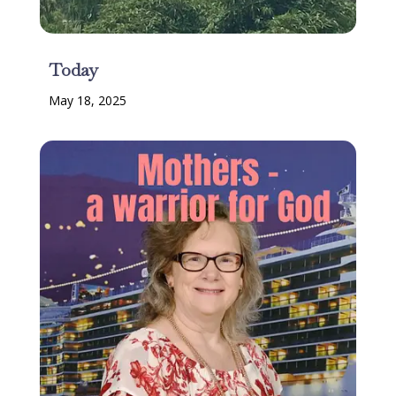
Today
May 18, 2025