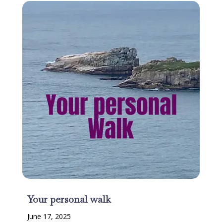
Your personal walk
June 17, 2025