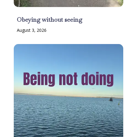
Obeying without seeing
August 3, 2026