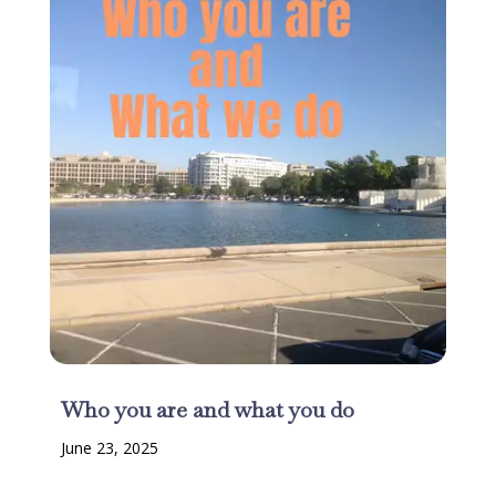
Who you are and what you do
June 23, 2025