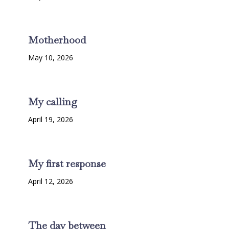
Motherhood
May 10, 2026
My calling
April 19, 2026
My first response
April 12, 2026
The day between