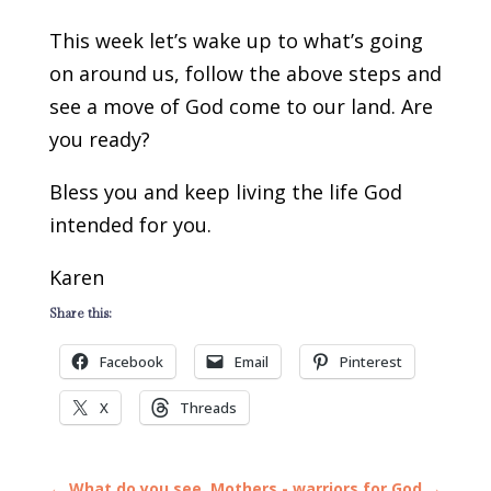
This week let’s wake up to what’s going
on around us, follow the above steps and
see a move of God come to our land. Are
you ready?
Bless you and keep living the life God
intended for you.
Karen
Share this:
Facebook
Email
Pinterest
X
Threads
←
What do you see
Mothers - warriors for God
→