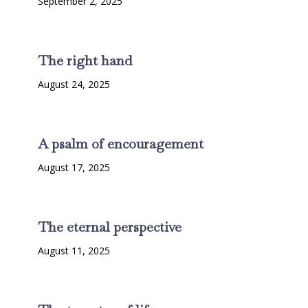
September 2, 2025
The right hand
August 24, 2025
A psalm of encouragement
August 17, 2025
The eternal perspective
August 11, 2025