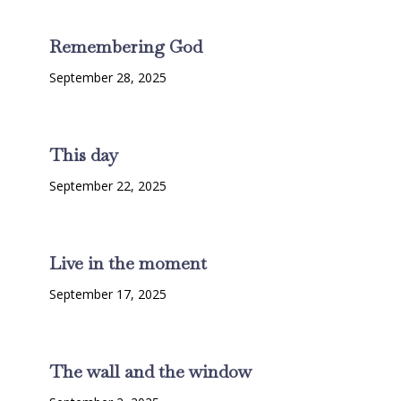
Remembering God
September 28, 2025
This day
September 22, 2025
Live in the moment
September 17, 2025
The wall and the window