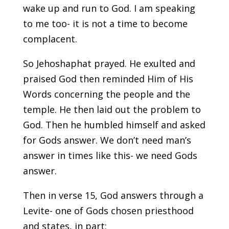
wake up and run to God. I am speaking
to me too- it is not a time to become
complacent.
So Jehoshaphat prayed. He exulted and
praised God then reminded Him of His
Words concerning the people and the
temple. He then laid out the problem to
God. Then he humbled himself and asked
for Gods answer. We don’t need man’s
answer in times like this- we need Gods
answer.
Then in verse 15, God answers through a
Levite- one of Gods chosen priesthood
and states, in part: