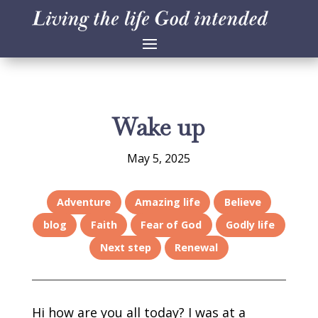
Wake up
May 5, 2025
Adventure
Amazing life
Believe
blog
Faith
Fear of God
Godly life
Next step
Renewal
Hi how are you all today? I was at a