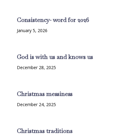
Consistency- word for 2026
January 5, 2026
God is with us and knows us
December 28, 2025
Christmas messiness
December 24, 2025
Christmas traditions