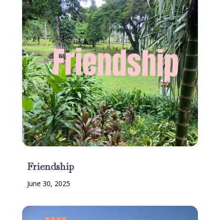
Friendship
June 30, 2025