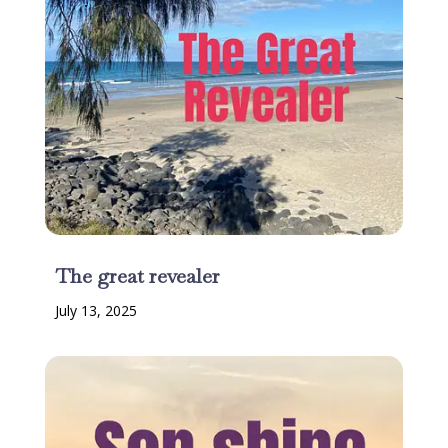
The great revealer
July 13, 2025