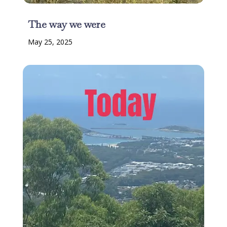
The way we were
May 25, 2025