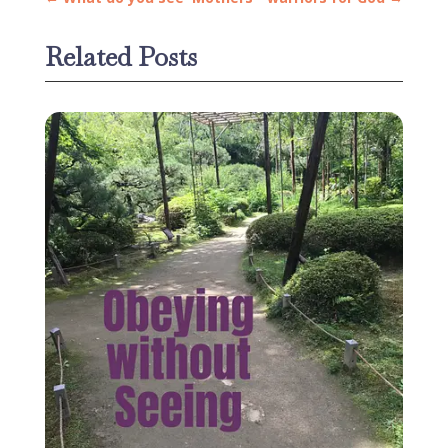
Related Posts