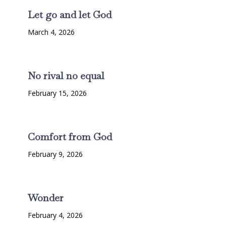
Let go and let God
March 4, 2026
No rival no equal
February 15, 2026
Comfort from God
February 9, 2026
Wonder
February 4, 2026