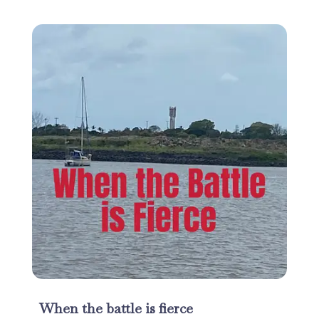
When the battle is fierce