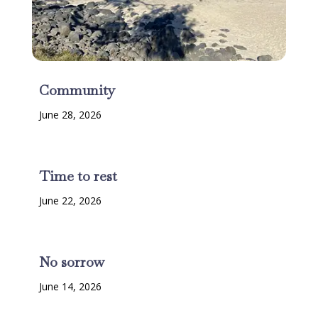
Community
June 28, 2026
Time to rest
June 22, 2026
No sorrow
June 14, 2026