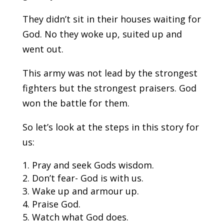
They didn’t sit in their houses waiting for
God. No they woke up, suited up and
went out.
This army was not lead by the strongest
fighters but the strongest praisers. God
won the battle for them.
So let’s look at the steps in this story for
us:
Pray and seek Gods wisdom.
Don’t fear- God is with us.
Wake up and armour up.
Praise God.
Watch what God does.