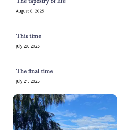
The tapestry of life
August 8, 2025
This time
July 29, 2025
The final time
July 21, 2025