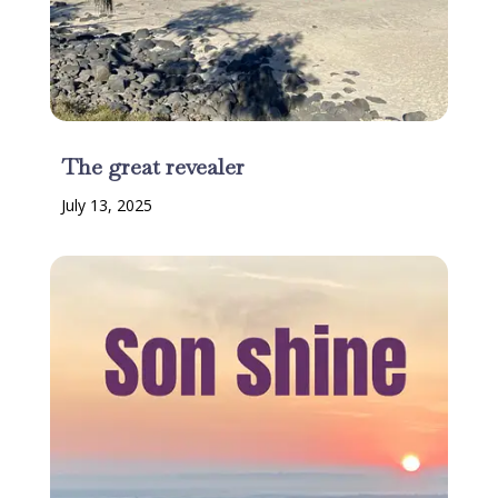
The great revealer
July 13, 2025