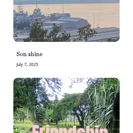
Son shine
July 7, 2025