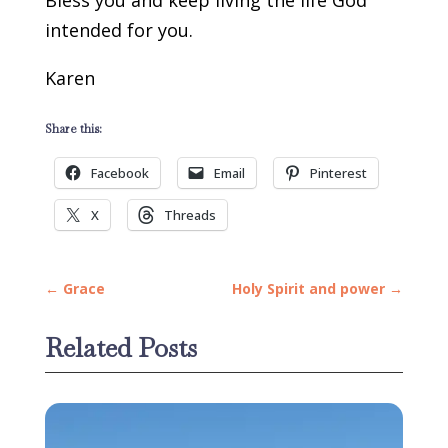
Bless you and keep living the life God
intended for you.
Karen
Share this:
Facebook
Email
Pinterest
X
Threads
←
Grace
Holy Spirit and power
→
Related Posts