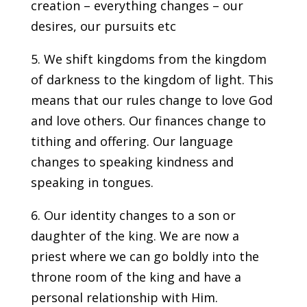
creation – everything changes – our
desires, our pursuits etc
5. We shift kingdoms from the kingdom
of darkness to the kingdom of light. This
means that our rules change to love God
and love others. Our finances change to
tithing and offering. Our language
changes to speaking kindness and
speaking in tongues.
6. Our identity changes to a son or
daughter of the king. We are now a
priest where we can go boldly into the
throne room of the king and have a
personal relationship with Him.