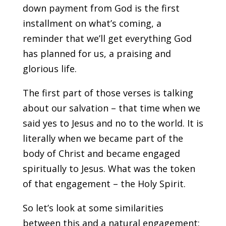
down payment from God is the first
installment on what’s coming, a
reminder that we’ll get everything God
has planned for us, a praising and
glorious life.
The first part of those verses is talking
about our salvation – that time when we
said yes to Jesus and no to the world. It is
literally when we became part of the
body of Christ and became engaged
spiritually to Jesus. What was the token
of that engagement – the Holy Spirit.
So let’s look at some similarities
between this and a natural engagement: