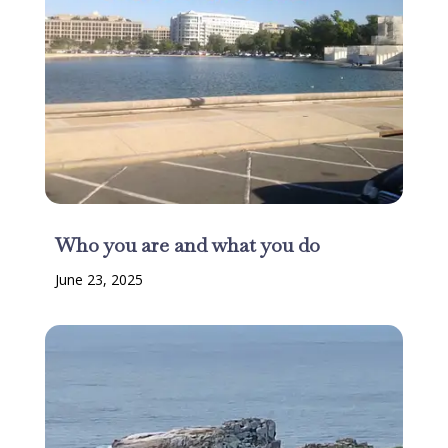
Who you are and what you do
June 23, 2025