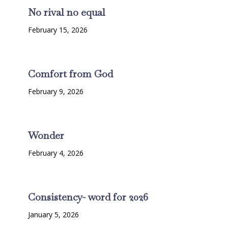
No rival no equal
February 15, 2026
Comfort from God
February 9, 2026
Wonder
February 4, 2026
Consistency- word for 2026
January 5, 2026