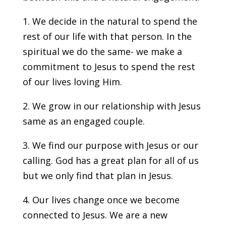
1. We decide in the natural to spend the
rest of our life with that person. In the
spiritual we do the same- we make a
commitment to Jesus to spend the rest
of our lives loving Him.
2. We grow in our relationship with Jesus
same as an engaged couple.
3. We find our purpose with Jesus or our
calling. God has a great plan for all of us
but we only find that plan in Jesus.
4. Our lives change once we become
connected to Jesus. We are a new