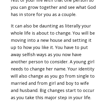
rest of your life with that one person so
you can grow together and see what God
has in store for you as a couple.
It can also be daunting as literally your
whole life is about to change. You will be
moving into a new house and setting it
up to how you like it. You have to put
away selfish ways as you now have
another person to consider. A young girl
needs to change her name. Your identity
will also change as you go from single to
married and from girl and boy to wife
and husband. Big changes start to occur
as you take this major step in your life.