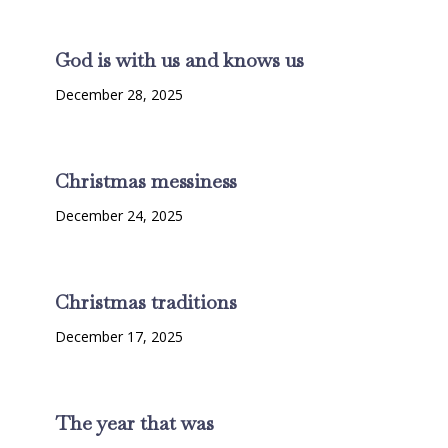
God is with us and knows us
December 28, 2025
Christmas messiness
December 24, 2025
Christmas traditions
December 17, 2025
The year that was