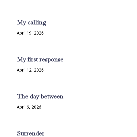
My calling
April 19, 2026
My first response
April 12, 2026
The day between
April 6, 2026
Surrender