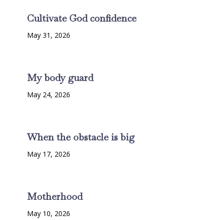
Cultivate God confidence
May 31, 2026
My body guard
May 24, 2026
When the obstacle is big
May 17, 2026
Motherhood
May 10, 2026