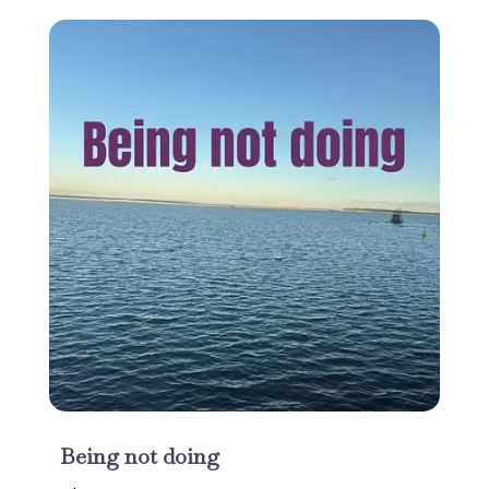
Being not doing