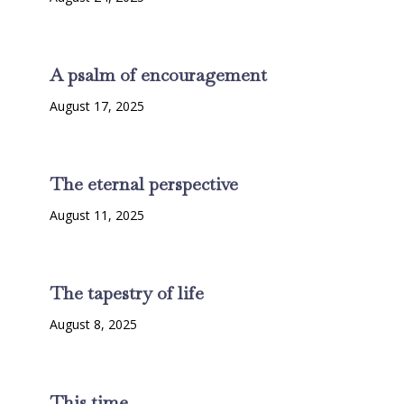
A psalm of encouragement
August 17, 2025
The eternal perspective
August 11, 2025
The tapestry of life
August 8, 2025
This time