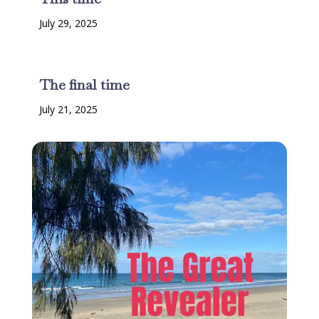
July 29, 2025
The final time
July 21, 2025