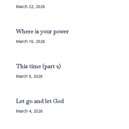
March 22, 2026
Where is your power
March 16, 2026
This time (part 2)
March 9, 2026
Let go and let God
March 4, 2026