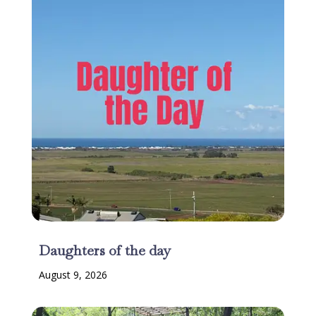
Daughters of the day
August 9, 2026