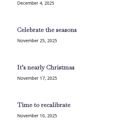
December 4, 2025
Celebrate the seasons
November 25, 2025
It’s nearly Christmas
November 17, 2025
Time to recalibrate
November 10, 2025