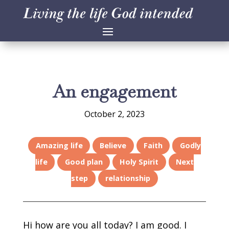
An engagement
October 2, 2023
Amazing life
Believe
Faith
Godly
life
Good plan
Holy Spirit
Next
step
relationship
Hi how are you all today? I am good. I