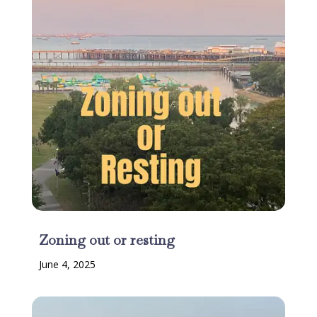
Zoning out or resting
June 4, 2025