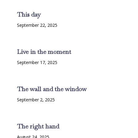
This day
September 22, 2025
Live in the moment
September 17, 2025
The wall and the window
September 2, 2025
The right hand
August 24, 2025