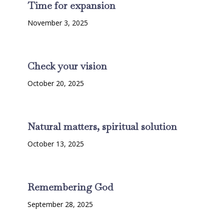
Time for expansion
November 3, 2025
Check your vision
October 20, 2025
Natural matters, spiritual solution
October 13, 2025
Remembering God
September 28, 2025