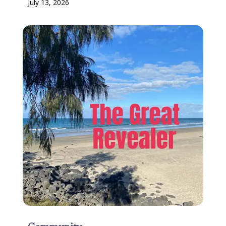
July 13, 2026