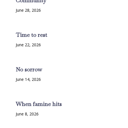
Community
June 28, 2026
Time to rest
June 22, 2026
No sorrow
June 14, 2026
When famine hits
June 8, 2026