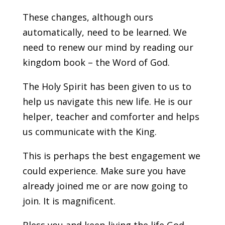
These changes, although ours
automatically, need to be learned. We
need to renew our mind by reading our
kingdom book – the Word of God.
The Holy Spirit has been given to us to
help us navigate this new life. He is our
helper, teacher and comforter and helps
us communicate with the King.
This is perhaps the best engagement we
could experience. Make sure you have
already joined me or are now going to
join. It is magnificent.