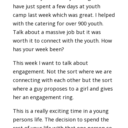
have just spent a few days at youth
camp last week which was great. I helped
with the catering for over 900 youth.
Talk about a massive job but it was
worth it to connect with the youth. How
has your week been?
This week I want to talk about
engagement. Not the sort where we are
connecting with each other but the sort
where a guy proposes to a girl and gives
her an engagement ring.
This is a really exciting time in a young
persons life. The decision to spend the