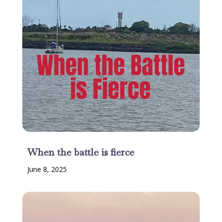
When the battle is fierce
June 8, 2025