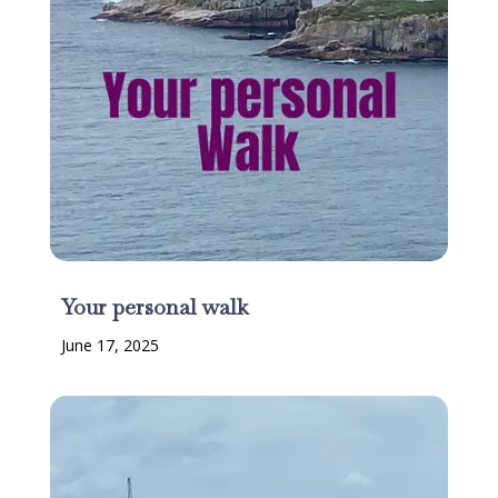
Your personal walk
June 17, 2025