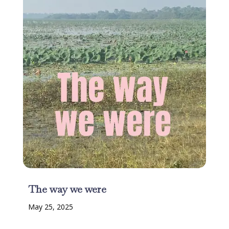
The way we were
May 25, 2025