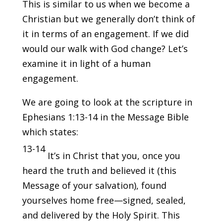
This is similar to us when we become a
Christian but we generally don’t think of
it in terms of an engagement. If we did
would our walk with God change? Let’s
examine it in light of a human
engagement.
We are going to look at the scripture in
Ephesians 1:13-14 in the Message Bible
which states:
13-14
It’s in Christ that you, once you
heard the truth and believed it (this
Message of your salvation), found
yourselves home free—signed, sealed,
and delivered by the Holy Spirit. This