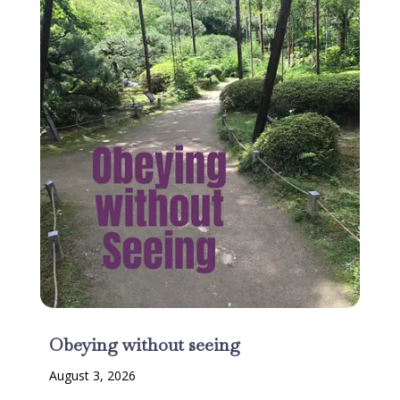
Obeying without seeing
August 3, 2026