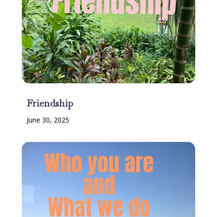
Friendship
June 30, 2025