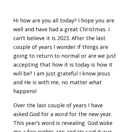
Hi how are you all today? I hope you are
well and have had a great Christmas. I
can’t believe it is 2023. After the last
couple of years I wonder if things are
going to return to normal or are we just
accepting that how it is today is how it
will be? I am just grateful I know Jesus
and He is with me, no matter what
happens!
Over the last couple of years I have
asked God for a word for the new year.
This year’s word is revealing. God woke
me a few nights ago and He said it was