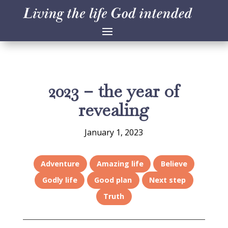
2023 – the year of
revealing
January 1, 2023
Adventure
Amazing life
Believe
Godly life
Good plan
Next step
Truth