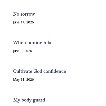
No sorrow
June 14, 2026
When famine hits
June 8, 2026
Cultivate God confidence
May 31, 2026
My body guard