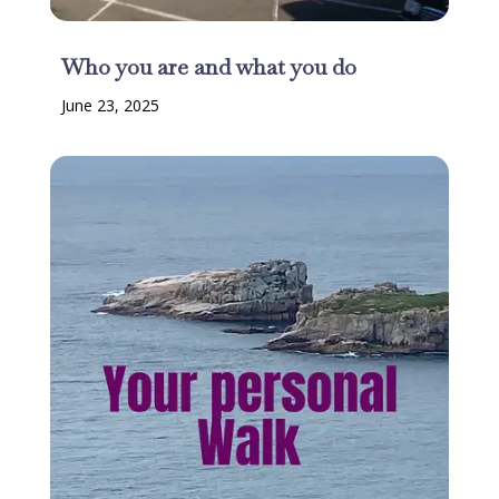
Who you are and what you do
June 23, 2025