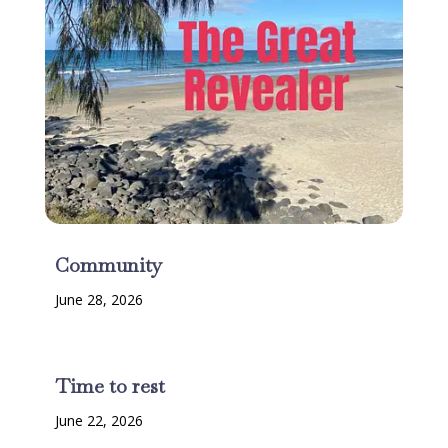
Community
June 28, 2026
Time to rest
June 22, 2026