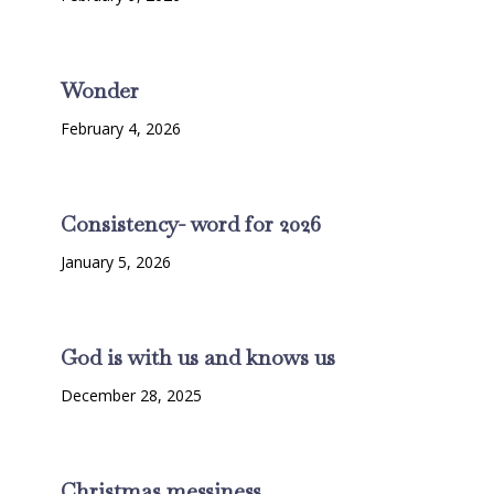
Wonder
February 4, 2026
Consistency- word for 2026
January 5, 2026
God is with us and knows us
December 28, 2025
Christmas messiness