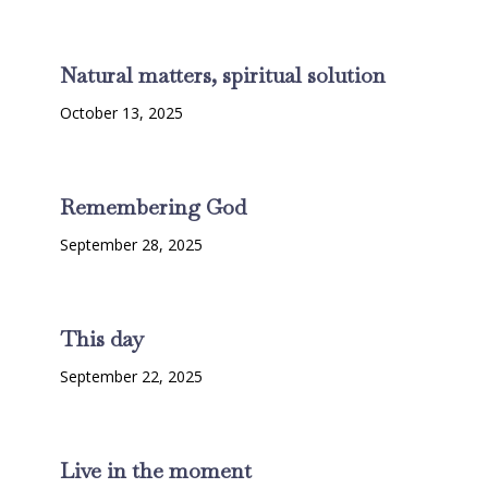
Natural matters, spiritual solution
October 13, 2025
Remembering God
September 28, 2025
This day
September 22, 2025
Live in the moment