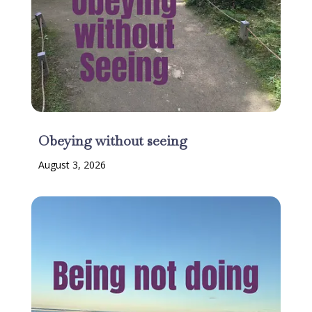
Obeying without seeing
August 3, 2026