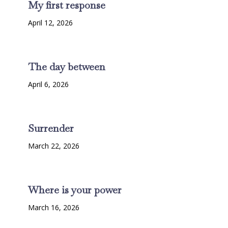
My first response
April 12, 2026
The day between
April 6, 2026
Surrender
March 22, 2026
Where is your power
March 16, 2026