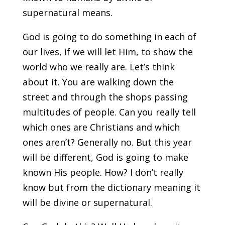
supernatural means.
God is going to do something in each of
our lives, if we will let Him, to show the
world who we really are. Let’s think
about it. You are walking down the
street and through the shops passing
multitudes of people. Can you really tell
which ones are Christians and which
ones aren’t? Generally no. But this year
will be different, God is going to make
known His people. How? I don’t really
know but from the dictionary meaning it
will be divine or supernatural.