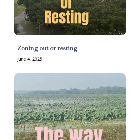
Zoning out or resting
June 4, 2025