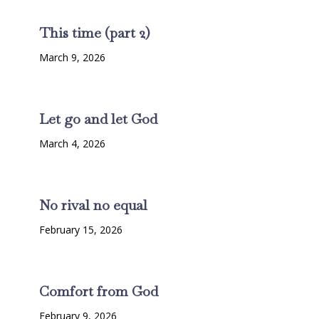
This time (part 2)
March 9, 2026
Let go and let God
March 4, 2026
No rival no equal
February 15, 2026
Comfort from God
February 9, 2026