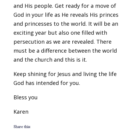
and His people. Get ready for a move of
God in your life as He reveals His princes
and princesses to the world. It will be an
exciting year but also one filled with
persecution as we are revealed. There
must be a difference between the world
and the church and this is it.
Keep shining for Jesus and living the life
God has intended for you.
Bless you
Karen
Share this: