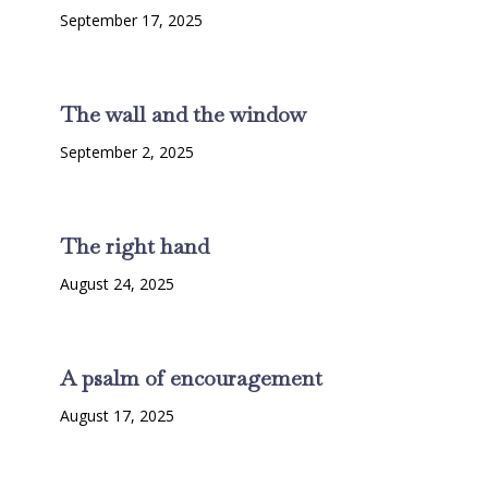
September 17, 2025
The wall and the window
September 2, 2025
The right hand
August 24, 2025
A psalm of encouragement
August 17, 2025