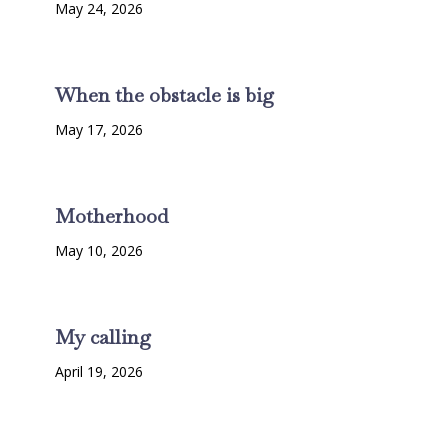
May 24, 2026
When the obstacle is big
May 17, 2026
Motherhood
May 10, 2026
My calling
April 19, 2026