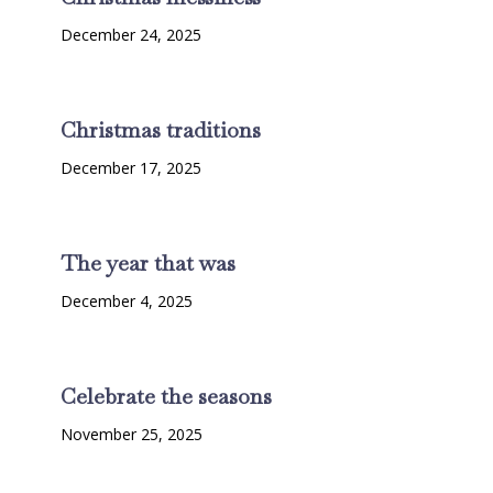
December 24, 2025
Christmas traditions
December 17, 2025
The year that was
December 4, 2025
Celebrate the seasons
November 25, 2025