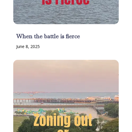
When the battle is fierce
June 8, 2025