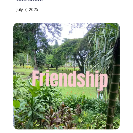
July 7, 2025