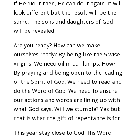
If He did it then, He can do it again. It will
look different but the result will be the
same. The sons and daughters of God
will be revealed.
Are you ready? How can we make
ourselves ready? By being like the 5 wise
virgins. We need oil in our lamps. How?
By praying and being open to the leading
of the Spirit of God. We need to read and
do the Word of God. We need to ensure
our actions and words are lining up with
what God says. Will we stumble? Yes but
that is what the gift of repentance is for.
This year stay close to God, His Word