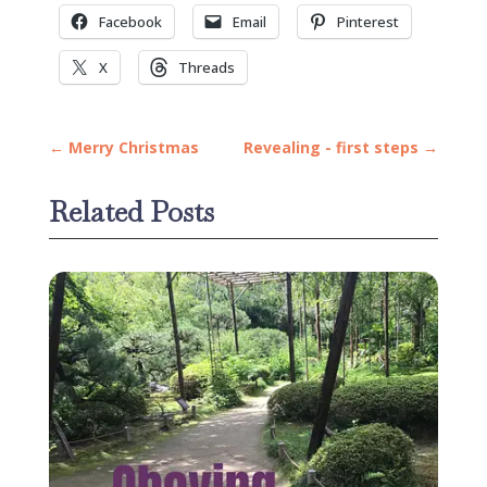
Facebook
Email
Pinterest
X
Threads
←
Merry Christmas
Revealing - first steps
→
Related Posts