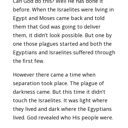
Can God do this? Well He has done it
before. When the Israelites were living in
Egypt and Moses came back and told
them that God was going to deliver
them, it didn’t look possible. But one by
one those plagues started and both the
Egyptians and Israelites suffered through
the first few.
However there came a time when
separation took place. The plague of
darkness came. But this time it didn’t
touch the Israelites. It was light where
they lived and dark where the Egyptians
lived. God revealed who His people were.