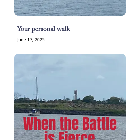
Your personal walk
June 17, 2025