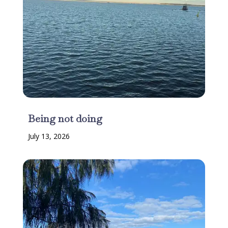
Being not doing
July 13, 2026