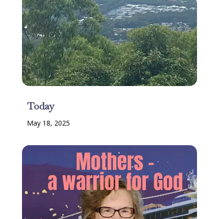
Today
May 18, 2025