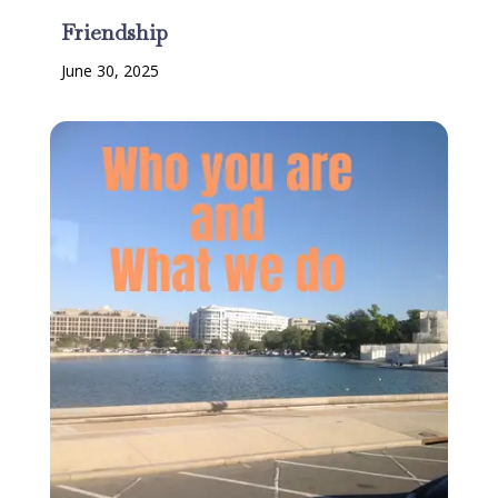
Friendship
June 30, 2025