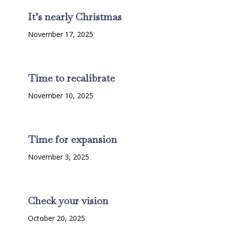
It’s nearly Christmas
November 17, 2025
Time to recalibrate
November 10, 2025
Time for expansion
November 3, 2025
Check your vision
October 20, 2025