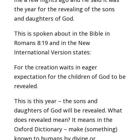
the year for the revealing of the sons
and daughters of God.
This is spoken about in the Bible in
Romans 8:19 and in the New
International Version states:
For the creation waits in eager
expectation for the children of God to be
revealed.
This is this year – the sons and
daughters of God will be revealed. What
does revealed mean? It means in the
Oxford Dictionary – make (something)
known to humans by divine or