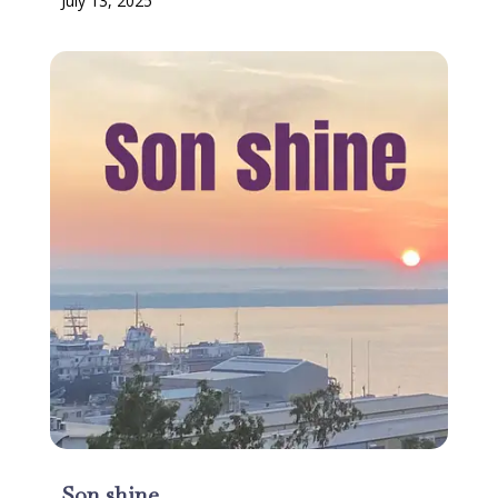
July 13, 2025
Son shine