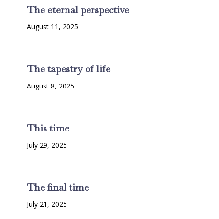
The eternal perspective
August 11, 2025
The tapestry of life
August 8, 2025
This time
July 29, 2025
The final time
July 21, 2025