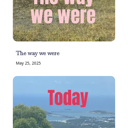
The way we were
May 25, 2025