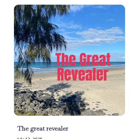
The great revealer