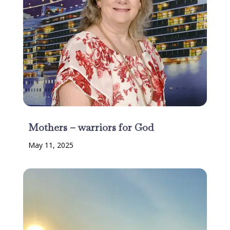
Mothers – warriors for God
May 11, 2025