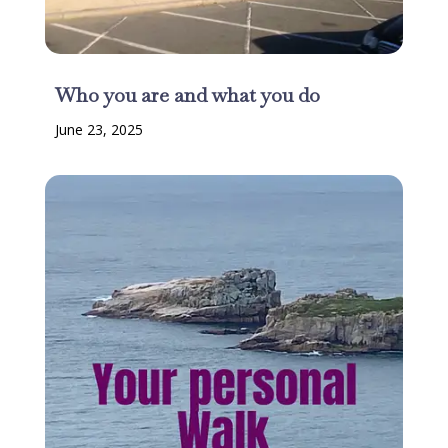
Who you are and what you do
June 23, 2025