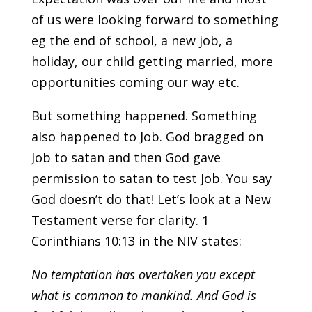
of us were looking forward to something
eg the end of school, a new job, a
holiday, our child getting married, more
opportunities coming our way etc.
But something happened. Something
also happened to Job. God bragged on
Job to satan and then God gave
permission to satan to test Job. You say
God doesn’t do that! Let’s look at a New
Testament verse for clarity. 1
Corinthians 10:13 in the NIV states:
No temptation
has overtaken you except
what is common to mankind. And God is