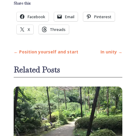
Share this:
Facebook
Email
Pinterest
X
Threads
←
Position yourself and start
In unity
→
Related Posts