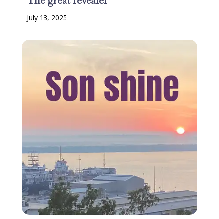
The great revealer
July 13, 2025