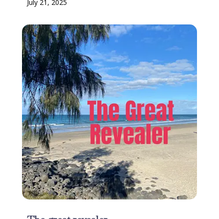
July 21, 2025