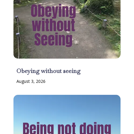
Obeying without seeing
August 3, 2026