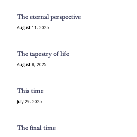
The eternal perspective
August 11, 2025
The tapestry of life
August 8, 2025
This time
July 29, 2025
The final time