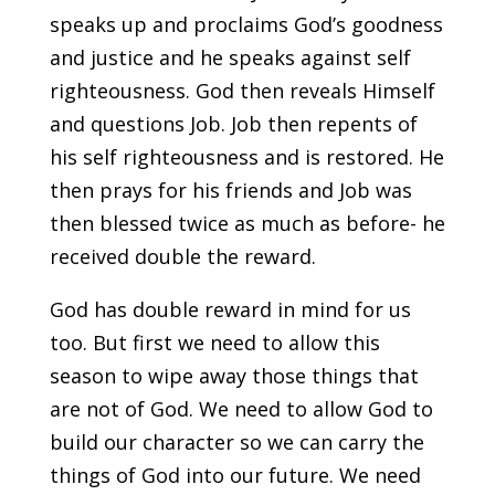
speaks up and proclaims God’s goodness
and justice and he speaks against self
righteousness. God then reveals Himself
and questions Job. Job then repents of
his self righteousness and is restored. He
then prays for his friends and Job was
then blessed twice as much as before- he
received double the reward.
God has double reward in mind for us
too. But first we need to allow this
season to wipe away those things that
are not of God. We need to allow God to
build our character so we can carry the
things of God into our future. We need