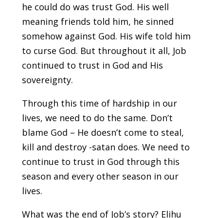
he could do was trust God. His well
meaning friends told him, he sinned
somehow against God. His wife told him
to curse God. But throughout it all, Job
continued to trust in God and His
sovereignty.
Through this time of hardship in our
lives, we need to do the same. Don’t
blame God – He doesn’t come to steal,
kill and destroy -satan does. We need to
continue to trust in God through this
season and every other season in our
lives.
What was the end of Job’s story? Elihu