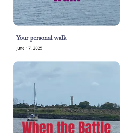
Your personal walk
June 17, 2025