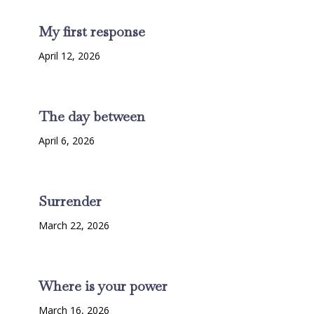
My first response
April 12, 2026
The day between
April 6, 2026
Surrender
March 22, 2026
Where is your power
March 16, 2026