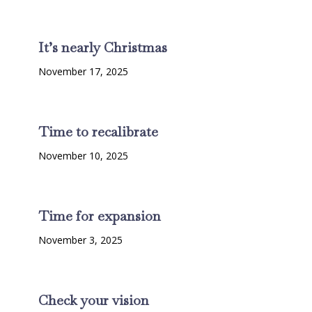
It’s nearly Christmas
November 17, 2025
Time to recalibrate
November 10, 2025
Time for expansion
November 3, 2025
Check your vision