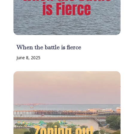
When the battle is fierce
June 8, 2025