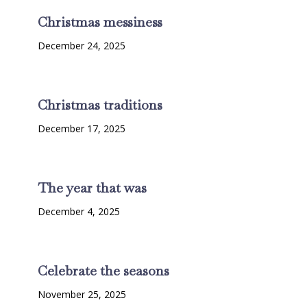
Christmas messiness
December 24, 2025
Christmas traditions
December 17, 2025
The year that was
December 4, 2025
Celebrate the seasons
November 25, 2025