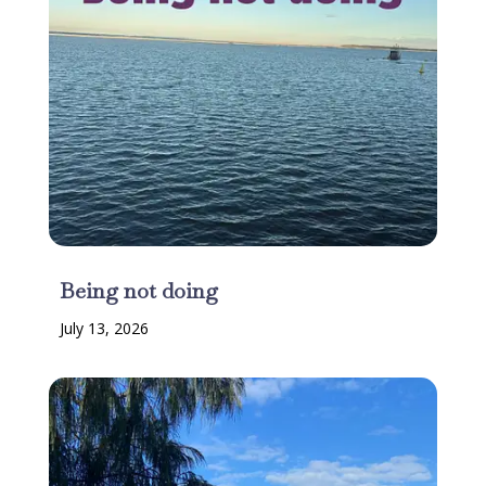
Being not doing
July 13, 2026