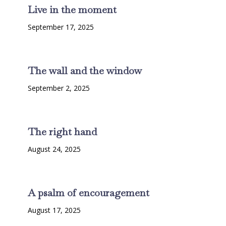
Live in the moment
September 17, 2025
The wall and the window
September 2, 2025
The right hand
August 24, 2025
A psalm of encouragement
August 17, 2025