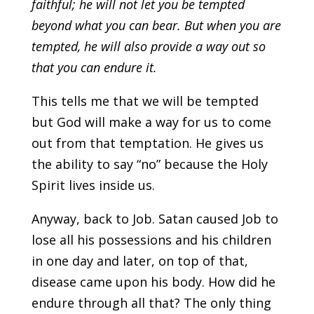
faithful;
he will not let you be tempted
beyond what you can bear.
But when you are
tempted,
he will also provide a way out so
that you can endure it.
This tells me that we will be tempted
but God will make a way for us to come
out from
that temptation. He gives us
the ability to say “no” because the Holy
Spirit lives inside us.
Anyway, back to Job. Satan caused Job to
lose all his possessions and his children
in one day and later, on top of that,
disease came upon his body. How did he
endure through all that? The only thing