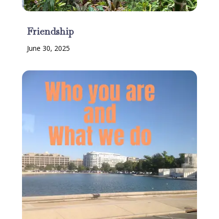
Friendship
June 30, 2025