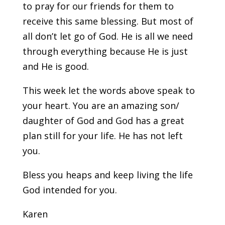
to pray for our friends for them to
receive this same blessing. But most of
all don’t let go of God. He is all we need
through everything because He is just
and He is good.
This week let the words above speak to
your heart. You are an amazing son/
daughter of God and God has a great
plan still for your life. He has not left
you.
Bless you heaps and keep living the life
God intended for you.
Karen