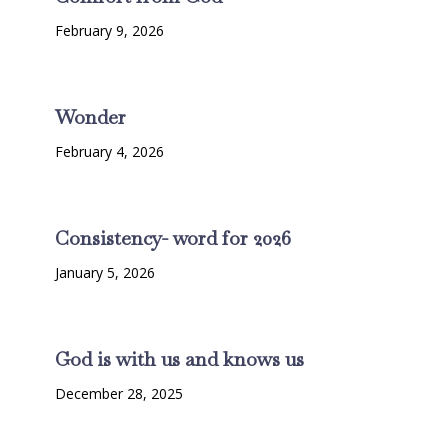
February 9, 2026
Wonder
February 4, 2026
Consistency- word for 2026
January 5, 2026
God is with us and knows us
December 28, 2025