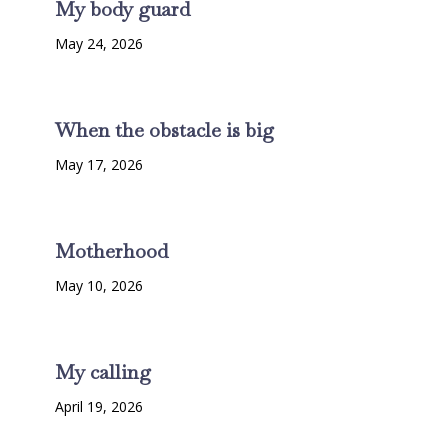
My body guard
May 24, 2026
When the obstacle is big
May 17, 2026
Motherhood
May 10, 2026
My calling
April 19, 2026