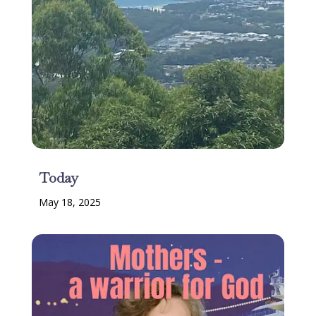
Today
May 18, 2025