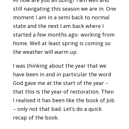
Hi how are you all doing? I am well and
still navigating this season we are in. One
moment I am in a semi back to normal
state and the next I am back where I
started a few months ago- working from
home. Well at least spring is coming so
the weather will warm up.
I was thinking about the year that we
have been in and in particular the word
God gave me at the start of the year –
that this is the year of restoration. Then
I realised it has been like the book of Job
– only not that bad. Let’s do a quick
recap of the book.