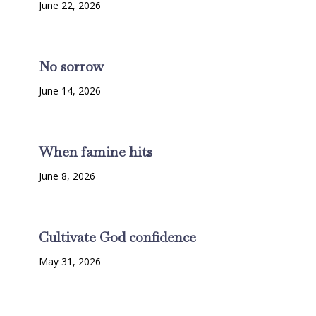
June 22, 2026
No sorrow
June 14, 2026
When famine hits
June 8, 2026
Cultivate God confidence
May 31, 2026