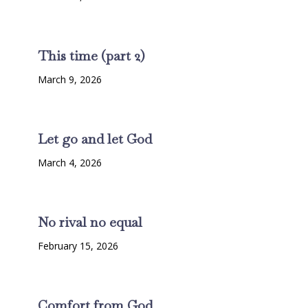
This time (part 2)
March 9, 2026
Let go and let God
March 4, 2026
No rival no equal
February 15, 2026
Comfort from God