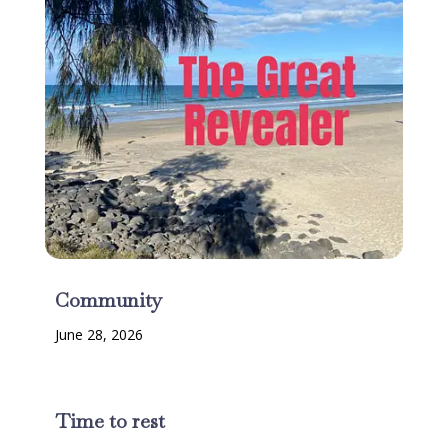
Community
June 28, 2026
Time to rest