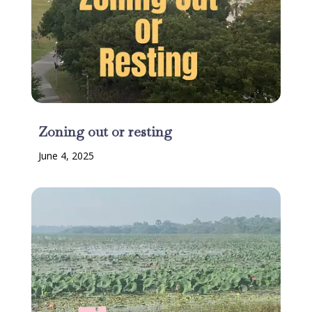
Zoning out or resting
June 4, 2025