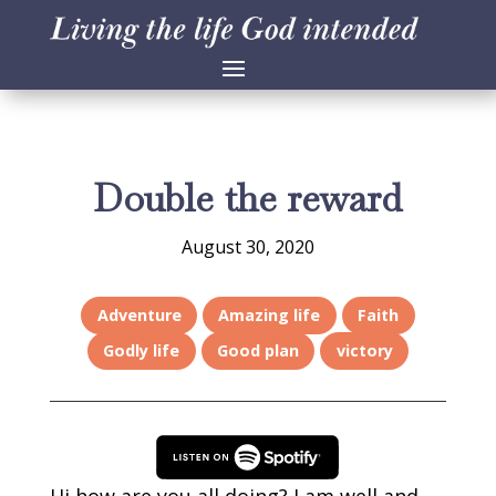
Double the reward
August 30, 2020
Adventure
Amazing life
Faith
Godly life
Good plan
victory