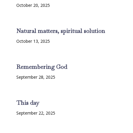
October 20, 2025
Natural matters, spiritual solution
October 13, 2025
Remembering God
September 28, 2025
This day
September 22, 2025