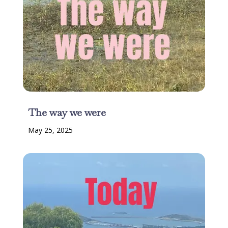
The way we were
May 25, 2025