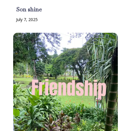
Son shine
July 7, 2025