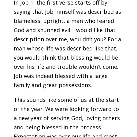
In Job 1, the first verse starts off by
saying that Job himself was described as
blameless, upright, a man who feared
God and shunned evil. I would like that
description over me, wouldn’t you? For a
man whose life was described like that,
you would think that blessing would be
over his life and trouble wouldn’t come.
Job was indeed blessed with a large
family and great possessions.
This sounds like some of us at the start
of the year. We were looking forward to
a new year of serving God, loving others
and being blessed in the process.
Expectation was over our life and most