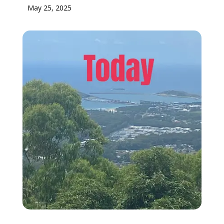
May 25, 2025