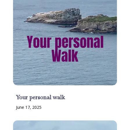
Your personal walk
June 17, 2025