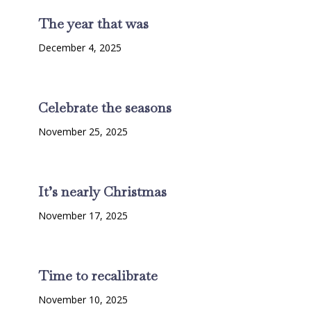
The year that was
December 4, 2025
Celebrate the seasons
November 25, 2025
It’s nearly Christmas
November 17, 2025
Time to recalibrate
November 10, 2025