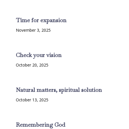
Time for expansion
November 3, 2025
Check your vision
October 20, 2025
Natural matters, spiritual solution
October 13, 2025
Remembering God