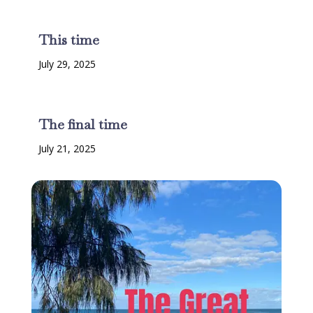
This time
July 29, 2025
The final time
July 21, 2025