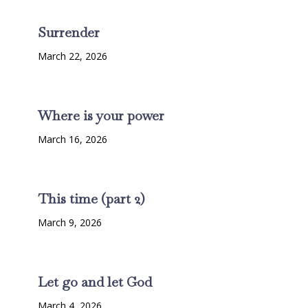
Surrender
March 22, 2026
Where is your power
March 16, 2026
This time (part 2)
March 9, 2026
Let go and let God
March 4, 2026