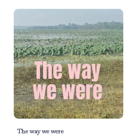
The way we were