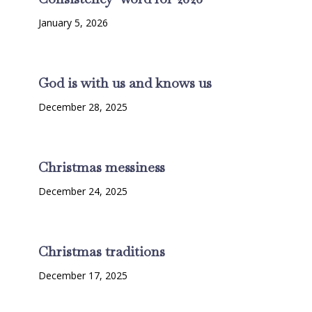
January 5, 2026
God is with us and knows us
December 28, 2025
Christmas messiness
December 24, 2025
Christmas traditions
December 17, 2025