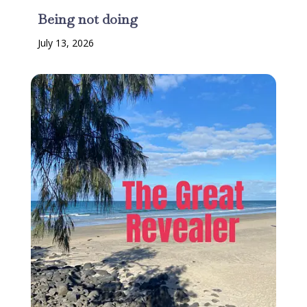
Being not doing
July 13, 2026