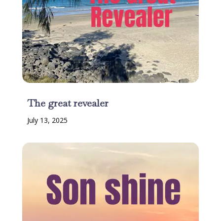
The great revealer
July 13, 2025