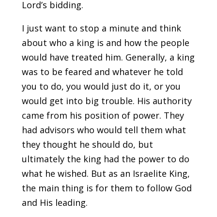
Lord’s bidding.
I just want to stop a minute and think
about who a king is and how the people
would have treated him. Generally, a king
was to be feared and whatever he told
you to do, you would just do it, or you
would get into big trouble. His authority
came from his position of power. They
had advisors who would tell them what
they thought he should do, but
ultimately the king had the power to do
what he wished. But as an Israelite King,
the main thing is for them to follow God
and His leading.