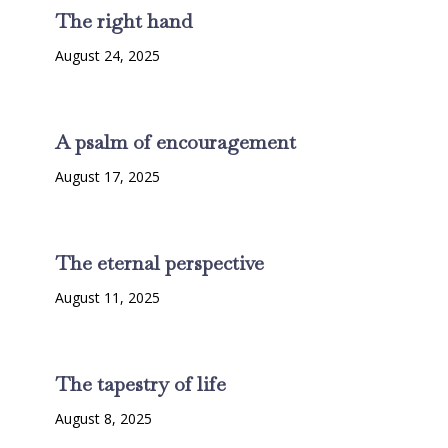
The right hand
August 24, 2025
A psalm of encouragement
August 17, 2025
The eternal perspective
August 11, 2025
The tapestry of life
August 8, 2025