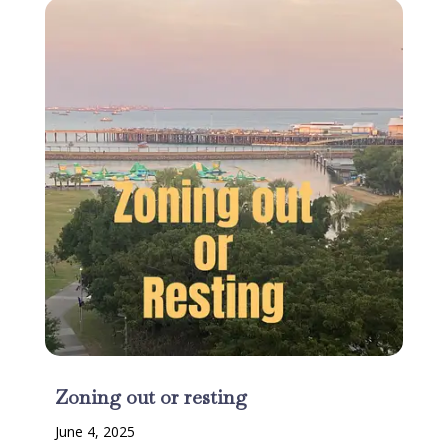
Zoning out or resting
June 4, 2025