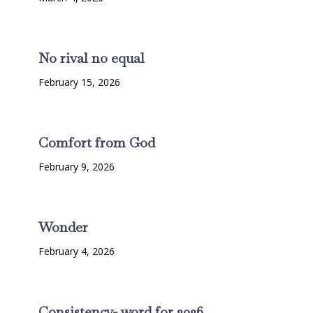
No rival no equal
February 15, 2026
Comfort from God
February 9, 2026
Wonder
February 4, 2026
Consistency- word for 2026