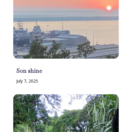
Son shine
July 7, 2025