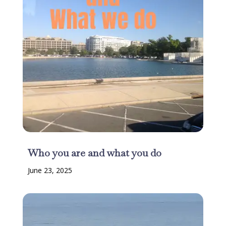
Who you are and what you do
June 23, 2025