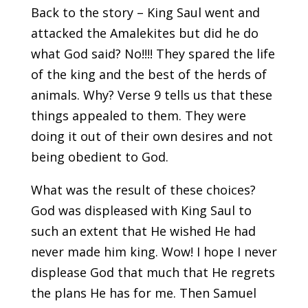
Back to the story – King Saul went and
attacked the Amalekites but did he do
what God said? No!!!! They spared the life
of the king and the best of the herds of
animals. Why? Verse 9 tells us that these
things appealed to them. They were
doing it out of their own desires and not
being obedient to God.
What was the result of these choices?
God was displeased with King Saul to
such an extent that He wished He had
never made him king. Wow! I hope I never
displease God that much that He regrets
the plans He has for me. Then Samuel