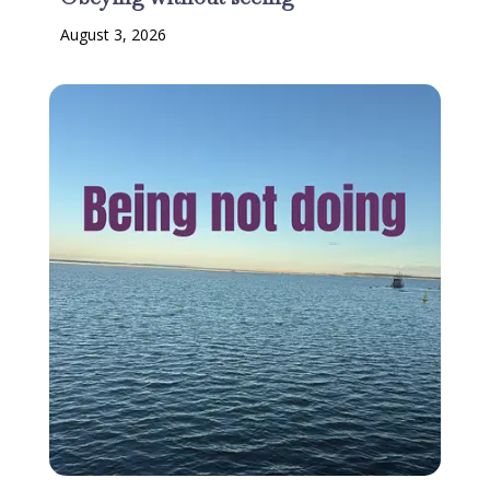
August 3, 2026