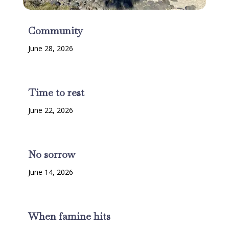
Community
June 28, 2026
Time to rest
June 22, 2026
No sorrow
June 14, 2026
When famine hits