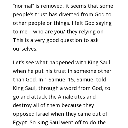
“normal” is removed, it seems that some
people’s trust has diverted from God to
other people or things. I felt God saying
to me – who are you/ they relying on.
This is a very good question to ask
ourselves.
Let’s see what happened with King Saul
when he put his trust in someone other
than God. In 1 Samuel 15, Samuel told
King Saul, through a word from God, to
go and attack the Amalekites and
destroy all of them because they
opposed Israel when they came out of
Egypt. So King Saul went off to do the