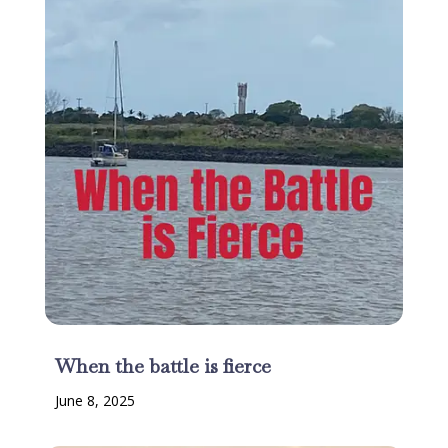
When the battle is fierce
June 8, 2025