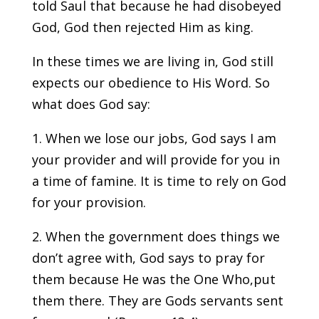
told Saul that because he had disobeyed
God, God then rejected Him as king.
In these times we are living in, God still
expects our obedience to His Word. So
what does God say:
1. When we lose our jobs, God says I am
your provider and will provide for you in
a time of famine. It is time to rely on God
for your provision.
2. When the government does things we
don’t agree with, God says to pray for
them because He was the One Who,put
them there. They are Gods servants sent