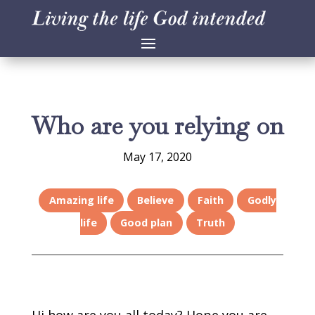
Who are you relying on
May 17, 2020
Amazing life
Believe
Faith
Godly
life
Good plan
Truth