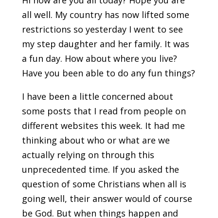
Hi how are you all today? Hope you are
all well. My country has now lifted some
restrictions so yesterday I went to see
my step daughter and her family. It was
a fun day. How about where you live?
Have you been able to do any fun things?
I have been a little concerned about
some posts that I read from people on
different websites this week. It had me
thinking about who or what are we
actually relying on through this
unprecedented time. If you asked the
question of some Christians when all is
going well, their answer would of course
be God. But when things happen and