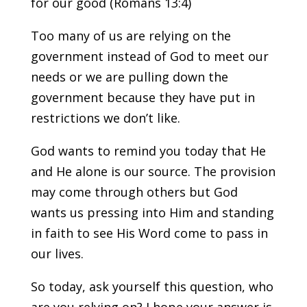
for our good (Romans 13:4)
Too many of us are relying on the
government instead of God to meet our
needs or we are pulling down the
government because they have put in
restrictions we don’t like.
God wants to remind you today that He
and He alone is our source. The provision
may come through others but God
wants us pressing into Him and standing
in faith to see His Word come to pass in
our lives.
So today, ask yourself this question, who