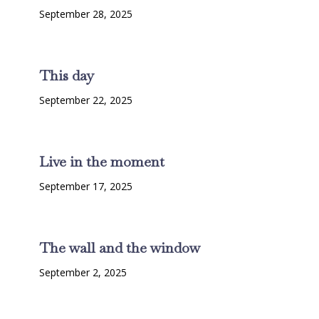
September 28, 2025
This day
September 22, 2025
Live in the moment
September 17, 2025
The wall and the window
September 2, 2025