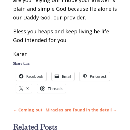
are you relying on? I hope your answer is
plain and simple God because He alone is
our Daddy God, our provider.
Bless you heaps and keep living he life
God intended for you.
Karen
Share this:
Facebook
Email
Pinterest
X
Threads
←
Coming out
Miracles are found in the detail
→
Related Posts