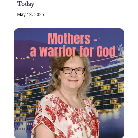
Today
May 18, 2025