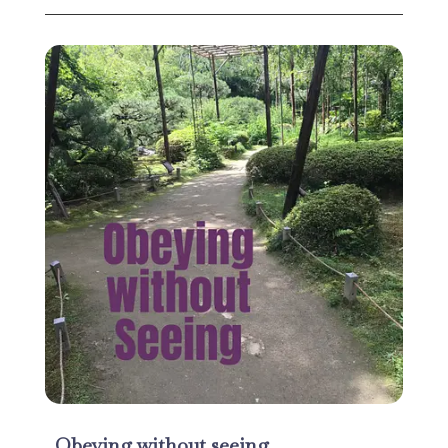
Obeying without seeing