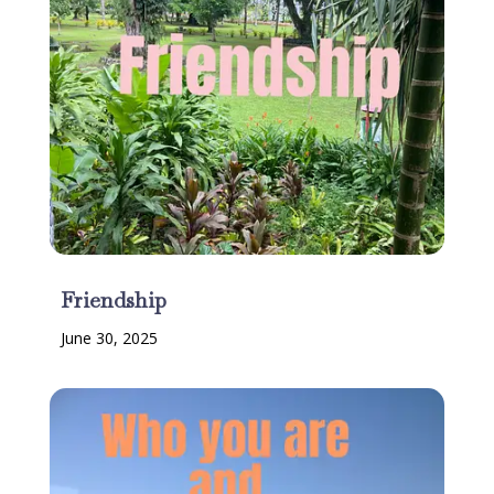
Friendship
June 30, 2025