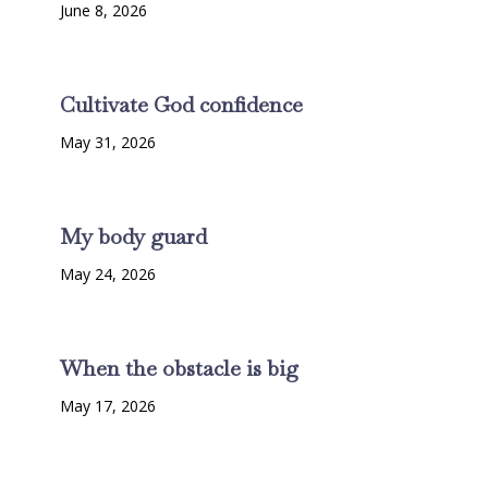
June 8, 2026
Cultivate God confidence
May 31, 2026
My body guard
May 24, 2026
When the obstacle is big
May 17, 2026