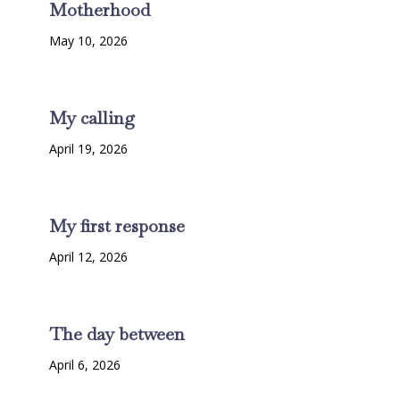
Motherhood
May 10, 2026
My calling
April 19, 2026
My first response
April 12, 2026
The day between
April 6, 2026