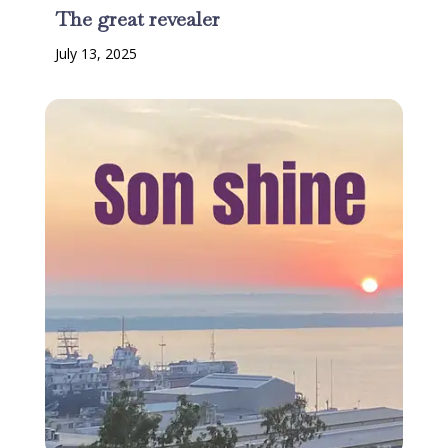
The great revealer
July 13, 2025