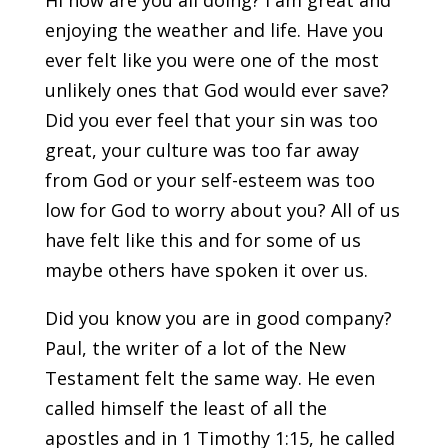
Hi how are you all doing? I am great and
enjoying the weather and life. Have you
ever felt like you were one of the most
unlikely ones that God would ever save?
Did you ever feel that your sin was too
great, your culture was too far away
from God or your self-esteem was too
low for God to worry about you? All of us
have felt like this and for some of us
maybe others have spoken it over us.
Did you know you are in good company?
Paul, the writer of a lot of the New
Testament felt the same way. He even
called himself the least of all the
apostles and in 1 Timothy 1:15, he called