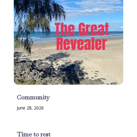
Community
June 28, 2026
Time to rest