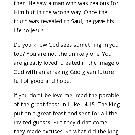
then. He saw a man who was zealous for
Him but in the wrong way. Once the
truth was revealed to Saul, he gave his
life to Jesus.
Do you know God sees something in you
too? You are not the unlikely one. You
are greatly loved, created in the image of
God with an amazing God given future
full of good and hope.
If you don’t believe me, read the parable
of the great feast in Luke 14:15. The king
put on a great feast and sent for all the
invited guests. But they didn’t come,
they made excuses. So what did the king