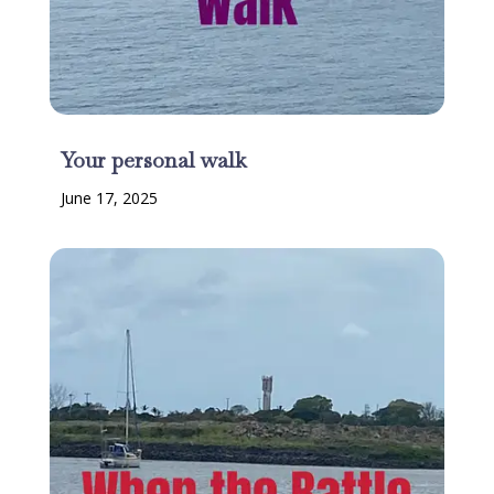
Your personal walk
June 17, 2025