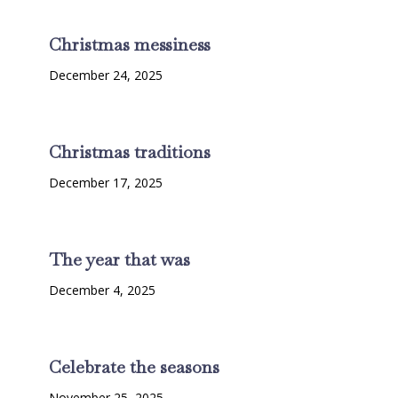
Christmas messiness
December 24, 2025
Christmas traditions
December 17, 2025
The year that was
December 4, 2025
Celebrate the seasons
November 25, 2025