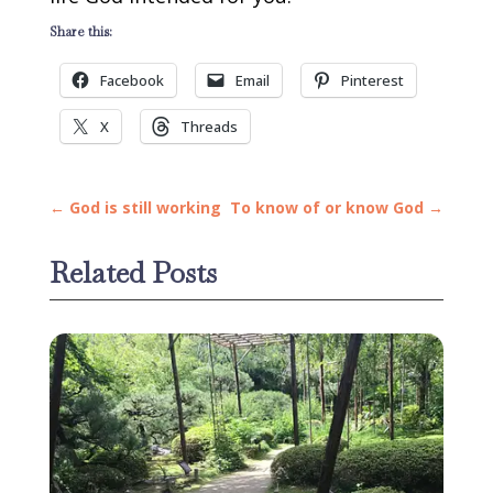
Share this:
Facebook
Email
Pinterest
X
Threads
←
God is still working
To know of or know God
→
Related Posts