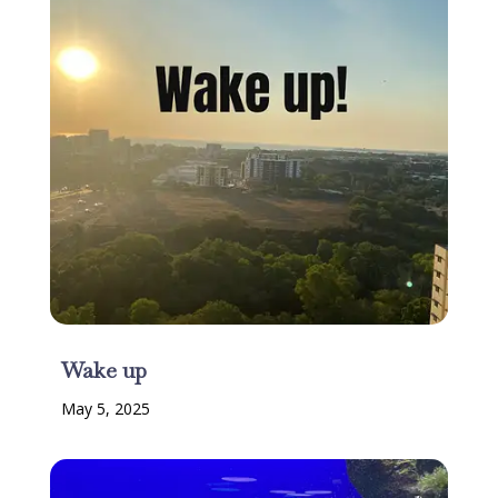
Wake up
May 5, 2025