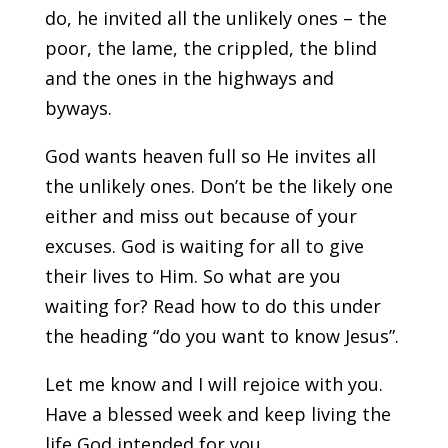
do, he invited all the unlikely ones – the
poor, the lame, the crippled, the blind
and the ones in the highways and
byways.
God wants heaven full so He invites all
the unlikely ones. Don’t be the likely one
either and miss out because of your
excuses. God is waiting for all to give
their lives to Him. So what are you
waiting for? Read how to do this under
the heading “do you want to know Jesus”.
Let me know and I will rejoice with you.
Have a blessed week and keep living the
life God intended for you.