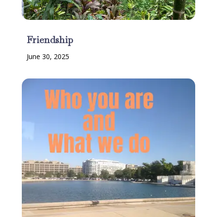
Friendship
June 30, 2025