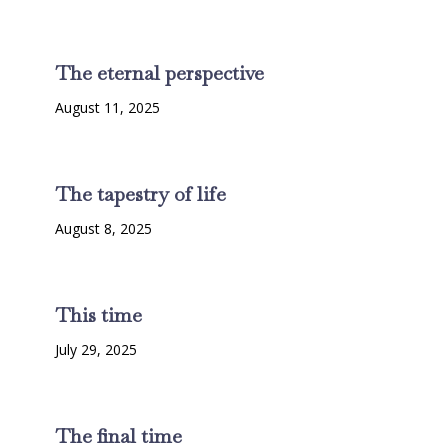
The eternal perspective
August 11, 2025
The tapestry of life
August 8, 2025
This time
July 29, 2025
The final time