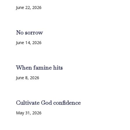
June 22, 2026
No sorrow
June 14, 2026
When famine hits
June 8, 2026
Cultivate God confidence
May 31, 2026