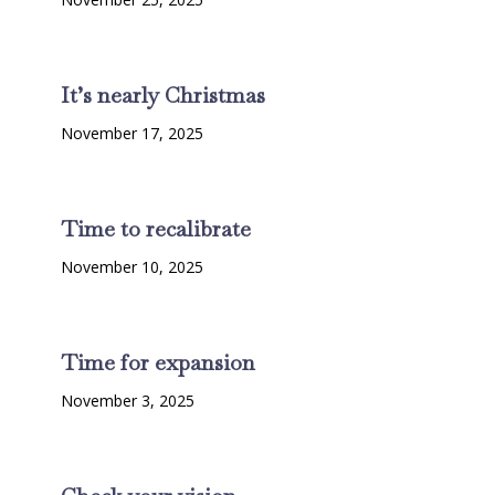
It’s nearly Christmas
November 17, 2025
Time to recalibrate
November 10, 2025
Time for expansion
November 3, 2025