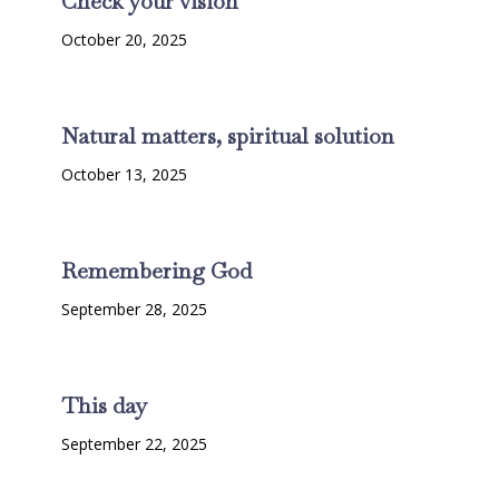
Check your vision
October 20, 2025
Natural matters, spiritual solution
October 13, 2025
Remembering God
September 28, 2025
This day
September 22, 2025