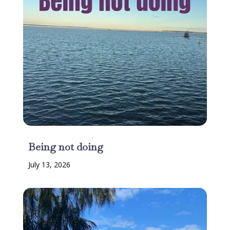
Being not doing
July 13, 2026