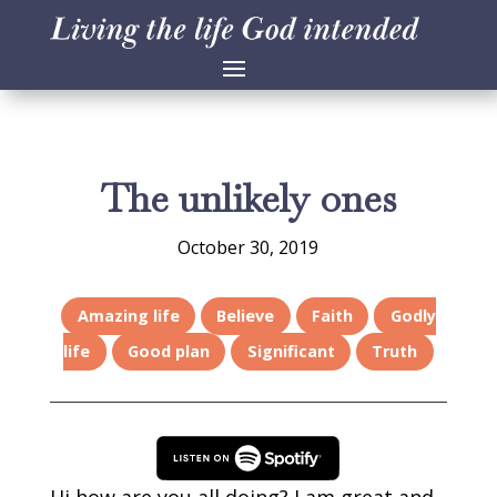
The unlikely ones
October 30, 2019
Amazing life
Believe
Faith
Godly
life
Good plan
Significant
Truth