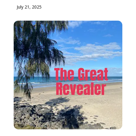
July 21, 2025