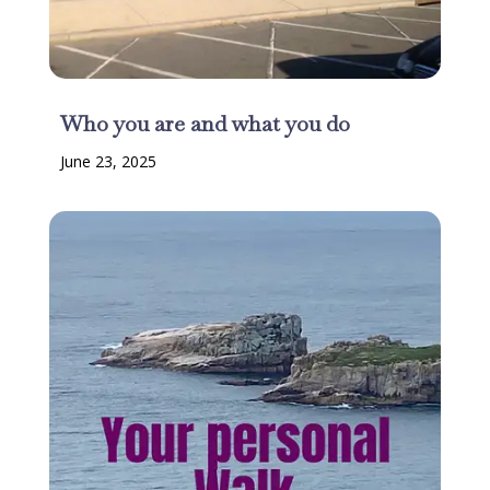
Who you are and what you do
June 23, 2025