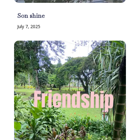
Son shine
July 7, 2025