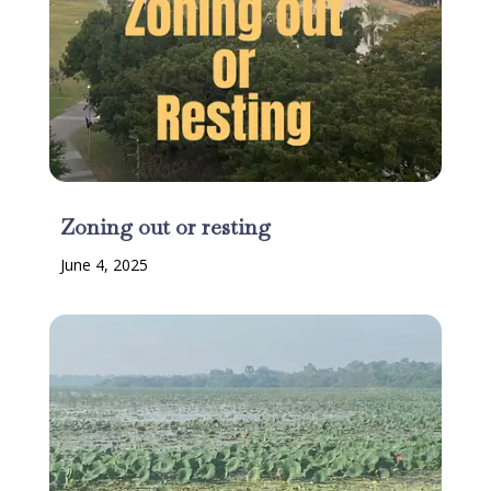
Zoning out or resting
June 4, 2025