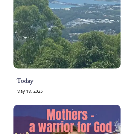
Today
May 18, 2025