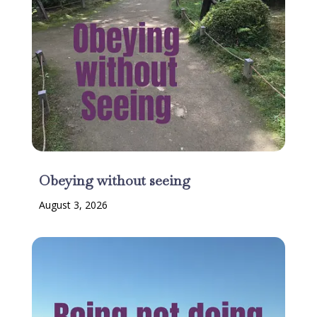
Obeying without seeing
August 3, 2026