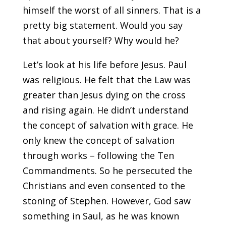
himself the worst of all sinners. That is a
pretty big statement. Would you say
that about yourself? Why would he?
Let’s look at his life before Jesus. Paul
was religious. He felt that the Law was
greater than Jesus dying on the cross
and rising again. He didn’t understand
the concept of salvation with grace. He
only knew the concept of salvation
through works – following the Ten
Commandments. So he persecuted the
Christians and even consented to the
stoning of Stephen. However, God saw
something in Saul, as he was known