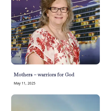
Mothers – warriors for God
May 11, 2025