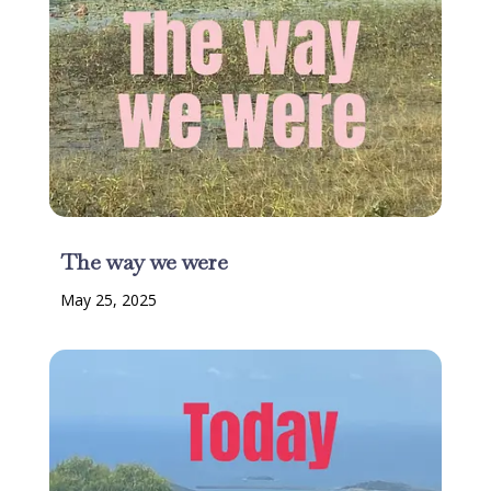
The way we were
May 25, 2025