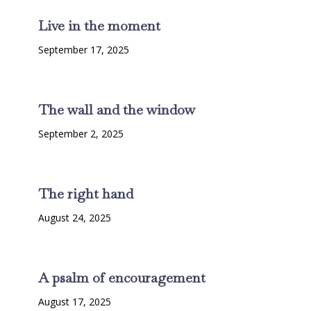
Live in the moment
September 17, 2025
The wall and the window
September 2, 2025
The right hand
August 24, 2025
A psalm of encouragement
August 17, 2025