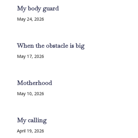
My body guard
May 24, 2026
When the obstacle is big
May 17, 2026
Motherhood
May 10, 2026
My calling
April 19, 2026