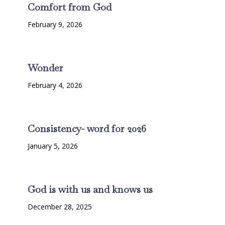
Comfort from God
February 9, 2026
Wonder
February 4, 2026
Consistency- word for 2026
January 5, 2026
God is with us and knows us
December 28, 2025