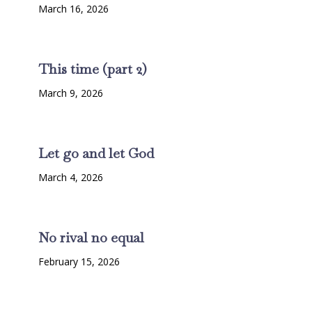
March 16, 2026
This time (part 2)
March 9, 2026
Let go and let God
March 4, 2026
No rival no equal
February 15, 2026