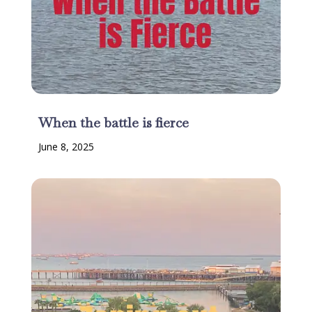
When the battle is fierce
June 8, 2025