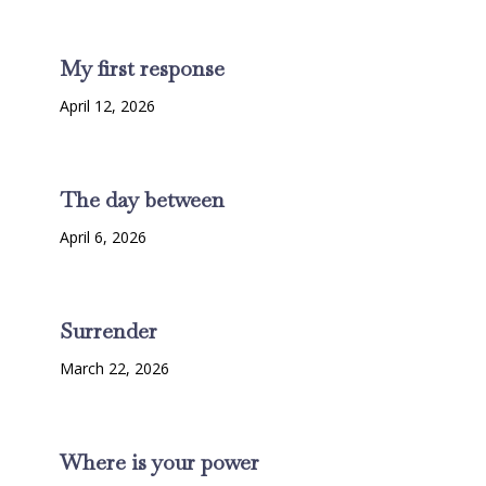
My first response
April 12, 2026
The day between
April 6, 2026
Surrender
March 22, 2026
Where is your power