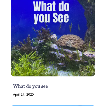
What do you see
April 27, 2025