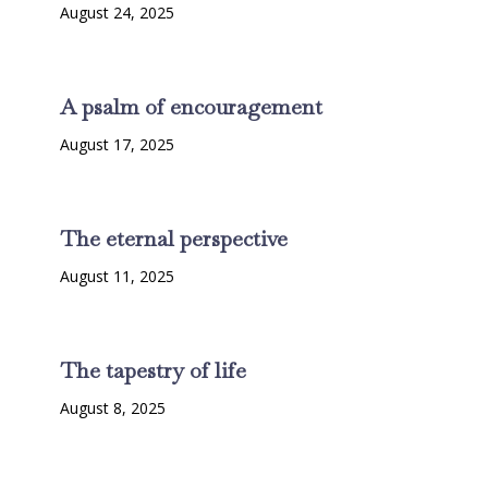
August 24, 2025
A psalm of encouragement
August 17, 2025
The eternal perspective
August 11, 2025
The tapestry of life
August 8, 2025