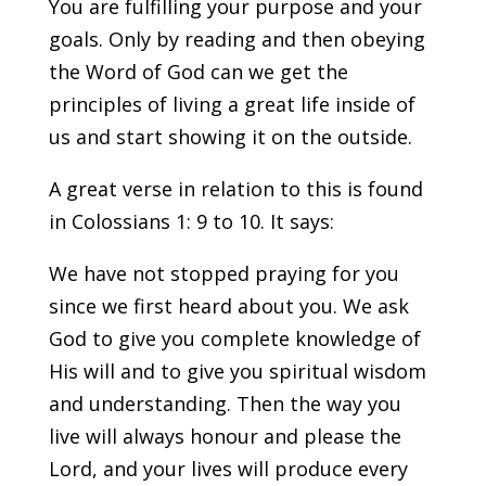
You are fulfilling your purpose and your
goals. Only by reading and then obeying
the Word of God can we get the
principles of living a great life inside of
us and start showing it on the outside.
A great verse in relation to this is found
in Colossians 1: 9 to 10. It says:
We have not stopped praying for you
since we first heard about you. We ask
God to give you complete knowledge of
His will and to give you spiritual wisdom
and understanding. Then the way you
live will always honour and please the
Lord, and your lives will produce every