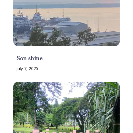
Son shine
July 7, 2025