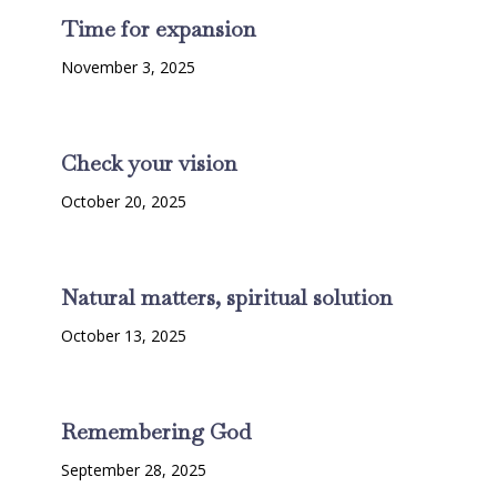
Time for expansion
November 3, 2025
Check your vision
October 20, 2025
Natural matters, spiritual solution
October 13, 2025
Remembering God
September 28, 2025