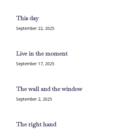
This day
September 22, 2025
Live in the moment
September 17, 2025
The wall and the window
September 2, 2025
The right hand