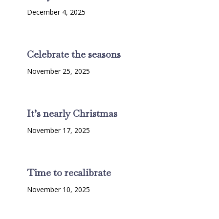
December 4, 2025
Celebrate the seasons
November 25, 2025
It’s nearly Christmas
November 17, 2025
Time to recalibrate
November 10, 2025