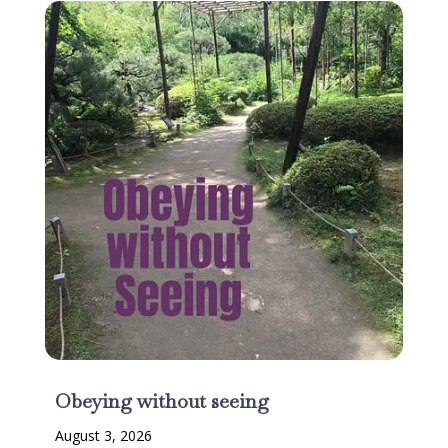
Obeying without seeing
August 3, 2026