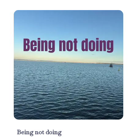
Being not doing