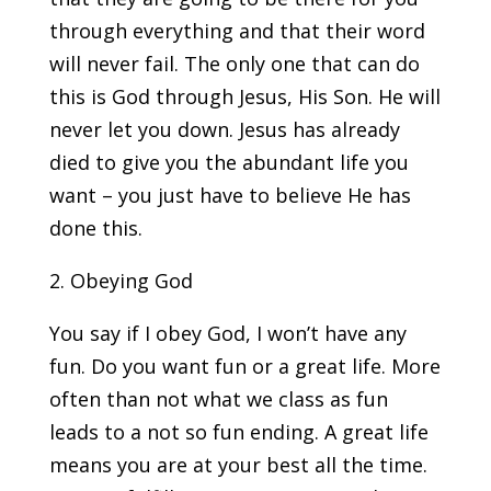
through everything and that their word
will never fail. The only one that can do
this is God through Jesus, His Son. He will
never let you down. Jesus has already
died to give you the abundant life you
want – you just have to believe He has
done this.
2. Obeying God
You say if I obey God, I won’t have any
fun. Do you want fun or a great life. More
often than not what we class as fun
leads to a not so fun ending. A great life
means you are at your best all the time.