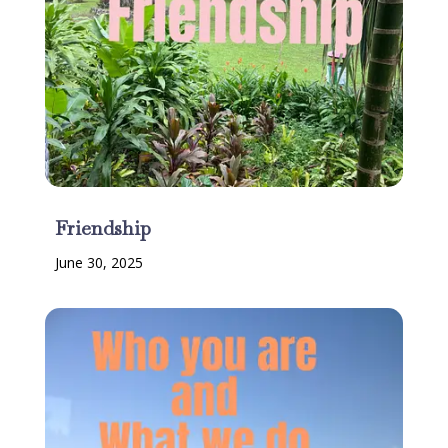
Friendship
June 30, 2025