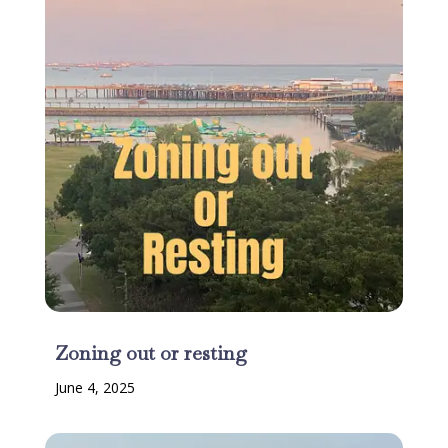
Zoning out or resting
June 4, 2025