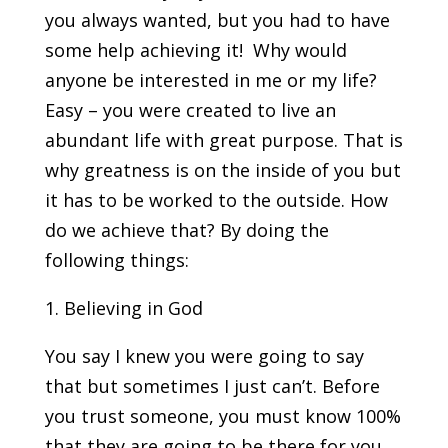
you always wanted, but you had to have
some help achieving it! Why would
anyone be interested in me or my life?
Easy – you were created to live an
abundant life with great purpose. That is
why greatness is on the inside of you but
it has to be worked to the outside. How
do we achieve that? By doing the
following things:
1. Believing in God
You say I knew you were going to say
that but sometimes I just can’t. Before
you trust someone, you must know 100%
that they are going to be there for you