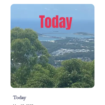
Today