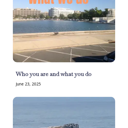
Who you are and what you do
June 23, 2025