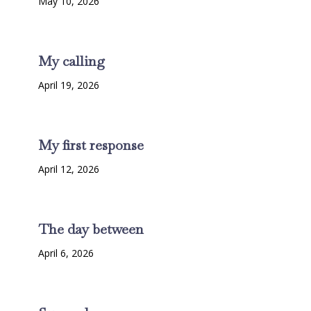
May 10, 2026
My calling
April 19, 2026
My first response
April 12, 2026
The day between
April 6, 2026