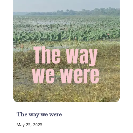
The way we were
May 25, 2025