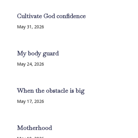
Cultivate God confidence
May 31, 2026
My body guard
May 24, 2026
When the obstacle is big
May 17, 2026
Motherhood