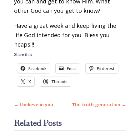
you can and get to know Him. What
other God can you get to know?
Have a great week and keep living the
life God intended for you. Bless you
heaps!!!
Share this:
Facebook
Email
Pinterest
X
Threads
←
I believe in you
The truth generation
→
Related Posts