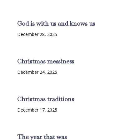
God is with us and knows us
December 28, 2025
Christmas messiness
December 24, 2025
Christmas traditions
December 17, 2025
The year that was