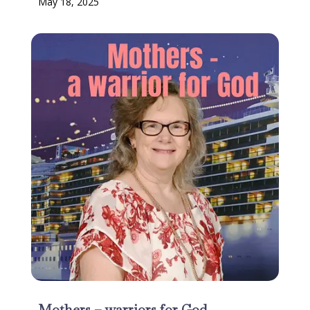
May 18, 2025
Mothers – warriors for God