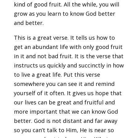
kind of good fruit. All the while, you will
grow as you learn to know God better
and better.
This is a great verse. It tells us how to
get an abundant life with only good fruit
in it and not bad fruit. It is the verse that
instructs us quickly and succinctly in how
to live a great life. Put this verse
somewhere you can see it and remind
yourself of it often. It gives us hope that
our lives can be great and fruitful and
more important that we can know God
better. God is not distant and far away
so you can’t talk to Him, He is near so