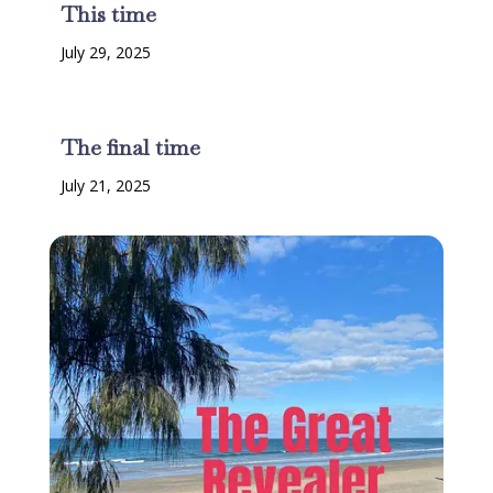
This time
July 29, 2025
The final time
July 21, 2025