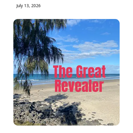
July 13, 2026