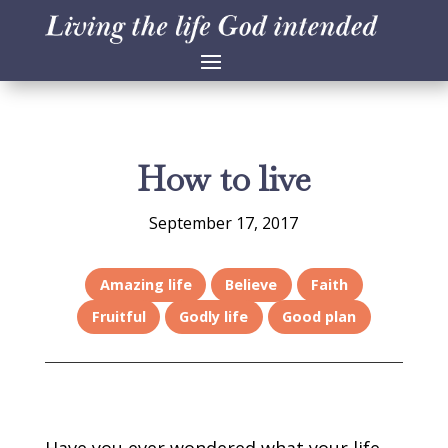
How to live
September 17, 2017
Amazing life
Believe
Faith
Fruitful
Godly life
Good plan