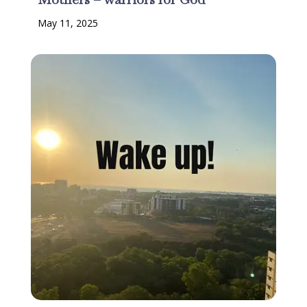
May 11, 2025