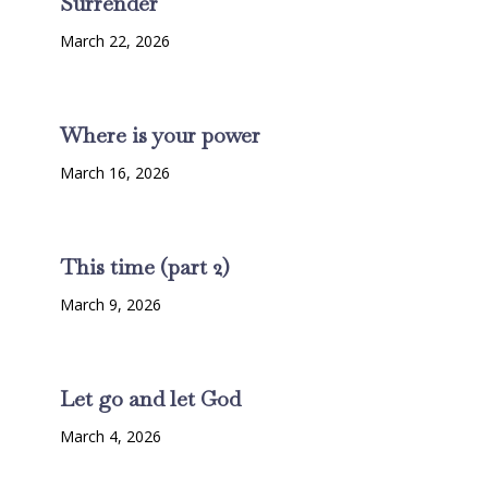
Surrender
March 22, 2026
Where is your power
March 16, 2026
This time (part 2)
March 9, 2026
Let go and let God
March 4, 2026