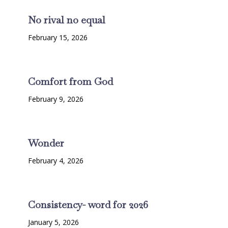
No rival no equal
February 15, 2026
Comfort from God
February 9, 2026
Wonder
February 4, 2026
Consistency- word for 2026
January 5, 2026