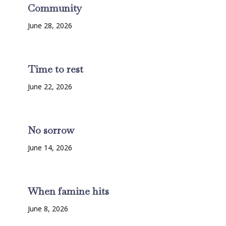
Community
June 28, 2026
Time to rest
June 22, 2026
No sorrow
June 14, 2026
When famine hits
June 8, 2026