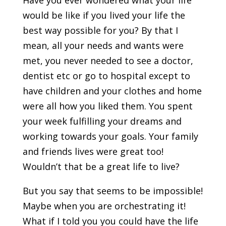
Have you ever wondered what your life
would be like if you lived your life the
best way possible for you? By that I
mean, all your needs and wants were
met, you never needed to see a doctor,
dentist etc or go to hospital except to
have children and your clothes and home
were all how you liked them. You spent
your week fulfilling your dreams and
working towards your goals. Your family
and friends lives were great too!
Wouldn’t that be a great life to live?
But you say that seems to be impossible!
Maybe when you are orchestrating it!
What if I told you you could have the life