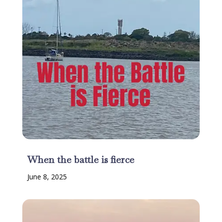
When the battle is fierce
June 8, 2025