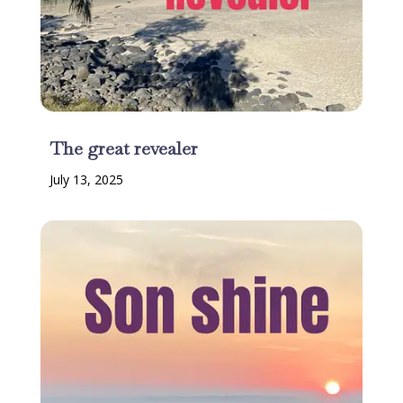
The great revealer
July 13, 2025