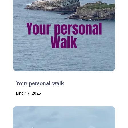
Your personal walk
June 17, 2025