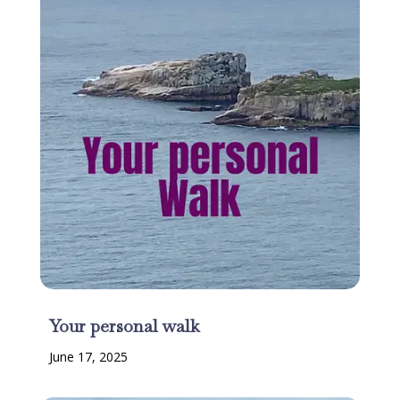
Your personal walk
June 17, 2025