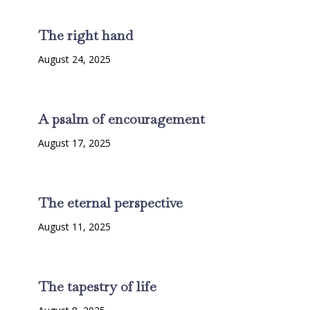
The right hand
August 24, 2025
A psalm of encouragement
August 17, 2025
The eternal perspective
August 11, 2025
The tapestry of life