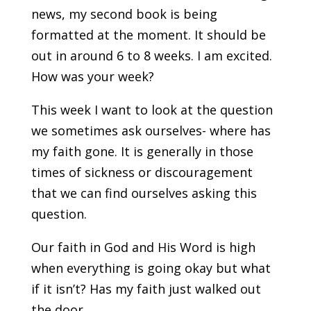
news, my second book is being
formatted at the moment. It should be
out in around 6 to 8 weeks. I am excited.
How was your week?
This week I want to look at the question
we sometimes ask ourselves- where has
my faith gone. It is generally in those
times of sickness or discouragement
that we can find ourselves asking this
question.
Our faith in God and His Word is high
when everything is going okay but what
if it isn’t? Has my faith just walked out
the door.