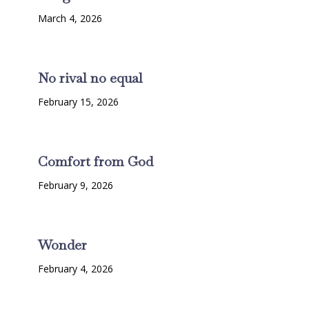
March 4, 2026
No rival no equal
February 15, 2026
Comfort from God
February 9, 2026
Wonder
February 4, 2026