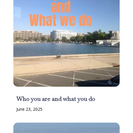
Who you are and what you do
June 23, 2025