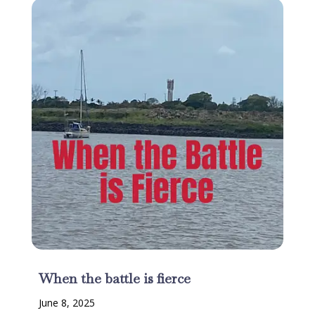
When the battle is fierce
June 8, 2025