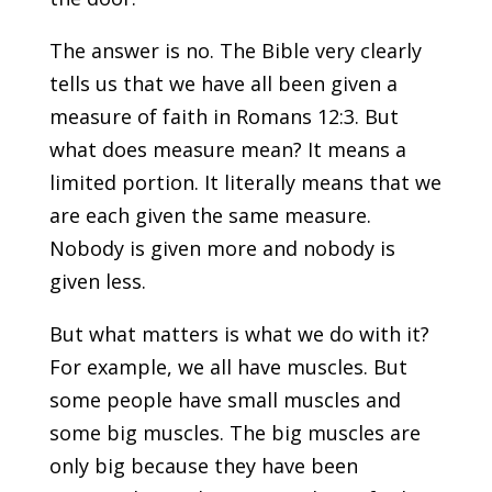
The answer is no. The Bible very clearly
tells us that we have all been given a
measure of faith in Romans 12:3. But
what does measure mean? It means a
limited portion. It literally means that we
are each given the same measure.
Nobody is given more and nobody is
given less.
But what matters is what we do with it?
For example, we all have muscles. But
some people have small muscles and
some big muscles. The big muscles are
only big because they have been