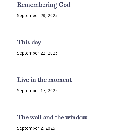
Remembering God
September 28, 2025
This day
September 22, 2025
Live in the moment
September 17, 2025
The wall and the window
September 2, 2025