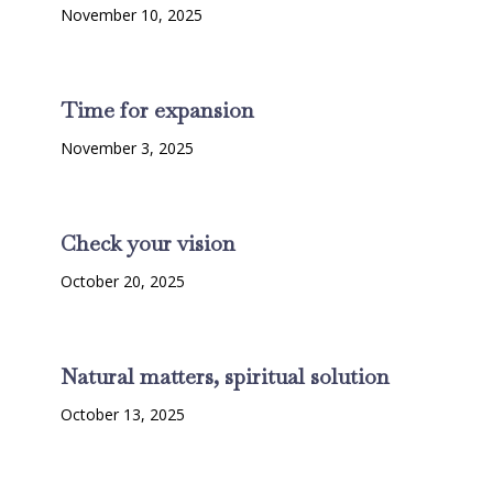
November 10, 2025
Time for expansion
November 3, 2025
Check your vision
October 20, 2025
Natural matters, spiritual solution
October 13, 2025