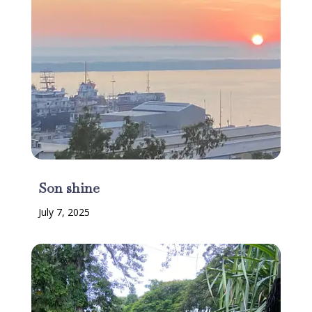
Son shine
July 7, 2025