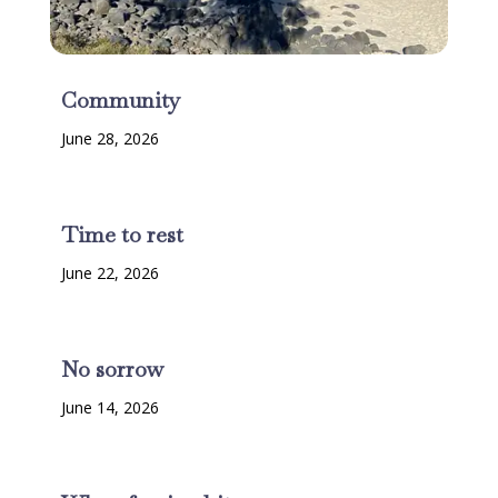
Community
June 28, 2026
Time to rest
June 22, 2026
No sorrow
June 14, 2026