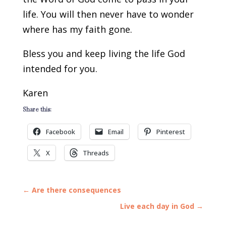
life. You will then never have to wonder
where has my faith gone.
Bless you and keep living the life God
intended for you.
Karen
Share this:
Facebook
Email
Pinterest
X
Threads
←
Are there consequences
Live each day in God
→