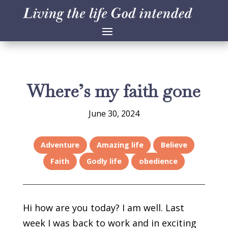
Where’s my faith gone
June 30, 2024
Adventure
Amazing life
Believe
Faith
Godly life
obedience
Hi how are you today? I am well. Last
week I was back to work and in exciting