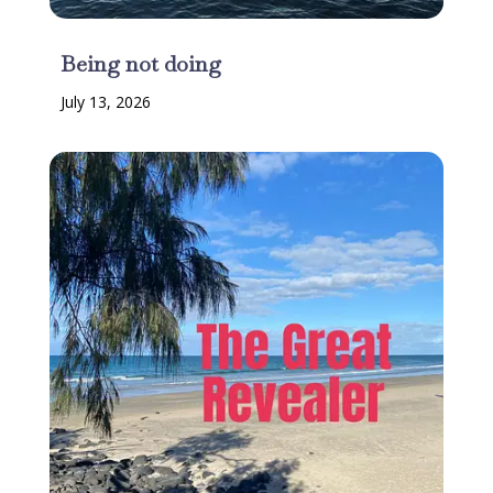
Being not doing
July 13, 2026