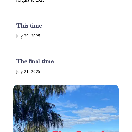
August 8, 2025
This time
July 29, 2025
The final time
July 21, 2025