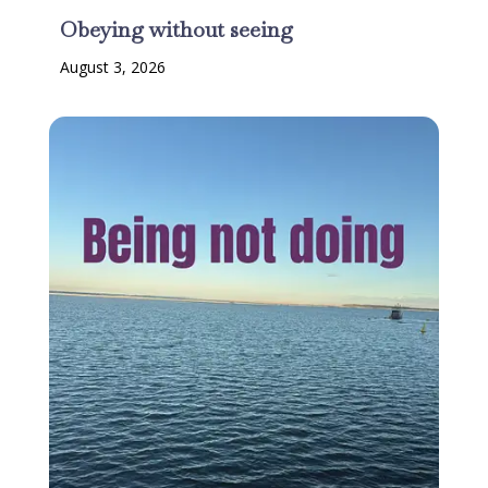
Obeying without seeing
August 3, 2026