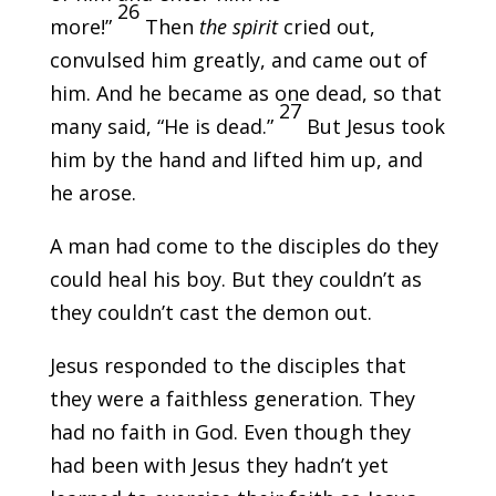
26
more!”
Then
the spirit
cried out,
convulsed him greatly, and came out of
him. And he became as one dead, so that
27
many said, “He is dead.”
But Jesus took
him by the hand and lifted him up, and
he arose.
A man had come to the disciples do they
could heal his boy. But they couldn’t as
they couldn’t cast the demon out.
Jesus responded to the disciples that
they were a faithless generation. They
had no faith in God. Even though they
had been with Jesus they hadn’t yet