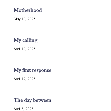
Motherhood
May 10, 2026
My calling
April 19, 2026
My first response
April 12, 2026
The day between
April 6, 2026