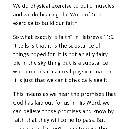
We do physical exercise to build muscles
and we do hearing the Word of God
exercise to build our faith.
So what exactly is faith? In Hebrews 11:6,
it tells is that it is the substance of
things hoped for. It is not an airy fairy
pie in the sky thing but is a substance
which means it is a real physical matter.
It is just that we can’t physically see it.
This means as we hear the promises that
God has laid out for us in His Word, we
can believe those promises and know by
faith that they will come to pass. But
they generally don’t come to pass the