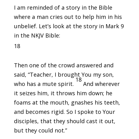
I am reminded of a story in the Bible
where a man cries out to help him in his
unbelief. Let’s look at the story in Mark 9
in the NKJV Bible:
18
Then one of the crowd answered and
said, “Teacher, I brought You my son,
18
who has a mute spirit.
And wherever
it seizes him, it throws him down; he
foams at the mouth, gnashes his teeth,
and becomes rigid. So I spoke to Your
disciples, that they should cast it out,
but they could not.”