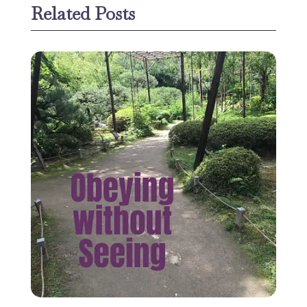
Related Posts