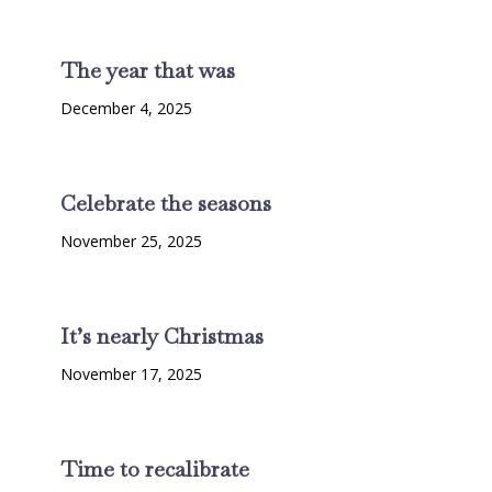
The year that was
December 4, 2025
Celebrate the seasons
November 25, 2025
It’s nearly Christmas
November 17, 2025
Time to recalibrate