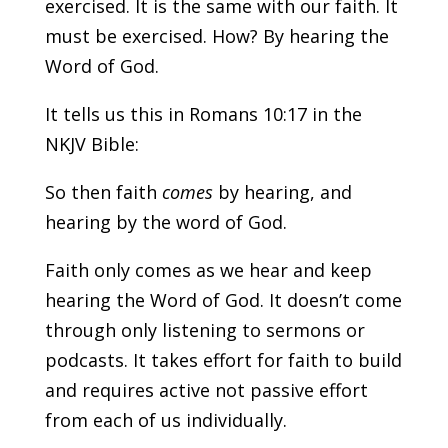
exercised. It is the same with our faith. It
must be exercised. How? By hearing the
Word of God.
It tells us this in Romans 10:17 in the
NKJV Bible:
So then faith
comes
by hearing, and
hearing by the word of God.
Faith only comes as we hear and keep
hearing the Word of God. It doesn’t come
through only listening to sermons or
podcasts. It takes effort for faith to build
and requires active not passive effort
from each of us individually.