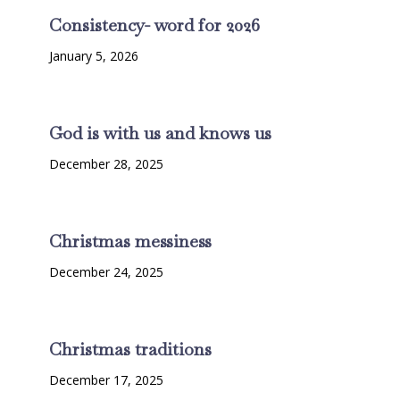
Consistency- word for 2026
January 5, 2026
God is with us and knows us
December 28, 2025
Christmas messiness
December 24, 2025
Christmas traditions
December 17, 2025