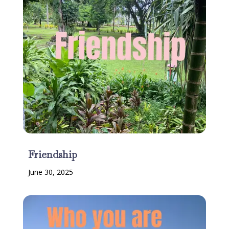
Friendship
June 30, 2025