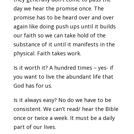
day we hear the promise once. The
promise has to be heard over and over
again like doing push ups until it builds
our faith so we can take hold of the
substance of it until it manifests in the
physical. Faith takes work.
Is it worth it? A hundred times – yes- if
you want to live the abundant life that
God has for us.
Is it always easy? No do we have to be
consistent. We can’t read/ hear the Bible
once or twice a week. It must be a daily
part of our lives.