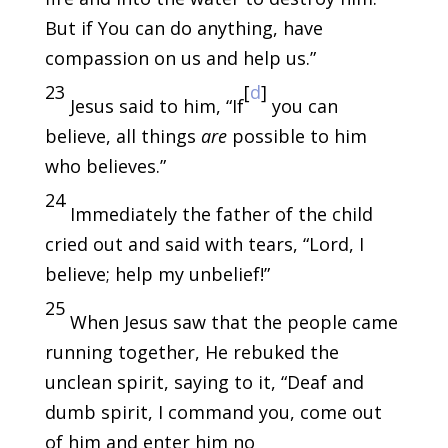
But if You can do anything, have
compassion on us and help us.”
23
[
d
]
Jesus said to him, “If
you can
believe, all things
are
possible to him
who believes.”
24
Immediately the father of the child
cried out and said with tears, “Lord, I
believe; help my unbelief!”
25
When Jesus saw that the people came
running together, He rebuked the
unclean spirit, saying to it, “Deaf and
dumb spirit, I command you, come out
of him and enter him no