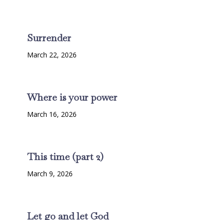
Surrender
March 22, 2026
Where is your power
March 16, 2026
This time (part 2)
March 9, 2026
Let go and let God