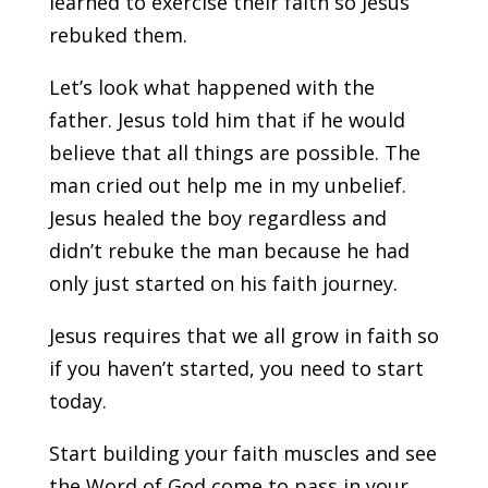
learned to exercise their faith so Jesus
rebuked them.
Let’s look what happened with the
father. Jesus told him that if he would
believe that all things are possible. The
man cried out help me in my unbelief.
Jesus healed the boy regardless and
didn’t rebuke the man because he had
only just started on his faith journey.
Jesus requires that we all grow in faith so
if you haven’t started, you need to start
today.
Start building your faith muscles and see
the Word of God come to pass in your