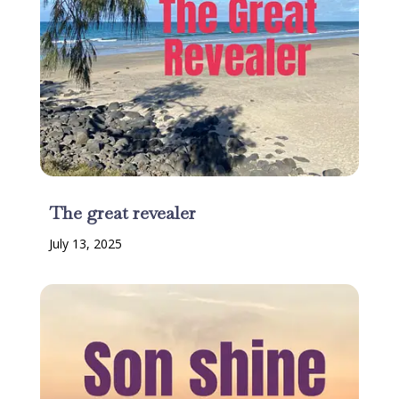
The great revealer
July 13, 2025