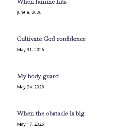
When famine hits
June 8, 2026
Cultivate God confidence
May 31, 2026
My body guard
May 24, 2026
When the obstacle is big
May 17, 2026