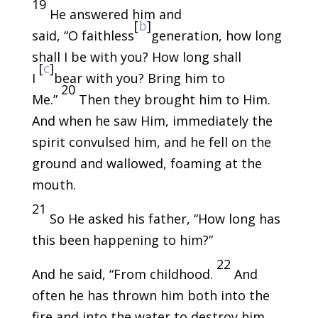
19
He answered him and
[
b
]
said, “O faithless
generation, how long
shall I be with you? How long shall
[
c
]
I
bear with you? Bring him to
20
Me.”
Then they brought him to Him.
And when he saw Him, immediately the
spirit convulsed him, and he fell on the
ground and wallowed, foaming at the
mouth.
21
So He asked his father, “How long has
this been happening to him?”
22
And he said, “From childhood.
And
often he has thrown him both into the
fire and into the water to destroy him.