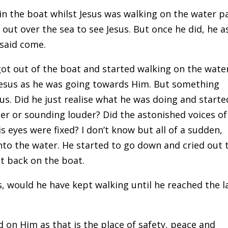
in the boat whilst Jesus was walking on the water p
out over the sea to see Jesus. But once he did, he 
 said come.
t out of the boat and started walking on the water
 Jesus as he was going towards Him. But something
us. Did he just realise what he was doing and starte
r or sounding louder? Did the astonished voices of
s eyes were fixed? I don’t know but all of a sudden,
to the water. He started to go down and cried out 
ot back on the boat.
us, would he have kept walking until he reached the 
d on Him as that is the place of safety, peace and