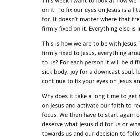
This week I want to look at how we 
on it. To fix our eyes on Jesus is a l
for. It doesn’t matter where that t
firmly fixed on it. Everything else is 
This is how we are to be with Jesus.
firmly fixed to Jesus, everything ar
to us? For each person it will be dif
sick body, joy for a downcast soul, l
continue to fix your eyes on Jesus and
Why does it take a long time to get
on Jesus and activate our faith to r
focus. We then have to start again 
deserve what Jesus did for us or wh
towards us and our decision to follow