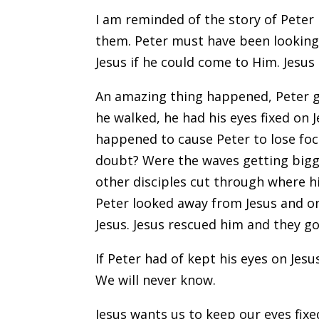
I am reminded of the story of Peter 
them. Peter must have been looking 
Jesus if he could come to Him. Jesus
An amazing thing happened, Peter go
he walked, he had his eyes fixed on
happened to cause Peter to lose foc
doubt? Were the waves getting bigge
other disciples cut through where hi
Peter looked away from Jesus and on
Jesus. Jesus rescued him and they g
If Peter had of kept his eyes on Jes
We will never know.
Jesus wants us to keep our eyes fixe