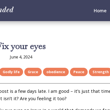
Home
Fix your eyes
June 4, 2024
Godly life
Grace
obedience
Peace
Strength
ost is a few days late. I am good – it’s just that tim
isn’t it? Are you feeling it too?