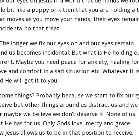
fix our eyes on Jesus in a world that demands we foc
ittle bit like a puppy or kitten that you are holding a 
reat moves as you move your hands, their eyes remai
incidental to that treat.
 The longer we fix our eyes on and our eyes remain
ound us becomes incidental. But what is He holding o
ferent. Maybe you need peace for anxiety, healing for
ove and comfort in a sad situation etc. Whatever it is
 He will get it to you.
 some things? Probably because we start to fix our 
eceive but other things around us distract us and we
or maybe we believe we don’t deserve it. None of us
at He has for us. Only Gods love, mercy and grace
 Jesus allows us to be in that position to receive.