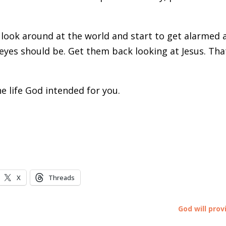
look around at the world and start to get alarmed 
eyes should be. Get them back looking at Jesus. That
e life God intended for you.
X
Threads
God will prov