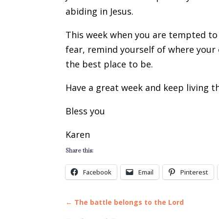
abiding in Jesus.
This week when you are tempted to 
fear, remind yourself of where your 
the best place to be.
Have a great week and keep living th
Bless you
Karen
Share this:
Facebook
Email
Pinterest
←
The battle belongs to the Lord