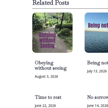
Related Posts
Obeying
Being no
without seeing
July 13, 2026
August 3, 2026
Time to rest
No sorro
June 22, 2026
June 14, 202