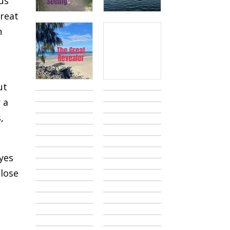
us
treat
n
ut
 a
,
eyes
 lose