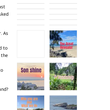
ast
asked
. As
d to
 the
to
land?