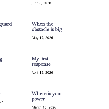
June 8, 2026
guard
When the
obstacle is big
6
May 17, 2026
g
My first
response
6
April 12, 2026
r
Where is your
power
26
March 16, 2026