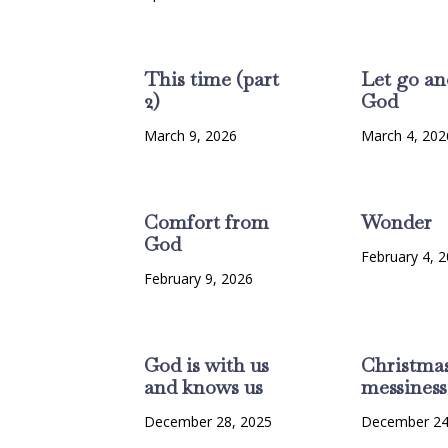
This time (part
Let go an
2)
God
March 9, 2026
March 4, 202
Comfort from
Wonder
God
February 4, 
February 9, 2026
God is with us
Christma
and knows us
messiness
December 28, 2025
December 24