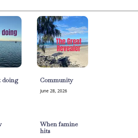
t doing
Community
June 28, 2026
w
When famine
hits
6