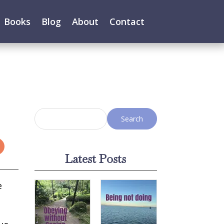
Books
Blog
About
Contact
Latest Posts
e