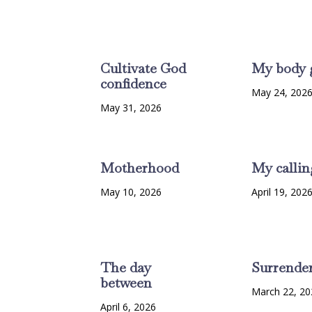
Cultivate God
My body 
confidence
May 24, 202
May 31, 2026
Motherhood
My callin
May 10, 2026
April 19, 202
The day
Surrende
between
March 22, 20
April 6, 2026