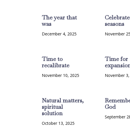
The year that
Celebrate
was
seasons
December 4, 2025
November 25
Time to
Time for
recalibrate
expansio
November 10, 2025
November 3,
Natural matters,
Remembe
spiritual
God
solution
September 2
October 13, 2025