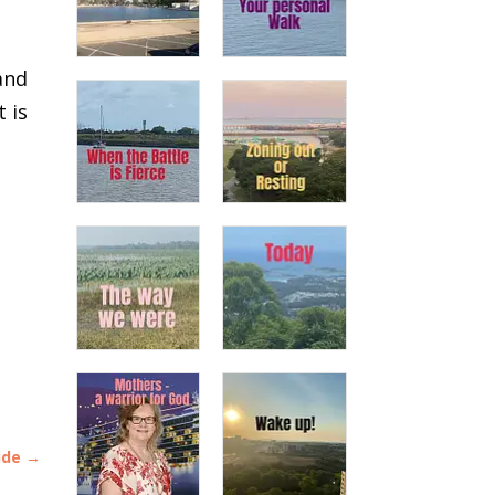
and
 is
ide
→