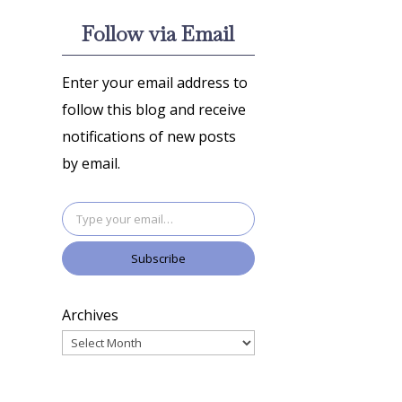
Follow via Email
Enter your email address to
follow this blog and receive
notifications of new posts
by email.
Type your email…
Subscribe
Archives