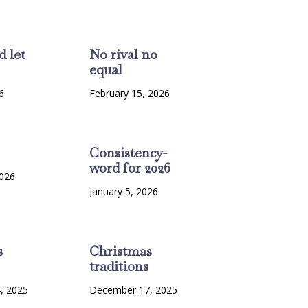
d let
No rival no
equal
6
February 15, 2026
Consistency-
word for 2026
2026
January 5, 2026
s
Christmas
traditions
, 2025
December 17, 2025