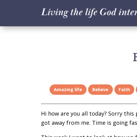
Amazing life
Believe
Faith
Hi how are you all today? Sorry this p
got away from me. Time is going fast 