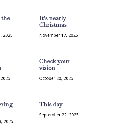
 the
It’s nearly
Christmas
, 2025
November 17, 2025
Check your
n
vision
 2025
October 20, 2025
ring
This day
September 22, 2025
8, 2025