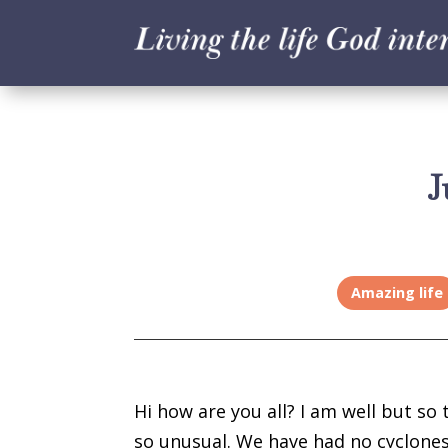
J
Amazing life
Hi how are you all? I am well but so 
so unusual. We have had no cyclones 