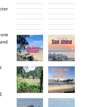
pter
 one
 and
st
g