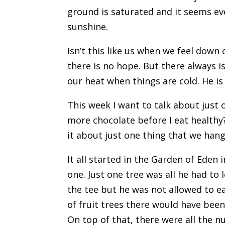
ground is saturated and it seems eve
sunshine.
Isn’t this like us when we feel down 
there is no hope. But there always i
our heat when things are cold. He is
This week I want to talk about just 
more chocolate before I eat healthy
it about just one thing that we han
It all started in the Garden of Eden
one. Just one tree was all he had to 
the tee but he was not allowed to e
of fruit trees there would have been
On top of that, there were all the nu