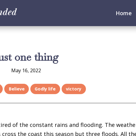
Home
ust one thing
May 16, 2022
Believe
Godly life
victory
tired of the constant rains and flooding. The weathe
cross the coast this season but three floods. All th