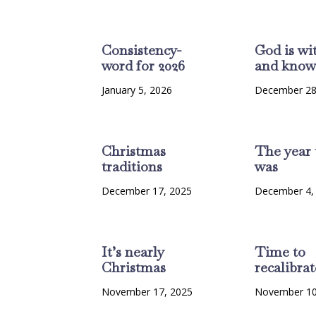
Consistency-
God is wi
word for 2026
and know
January 5, 2026
December 28
Christmas
The year 
traditions
was
December 17, 2025
December 4,
It’s nearly
Time to
Christmas
recalibrat
November 17, 2025
November 10