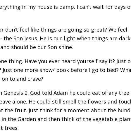
rything in my house is damp. I can’t wait for days o
or don’t feel like things are going so great? We feel
s- the Son Jesus. He is our light when things are dar
 and should be our Son shine.
one thing. Have you ever heard yourself say it? Just 
? Just one more show/ book before I go to bed? Wha
g on to and crave?
 in Genesis 2. God told Adam he could eat of any tree
leave alone. He could still smell the flowers and touc
at the fruit. Just think for a moment about the hun
 in the Garden and then think of the vegetable plan
t trees.