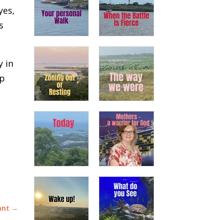
yes,
s
y in
ep
ant
→