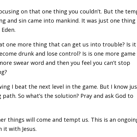
focusing on that one thing you couldn’t. But the tem
g and sin came into mankind. It was just one thing
f Eden.
t one more thing that can get us into trouble? Is it
become drunk and lose control? Is is one more game
 more swear word and then you feel you can’t stop
ng?
owing I beat the next level in the game. But I know ju
path. So what’s the solution? Pray and ask God to
her things will come and tempt us. This is an ongoin
 it with Jesus.