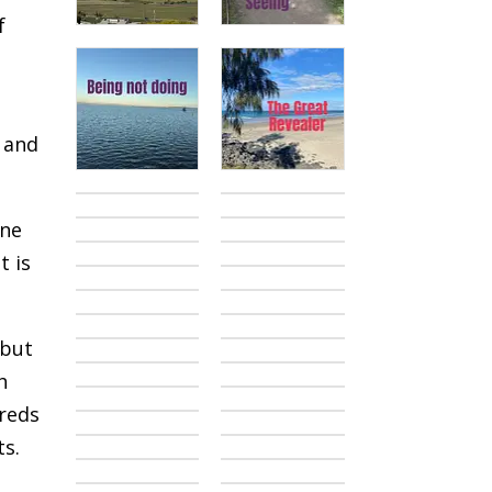
f
k and
one
t is
 but
h
dreds
ts.