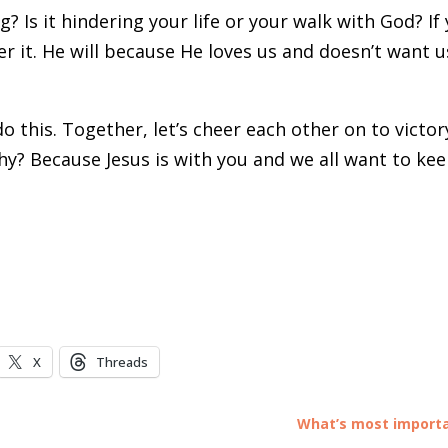
 Is it hindering your life or your walk with God? If 
r it. He will because He loves us and doesn’t want u
do this. Together, let’s cheer each other on to victor
Why? Because Jesus is with you and we all want to ke
X
Threads
What’s most import