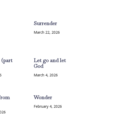
Surrender
March 22, 2026
 (part
Let go and let
God
6
March 4, 2026
from
Wonder
February 4, 2026
2026