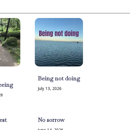
Being not doing
eeing
July 13, 2026
26
est
No sorrow
6
June 14, 2026