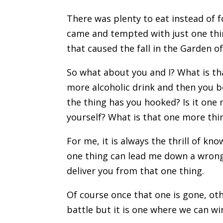
There was plenty to eat instead of 
came and tempted with just one thin
that caused the fall in the Garden o
So what about you and I? What is tha
more alcoholic drink and then you 
the thing has you hooked? Is it one
yourself? What is that one more thi
For me, it is always the thrill of kn
one thing can lead me down a wrong 
deliver you from that one thing.
Of course once that one is gone, ot
battle but it is one where we can win