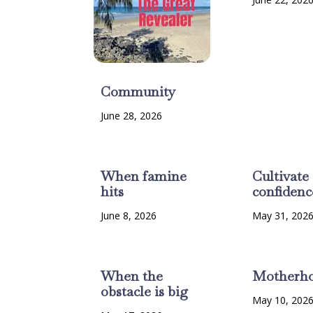
Community
June 28, 2026
When famine
Cultivate
hits
confidenc
June 8, 2026
May 31, 202
When the
Motherh
obstacle is big
May 10, 202