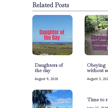
Related Posts
Daughters of
Obeying
the day
without s
August 9, 2026
August 3, 20
Time to r
June 22, 202