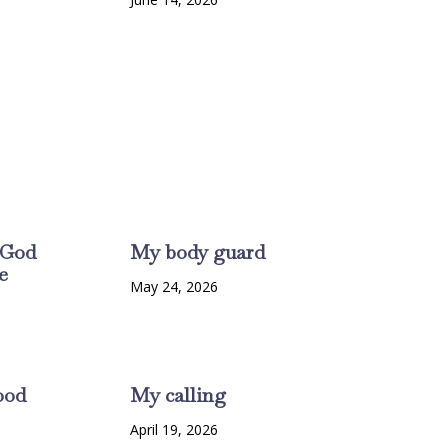
 God
My body guard
e
May 24, 2026
6
ood
My calling
6
April 19, 2026