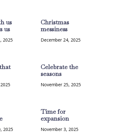
th us
Christmas
s us
messiness
, 2025
December 24, 2025
that
Celebrate the
seasons
 2025
November 25, 2025
Time for
e
expansion
, 2025
November 3, 2025