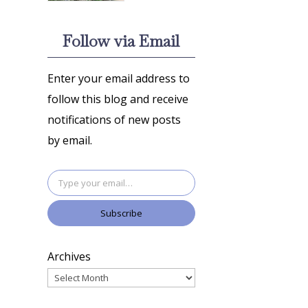
Follow via Email
Enter your email address to
follow this blog and receive
notifications of new posts
by email.
Type your email…
Subscribe
Archives