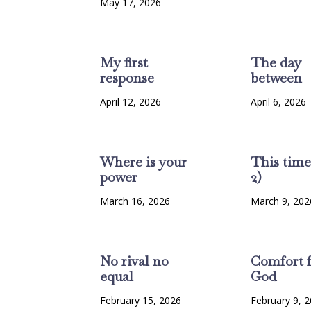
May 17, 2026
My first
The day
response
between
April 12, 2026
April 6, 2026
Where is your
This time
power
2)
March 16, 2026
March 9, 202
No rival no
Comfort 
equal
God
February 15, 2026
February 9, 