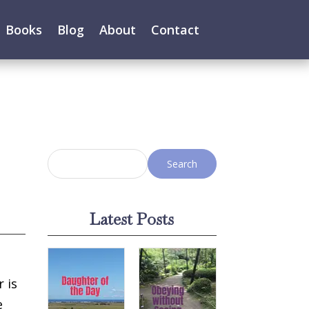
Books
Blog
About
Contact
Latest Posts
r is
e