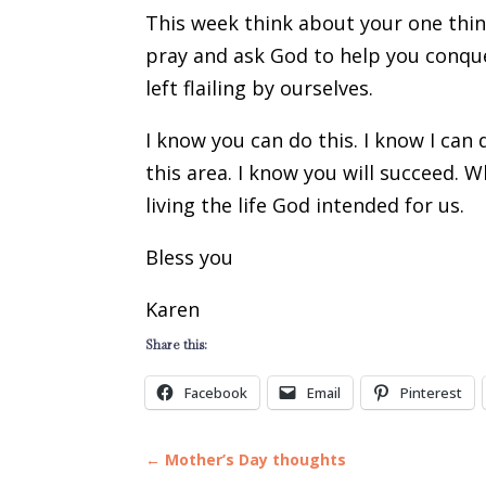
This week think about your one thing?
pray and ask God to help you conque
left flailing by ourselves.
I know you can do this. I know I can 
this area. I know you will succeed. 
living the life God intended for us.
Bless you
Karen
Share this:
Facebook
Email
Pinterest
←
Mother’s Day thoughts