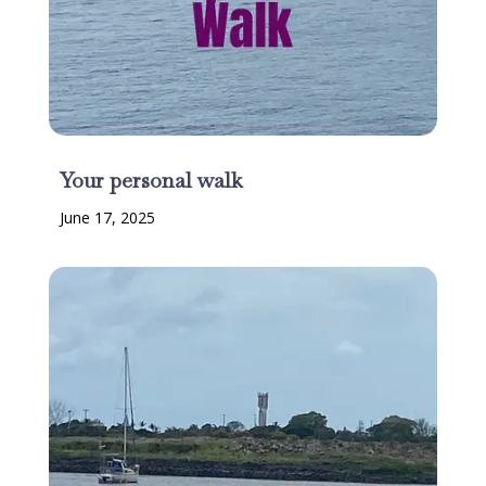
Your personal walk
June 17, 2025