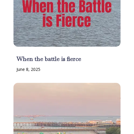
When the battle is fierce
June 8, 2025