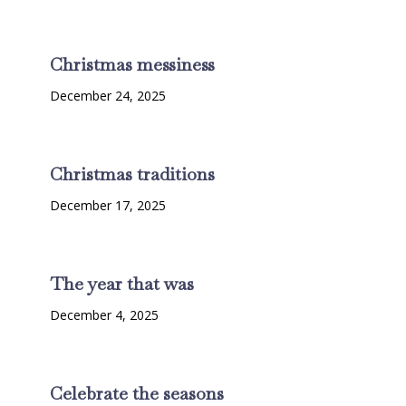
Christmas messiness
December 24, 2025
Christmas traditions
December 17, 2025
The year that was
December 4, 2025
Celebrate the seasons