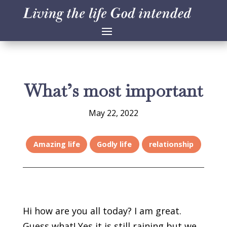
What’s most important
May 22, 2022
Amazing life
Godly life
relationship
Hi how are you all today? I am great.
Guess what! Yes it is still raining but we