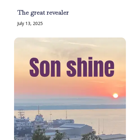
The great revealer
July 13, 2025