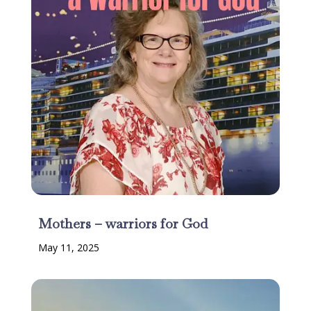
Mothers – warriors for God
May 11, 2025