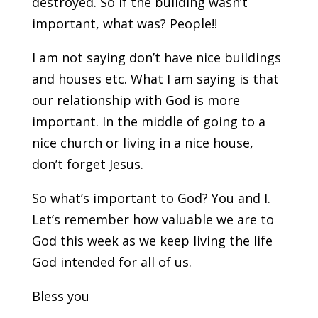
destroyed. So if the building wasn’t
important, what was? People!!
I am not saying don’t have nice buildings
and houses etc. What I am saying is that
our relationship with God is more
important. In the middle of going to a
nice church or living in a nice house,
don’t forget Jesus.
So what’s important to God? You and I.
Let’s remember how valuable we are to
God this week as we keep living the life
God intended for all of us.
Bless you