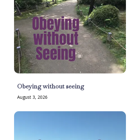
Obeying without seeing
August 3, 2026