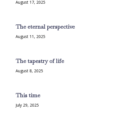
August 17, 2025
The eternal perspective
August 11, 2025
The tapestry of life
August 8, 2025
This time
July 29, 2025