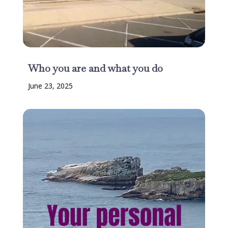
Who you are and what you do
June 23, 2025