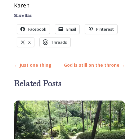
Karen
Share this:
Facebook
Email
Pinterest
X
Threads
←
Just one thing
God is still on the throne
→
Related Posts