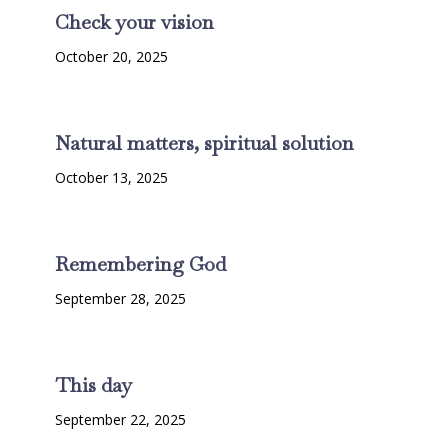
Check your vision
October 20, 2025
Natural matters, spiritual solution
October 13, 2025
Remembering God
September 28, 2025
This day
September 22, 2025