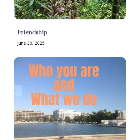
Friendship
June 30, 2025