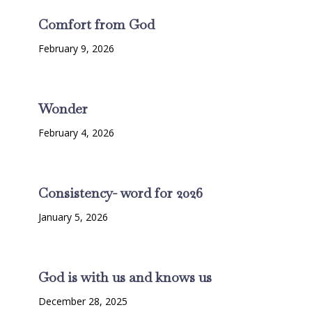
Comfort from God
February 9, 2026
Wonder
February 4, 2026
Consistency- word for 2026
January 5, 2026
God is with us and knows us
December 28, 2025