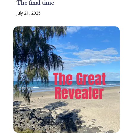
The final time
July 21, 2025