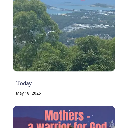
Today
May 18, 2025