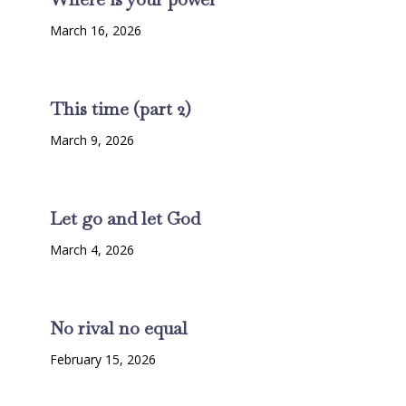
March 16, 2026
This time (part 2)
March 9, 2026
Let go and let God
March 4, 2026
No rival no equal
February 15, 2026