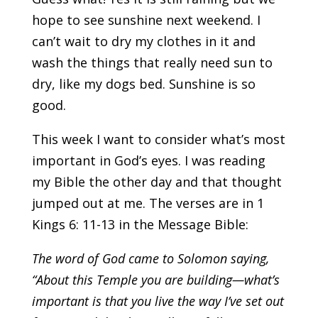
hope to see sunshine next weekend. I
can’t wait to dry my clothes in it and
wash the things that really need sun to
dry, like my dogs bed. Sunshine is so
good.
This week I want to consider what’s most
important in God’s eyes. I was reading
my Bible the other day and that thought
jumped out at me. The verses are in 1
Kings 6: 11-13 in the Message Bible:
The word of God came to Solomon saying,
“About this Temple you are building—what’s
important is that you live the way I’ve set out