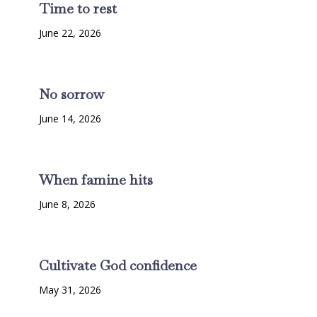
Time to rest
June 22, 2026
No sorrow
June 14, 2026
When famine hits
June 8, 2026
Cultivate God confidence
May 31, 2026