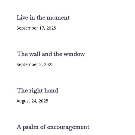
Live in the moment
September 17, 2025
The wall and the window
September 2, 2025
The right hand
August 24, 2025
A psalm of encouragement