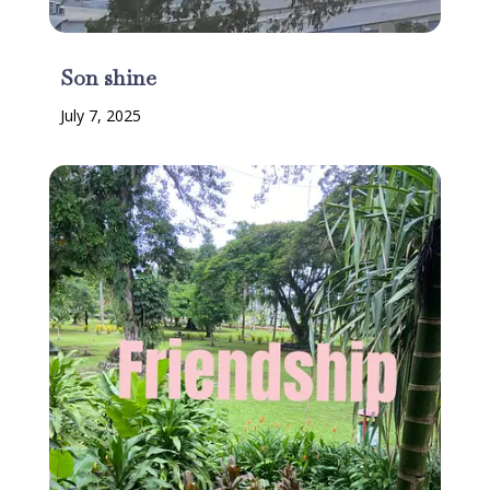
Son shine
July 7, 2025