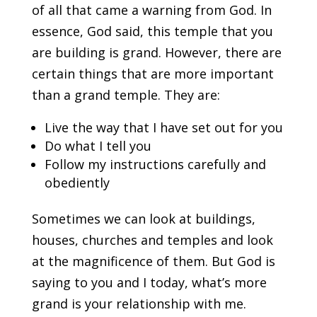
of all that came a warning from God. In
essence, God said, this temple that you
are building is grand. However, there are
certain things that are more important
than a grand temple. They are:
Live the way that I have set out for you
Do what I tell you
Follow my instructions carefully and
obediently
Sometimes we can look at buildings,
houses, churches and temples and look
at the magnificence of them. But God is
saying to you and I today, what’s more
grand is your relationship with me.