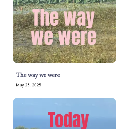
The way we were
May 25, 2025