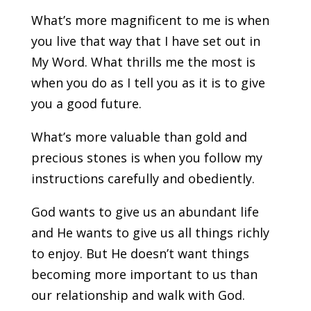
What’s more magnificent to me is when
you live that way that I have set out in
My Word. What thrills me the most is
when you do as I tell you as it is to give
you a good future.
What’s more valuable than gold and
precious stones is when you follow my
instructions carefully and obediently.
God wants to give us an abundant life
and He wants to give us all things richly
to enjoy. But He doesn’t want things
becoming more important to us than
our relationship and walk with God.