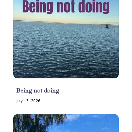
Being not doing
July 13, 2026