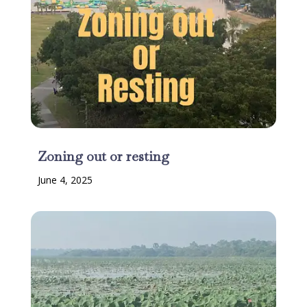
Zoning out or resting
June 4, 2025