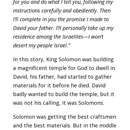
for you and do what I tell you, following my
instructions carefully and obediently. Then
I’ll complete in you the promise I made to
David your father. I’ll personally take up my
residence among the Israelites—I won’t
desert my people Israel.”
In this story, King Solomon was building
a magnificent temple for God to dwell in.
David, his father, had started to gather
materials for it before he died. David
badly wanted to build the temple, but it
was not his calling, it was Solomons.
Solomon was getting the best craftsmen
and the best materials. But in the middle