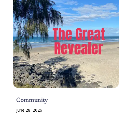
Community
June 28, 2026