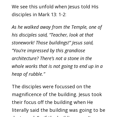
We see this unfold when Jesus told His
disciples in Mark 13: 1-2:
As he walked away from the Temple, one of
his disciples said, “Teacher, look at that
stonework! Those buildings!” Jesus said,
“You’re impressed by this grandiose
architecture? There’s not a stone in the
whole works that is not going to end up in a
heap of rubble.”
The disciples were focussed on the
magnificence of the building. Jesus took
their focus off the building when He
literally said the building was going to be