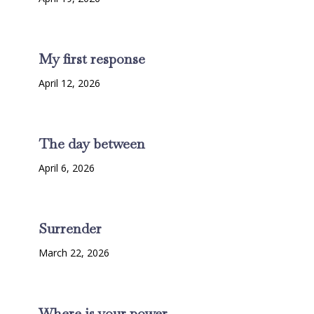
My first response
April 12, 2026
The day between
April 6, 2026
Surrender
March 22, 2026
Where is your power