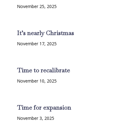
November 25, 2025
It’s nearly Christmas
November 17, 2025
Time to recalibrate
November 10, 2025
Time for expansion
November 3, 2025