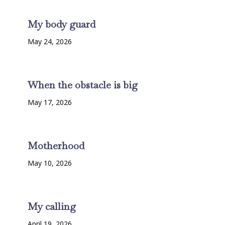
My body guard
May 24, 2026
When the obstacle is big
May 17, 2026
Motherhood
May 10, 2026
My calling
April 19, 2026