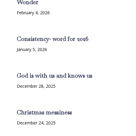
Wonder
February 4, 2026
Consistency- word for 2026
January 5, 2026
God is with us and knows us
December 28, 2025
Christmas messiness
December 24, 2025