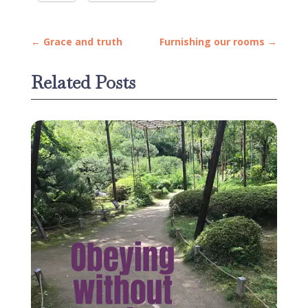
←
Grace and truth
Furnishing our rooms
→
Related Posts