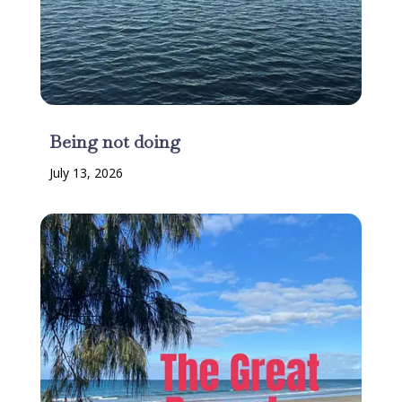
Being not doing
July 13, 2026