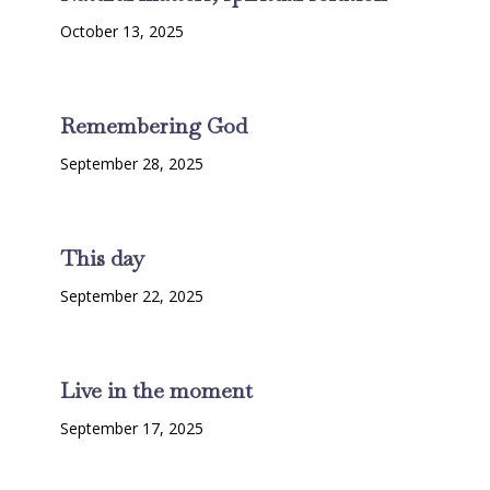
October 13, 2025
Remembering God
September 28, 2025
This day
September 22, 2025
Live in the moment
September 17, 2025