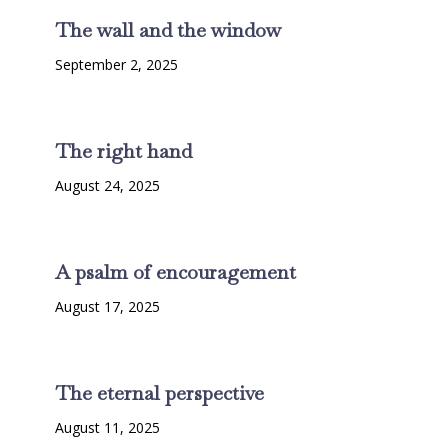
The wall and the window
September 2, 2025
The right hand
August 24, 2025
A psalm of encouragement
August 17, 2025
The eternal perspective
August 11, 2025