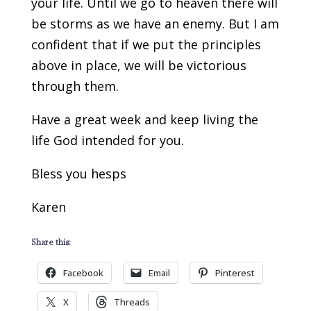
your life. Until we go to heaven there will
be storms as we have an enemy. But I am
confident that if we put the principles
above in place, we will be victorious
through them.
Have a great week and keep living the
life God intended for you.
Bless you hesps
Karen
Share this:
Facebook
Email
Pinterest
X
Threads