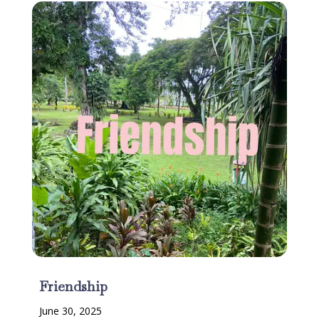
Friendship
June 30, 2025