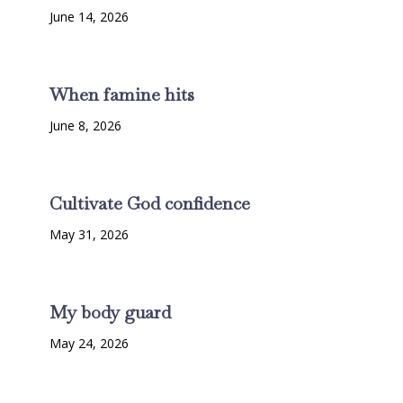
June 14, 2026
When famine hits
June 8, 2026
Cultivate God confidence
May 31, 2026
My body guard
May 24, 2026