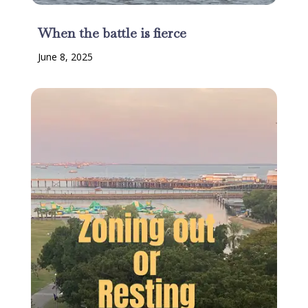
When the battle is fierce
June 8, 2025