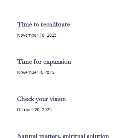
Time to recalibrate
November 10, 2025
Time for expansion
November 3, 2025
Check your vision
October 20, 2025
Natural matters, spiritual solution