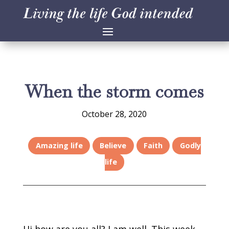
When the storm comes
October 28, 2020
Amazing life
Believe
Faith
Godly
life