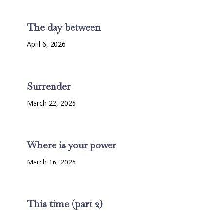
The day between
April 6, 2026
Surrender
March 22, 2026
Where is your power
March 16, 2026
This time (part 2)