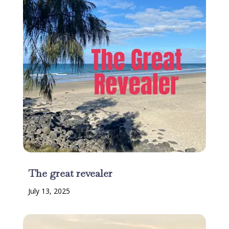
The great revealer
July 13, 2025