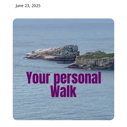
June 23, 2025