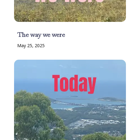
The way we were
May 25, 2025