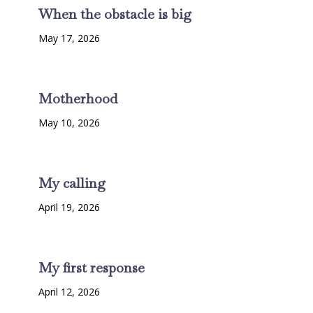
When the obstacle is big
May 17, 2026
Motherhood
May 10, 2026
My calling
April 19, 2026
My first response
April 12, 2026