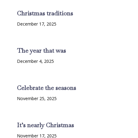
Christmas traditions
December 17, 2025
The year that was
December 4, 2025
Celebrate the seasons
November 25, 2025
It’s nearly Christmas
November 17, 2025