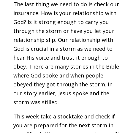
The last thing we need to do is check our
insurance. How is your relationship with
God? Is it strong enough to carry you
through the storm or have you let your
relationship slip. Our relationship with
God is crucial in a storm as we need to
hear His voice and trust it enough to
obey. There are many stories in the Bible
where God spoke and when people
obeyed they got through the storm. In
our story earlier, Jesus spoke and the
storm was stilled.
This week take a stocktake and check if
you are prepared for the next storm in