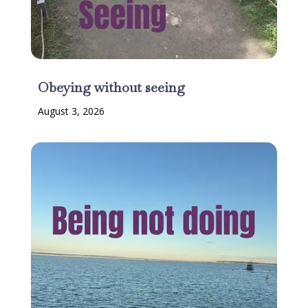
Obeying without seeing
August 3, 2026