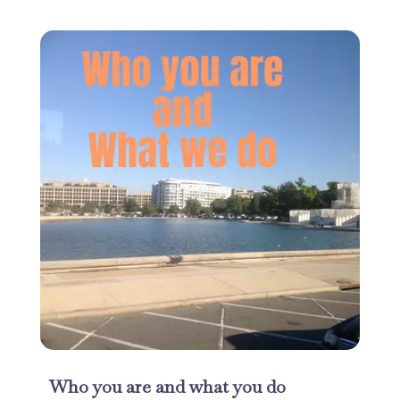
Who you are and what you do