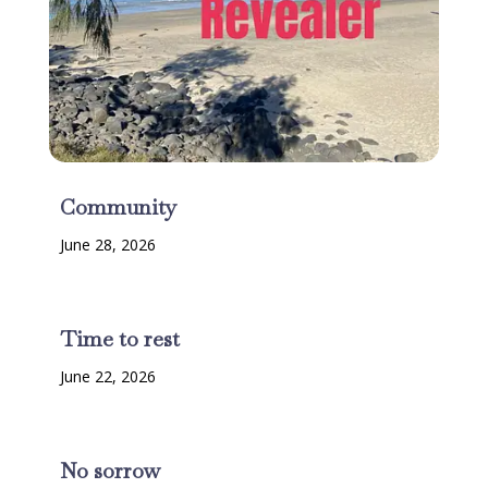
Community
June 28, 2026
Time to rest
June 22, 2026
No sorrow