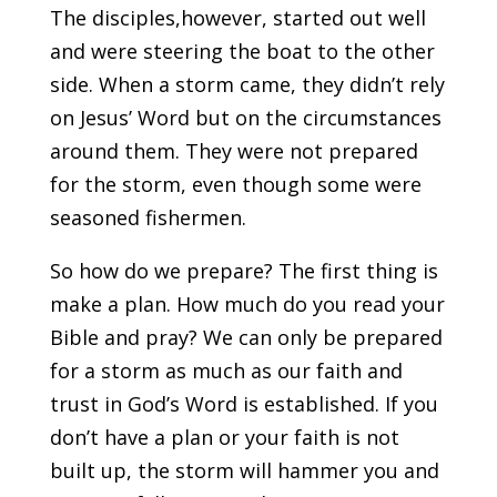
The disciples,however, started out well
and were steering the boat to the other
side. When a storm came, they didn’t rely
on Jesus’ Word but on the circumstances
around them. They were not prepared
for the storm, even though some were
seasoned fishermen.
So how do we prepare? The first thing is
make a plan. How much do you read your
Bible and pray? We can only be prepared
for a storm as much as our faith and
trust in God’s Word is established. If you
don’t have a plan or your faith is not
built up, the storm will hammer you and