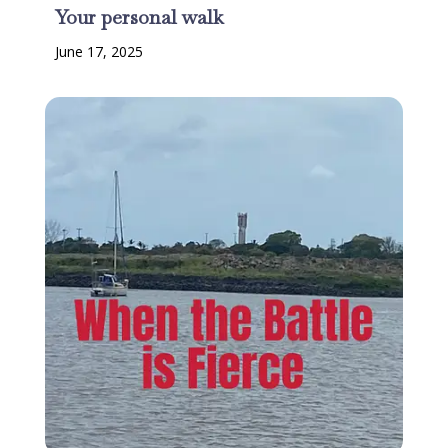
Your personal walk
June 17, 2025