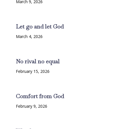
March 9, 2026
Let go and let God
March 4, 2026
No rival no equal
February 15, 2026
Comfort from God
February 9, 2026