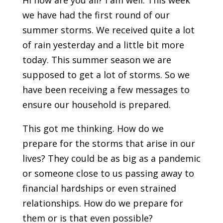
Hi how are you all? I am well. This week
we have had the first round of our
summer storms. We received quite a lot
of rain yesterday and a little bit more
today. This summer season we are
supposed to get a lot of storms. So we
have been receiving a few messages to
ensure our household is prepared.
This got me thinking. How do we
prepare for the storms that arise in our
lives? They could be as big as a pandemic
or someone close to us passing away to
financial hardships or even strained
relationships. How do we prepare for
them or is that even possible?