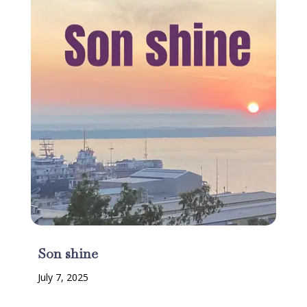
Son shine
July 7, 2025