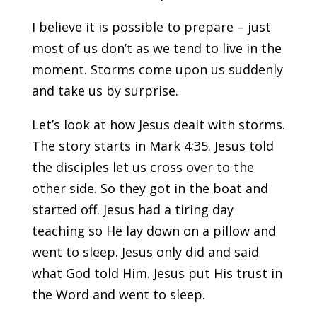
I believe it is possible to prepare – just
most of us don’t as we tend to live in the
moment. Storms come upon us suddenly
and take us by surprise.
Let’s look at how Jesus dealt with storms.
The story starts in Mark 4:35. Jesus told
the disciples let us cross over to the
other side. So they got in the boat and
started off. Jesus had a tiring day
teaching so He lay down on a pillow and
went to sleep. Jesus only did and said
what God told Him. Jesus put His trust in
the Word and went to sleep.