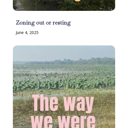
Zoning out or resting
June 4, 2025