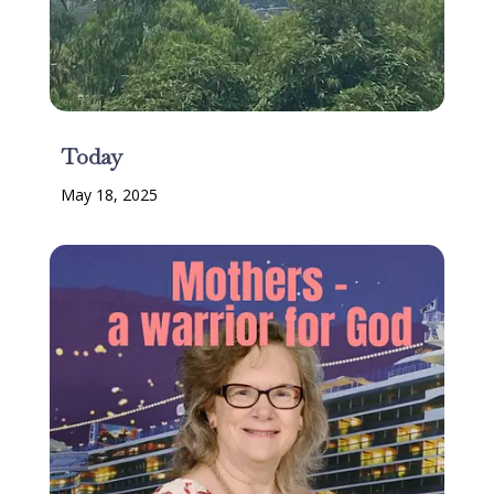
Today
May 18, 2025