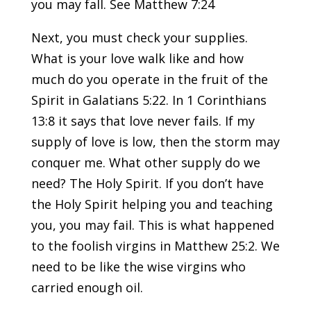
you may fall. See Matthew 7:24
Next, you must check your supplies.
What is your love walk like and how
much do you operate in the fruit of the
Spirit in Galatians 5:22. In 1 Corinthians
13:8 it says that love never fails. If my
supply of love is low, then the storm may
conquer me. What other supply do we
need? The Holy Spirit. If you don’t have
the Holy Spirit helping you and teaching
you, you may fail. This is what happened
to the foolish virgins in Matthew 25:2. We
need to be like the wise virgins who
carried enough oil.