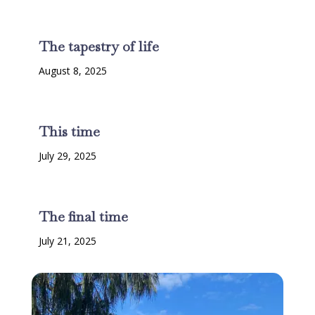
The tapestry of life
August 8, 2025
This time
July 29, 2025
The final time
July 21, 2025