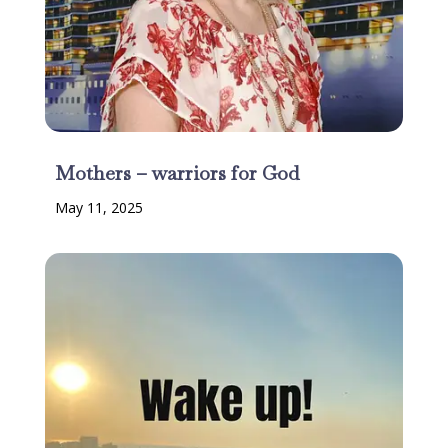
Mothers – warriors for God
May 11, 2025