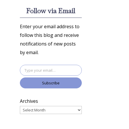
Follow via Email
Enter your email address to
follow this blog and receive
notifications of new posts
by email.
Type your email…
Subscribe
Archives