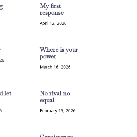
g
My first
response
6
April 12, 2026
r
Where is your
power
26
March 16, 2026
d let
No rival no
equal
6
February 15, 2026
Consistency-