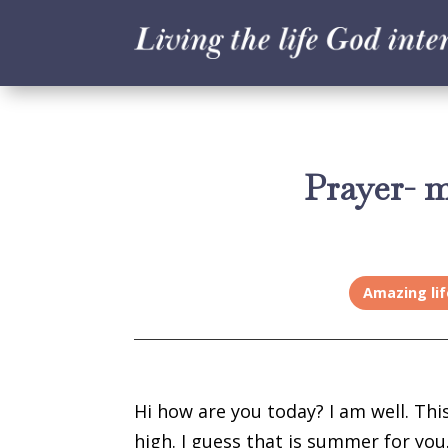
Prayer- 
Amazing lif
Hi how are you today? I am well. Th
high. I guess that is summer for you