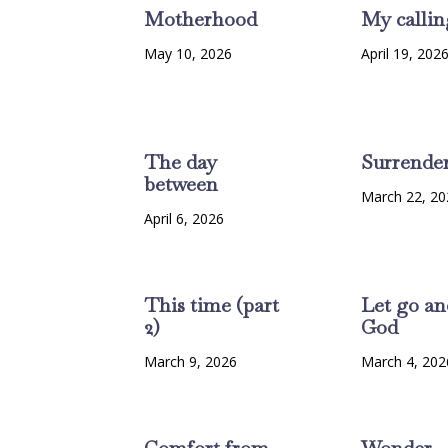
Motherhood
My callin
May 10, 2026
April 19, 202
The day
Surrende
between
March 22, 20
April 6, 2026
This time (part
Let go an
2)
God
March 9, 2026
March 4, 202
Comfort from
Wonder