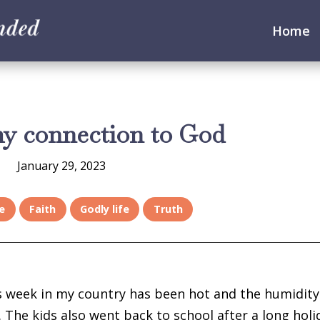
Home
my connection to God
January 29, 2023
e
Faith
Godly life
Truth
is week in my country has been hot and the humidity
. The kids also went back to school after a long holi