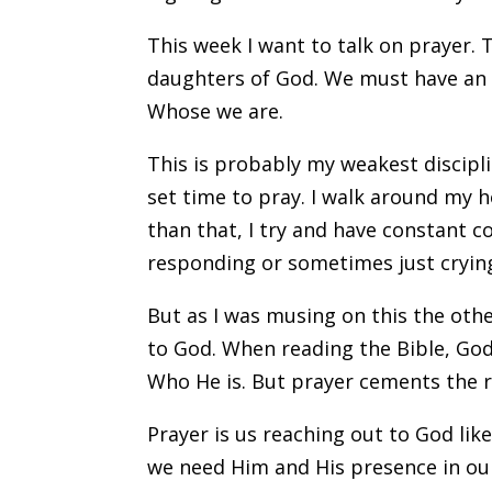
This week I want to talk on prayer. T
daughters of God. We must have an 
Whose we are.
This is probably my weakest discipli
set time to pray. I walk around my 
than that, I try and have constant 
responding or sometimes just crying 
But as I was musing on this the othe
to God. When reading the Bible, G
Who He is. But prayer cements the r
Prayer is us reaching out to God like
we need Him and His presence in our 