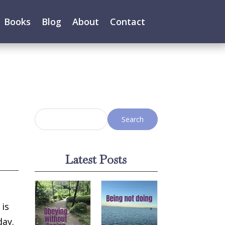
Books
Blog
About
Contact
Latest Posts
 is
day.