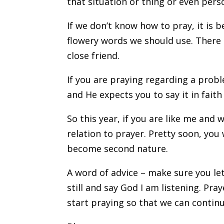
that situation or thing or even pers
If we don’t know how to pray, it is 
flowery words we should use. There i
close friend.
If you are praying regarding a prob
and He expects you to say it in faith 
So this year, if you are like me and w
relation to prayer. Pretty soon, yo
become second nature.
A word of advice – make sure you le
still and say God I am listening. Praye
start praying so that we can continue