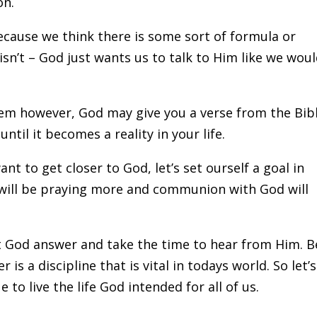
on.
because we think there is some sort of formula or
sn’t – God just wants us to talk to Him like we woul
lem however, God may give you a verse from the Bib
until it becomes a reality in your life.
ant to get closer to God, let’s set ourself a goal in
u will be praying more and communion with God will
t God answer and take the time to hear from Him. B
r is a discipline that is vital in todays world. So let’s
 to live the life God intended for all of us.