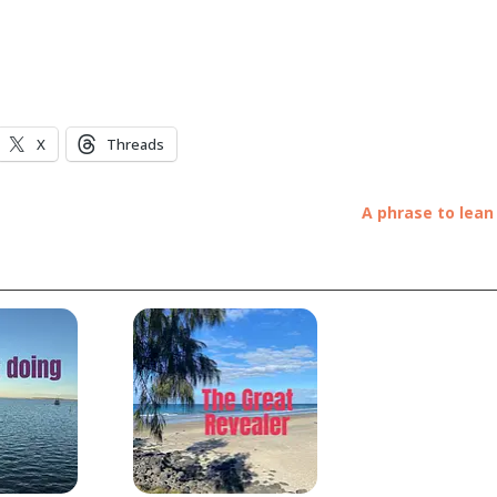
X
Threads
A phrase to lean