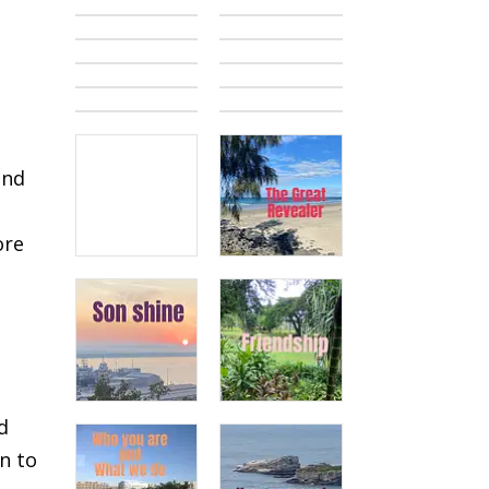
and
ore
s
d
n to