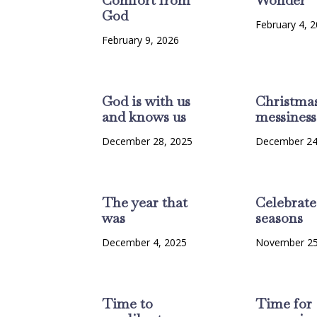
God
February 4, 
February 9, 2026
God is with us
Christma
and knows us
messiness
December 28, 2025
December 24
The year that
Celebrate
was
seasons
December 4, 2025
November 25
Time to
Time for