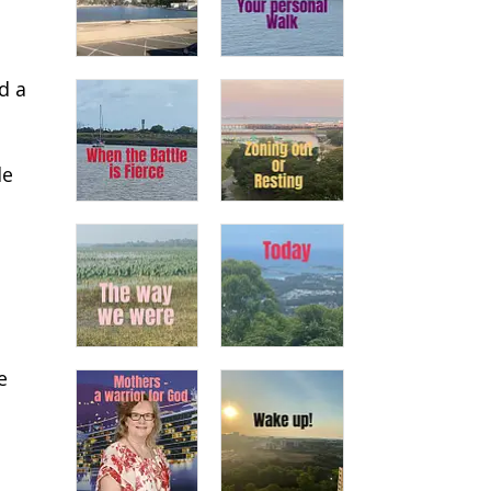
d a
le
e