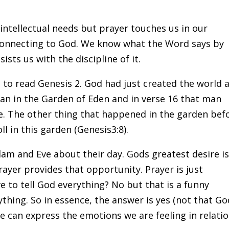
intellectual needs but prayer touches us in our
 connecting to God. We know what the Word says by
ists us with the discipline of it.
to read Genesis 2. God had just created the world 
man in the Garden of Eden and in verse 16 that man
e. The other thing that happened in the garden bef
ll in this garden (Genesis3:8).
am and Eve about their day. Gods greatest desire i
rayer provides that opportunity. Prayer is just
to tell God everything? No but that is a funny
thing. So in essence, the answer is yes (not that Go
e can express the emotions we are feeling in relatio