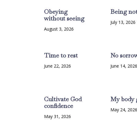
Obeying
Being no
without seeing
July 13, 2026
August 3, 2026
Time to rest
No sorro
June 22, 2026
June 14, 202
Cultivate God
My body 
confidence
May 24, 202
May 31, 2026