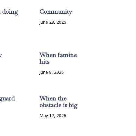
t doing
Community
June 28, 2026
w
When famine
hits
6
June 8, 2026
guard
When the
obstacle is big
6
May 17, 2026