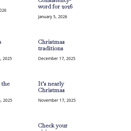
word for 2026
2026
January 5, 2026
s
Christmas
traditions
, 2025
December 17, 2025
 the
It’s nearly
Christmas
, 2025
November 17, 2025
Check your