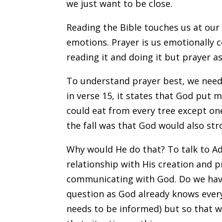
we just want to be close.
Reading the Bible touches us at our 
emotions. Prayer is us emotionally
reading it and doing it but prayer ass
To understand prayer best, we need 
in verse 15, it states that God put 
could eat from every tree except on
the fall was that God would also stro
Why would He do that? To talk to Ad
relationship with His creation and p
communicating with God. Do we have 
question as God already knows every
needs to be informed) but so that w