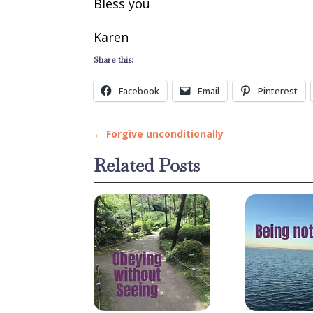
Bless you
Karen
Share this:
Facebook
Email
Pinterest
←
Forgive unconditionally
Related Posts