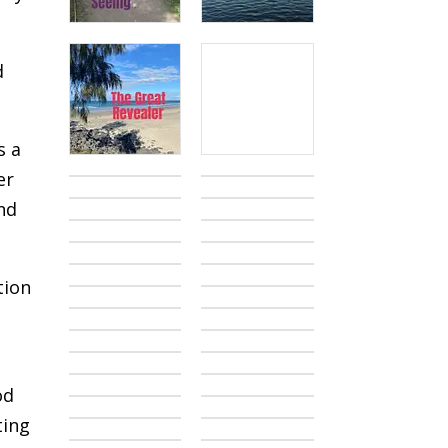
d
s a
er
nd
tion
od
ting