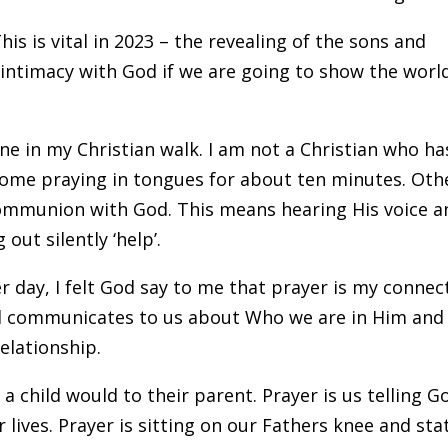
his is vital in 2023 – the revealing of the sons and
intimacy with God if we are going to show the worl
ne in my Christian walk. I am not a Christian who ha
home praying in tongues for about ten minutes. Oth
communion with God. This means hearing His voice a
out silently ‘help’.
r day, I felt God say to me that prayer is my connec
od communicates to us about Who we are in Him and
elationship.
 a child would to their parent. Prayer is us telling G
lives. Prayer is sitting on our Fathers knee and sta