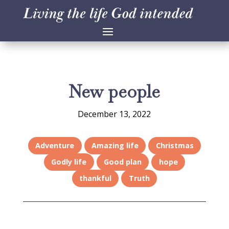
New people
December 13, 2022
Adventure
Amazing life
Christmas
Godly life
Good plan
hope
thankful
Truth