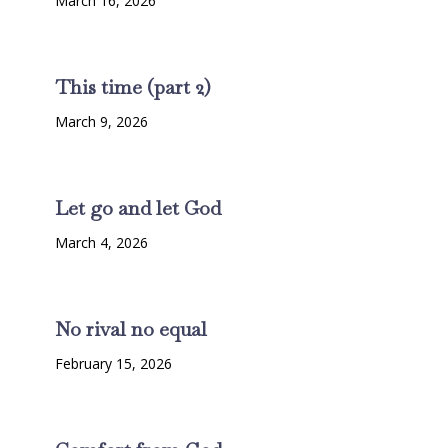
March 16, 2026
This time (part 2)
March 9, 2026
Let go and let God
March 4, 2026
No rival no equal
February 15, 2026