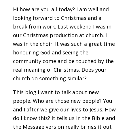
Hi how are you all today? I am well and
looking forward to Christmas and a
break from work. Last weekend I was in
our Christmas production at church. I
was in the choir. It was such a great time
honouring God and seeing the
community come and be touched by the
real meaning of Christmas. Does your
church do something similar?
This blog I want to talk about new
people. Who are those new people? You
and I after we give our lives to Jesus. How
do I know this? It tells us in the Bible and
the Message version really brings it out