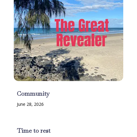
Community
June 28, 2026
Time to rest