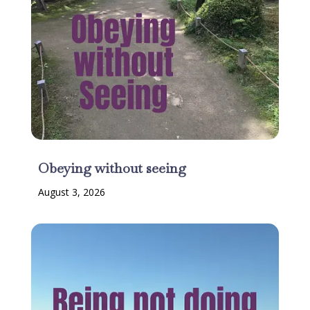
Obeying without seeing
August 3, 2026