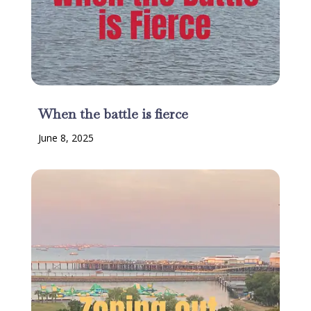
When the battle is fierce
June 8, 2025