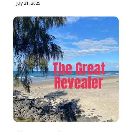
July 21, 2025