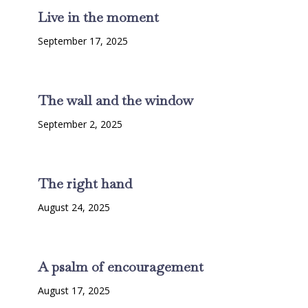
Live in the moment
September 17, 2025
The wall and the window
September 2, 2025
The right hand
August 24, 2025
A psalm of encouragement
August 17, 2025