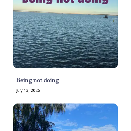
Being not doing
July 13, 2026