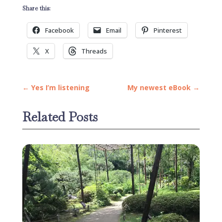
Share this:
Facebook
Email
Pinterest
X
Threads
←
Yes I’m listening
My newest eBook
→
Related Posts