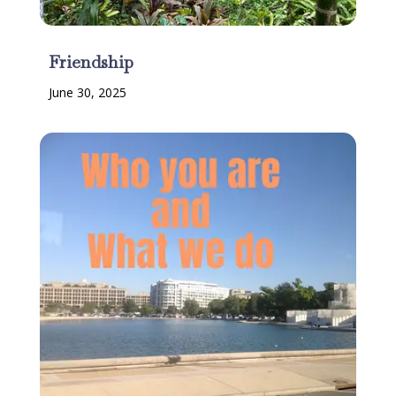
Friendship
June 30, 2025