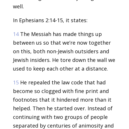
well.
In Ephesians 2:14-15, it states:
14
The Messiah has made things up
between us so that we’re now together
on this, both non-Jewish outsiders and
Jewish insiders. He tore down the wall we
used to keep each other at a distance.
15
He repealed the law code that had
become so clogged with fine print and
footnotes that it hindered more than it
helped. Then he started over. Instead of
continuing with two groups of people
separated by centuries of animosity and