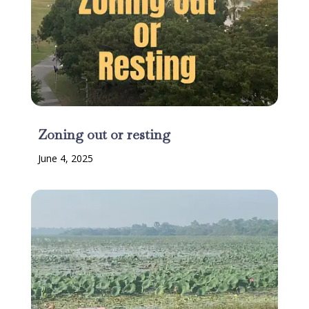
Zoning out or resting
June 4, 2025