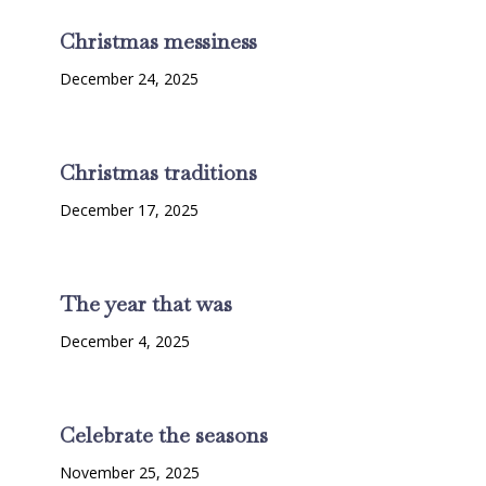
Christmas messiness
December 24, 2025
Christmas traditions
December 17, 2025
The year that was
December 4, 2025
Celebrate the seasons
November 25, 2025