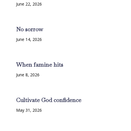
June 22, 2026
No sorrow
June 14, 2026
When famine hits
June 8, 2026
Cultivate God confidence
May 31, 2026