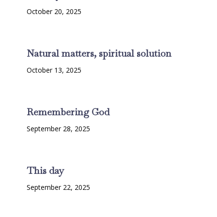
October 20, 2025
Natural matters, spiritual solution
October 13, 2025
Remembering God
September 28, 2025
This day
September 22, 2025