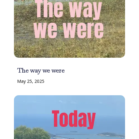
The way we were
May 25, 2025