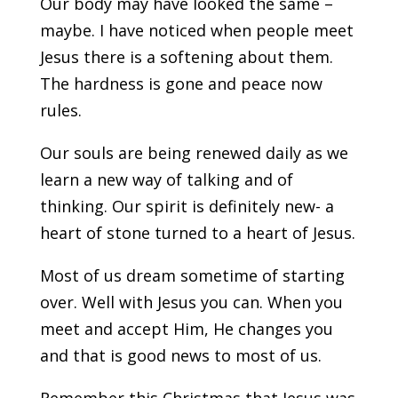
Our body may have looked the same –
maybe. I have noticed when people meet
Jesus there is a softening about them.
The hardness is gone and peace now
rules.
Our souls are being renewed daily as we
learn a new way of talking and of
thinking. Our spirit is definitely new- a
heart of stone turned to a heart of Jesus.
Most of us dream sometime of starting
over. Well with Jesus you can. When you
meet and accept Him, He changes you
and that is good news to most of us.