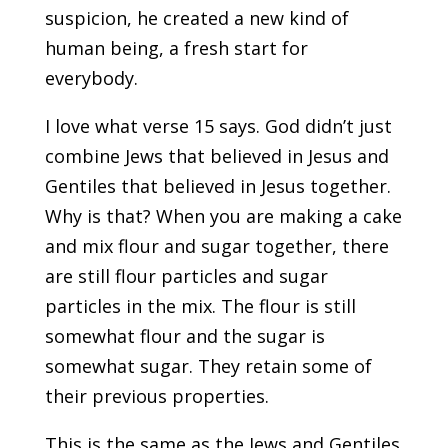
suspicion, he created a new kind of
human being, a fresh start for
everybody.
I love what verse 15 says. God didn’t just
combine Jews that believed in Jesus and
Gentiles that believed in Jesus together.
Why is that? When you are making a cake
and mix flour and sugar together, there
are still flour particles and sugar
particles in the mix. The flour is still
somewhat flour and the sugar is
somewhat sugar. They retain some of
their previous properties.
This is the same as the Jews and Gentiles