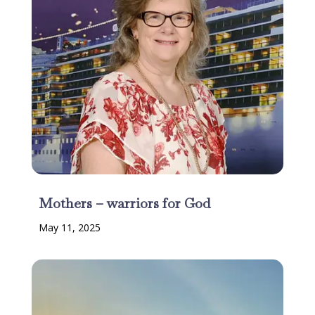
Mothers – warriors for God
May 11, 2025