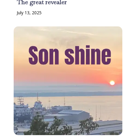
The great revealer
July 13, 2025