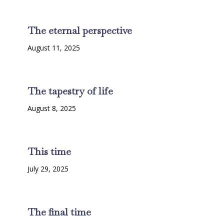
The eternal perspective
August 11, 2025
The tapestry of life
August 8, 2025
This time
July 29, 2025
The final time