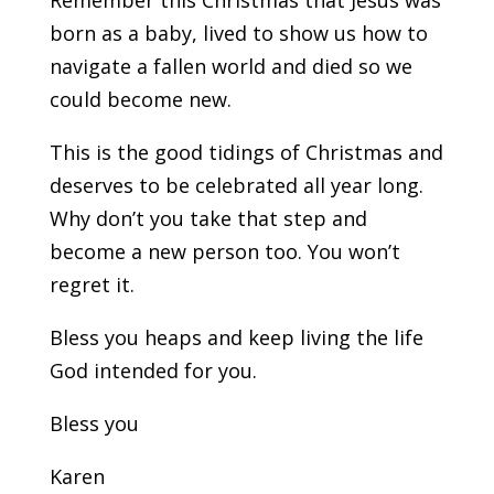
Remember this Christmas that Jesus was
born as a baby, lived to show us how to
navigate a fallen world and died so we
could become new.
This is the good tidings of Christmas and
deserves to be celebrated all year long.
Why don’t you take that step and
become a new person too. You won’t
regret it.
Bless you heaps and keep living the life
God intended for you.
Bless you
Karen