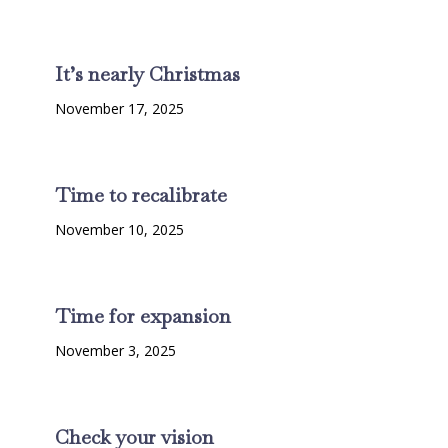
It’s nearly Christmas
November 17, 2025
Time to recalibrate
November 10, 2025
Time for expansion
November 3, 2025
Check your vision