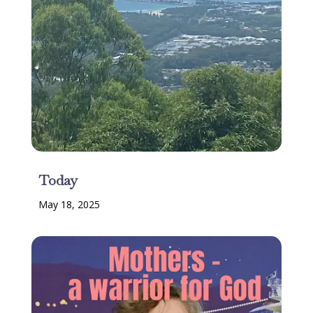
Today
May 18, 2025