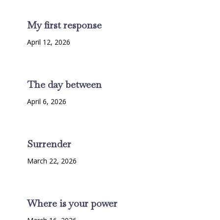
My first response
April 12, 2026
The day between
April 6, 2026
Surrender
March 22, 2026
Where is your power