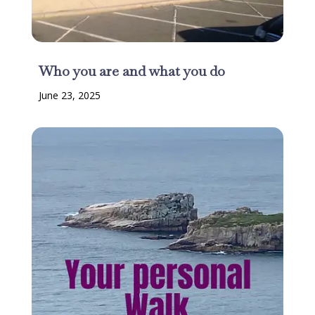
Who you are and what you do
June 23, 2025