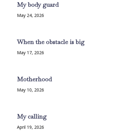
My body guard
May 24, 2026
When the obstacle is big
May 17, 2026
Motherhood
May 10, 2026
My calling
April 19, 2026