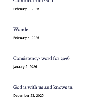
Comfort from God
February 9, 2026
Wonder
February 4, 2026
Consistency- word for 2026
January 5, 2026
God is with us and knows us
December 28, 2025