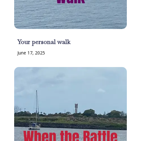
Your personal walk
June 17, 2025