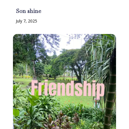
Son shine
July 7, 2025