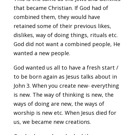
that became Christian. If God had of
combined them, they would have
retained some of their previous likes,
dislikes, way of doing things, rituals etc.
God did not want a combined people, He
wanted a new people.
God wanted us all to have a fresh start /
to be born again as Jesus talks about in
John 3. When you create new- everything
is new. The way of thinking is new, the
ways of doing are new, the ways of
worship is new etc. When Jesus died for
us, we became new creations.