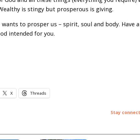
Wealthy is stingy but prosperous is giving.
 wants to prosper us – spirit, soul and body. Have a
God intended for you.
X
Threads
Stay connec