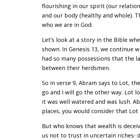
flourishing in our spirit (our relati
and our body (healthy and whole). 
who we are in God.
Let’s look at a story in the Bible w
shown. In Genesis 13, we continue wi
had so many possessions that the la
between their herdsmen.
So in verse 9, Abram says to Lot, t
go and I will go the other way. Lot 
it was well watered and was lush. Ab
places, you would consider that Lot
But who knows that wealth is deceivi
us not to trust in uncertain riches