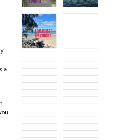
ay
u
s a
a
n
 you