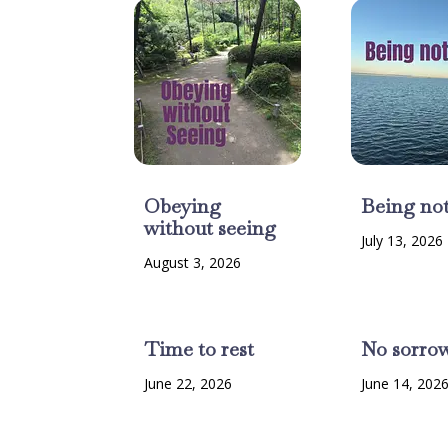
Obeying
Being no
without seeing
July 13, 2026
August 3, 2026
Time to rest
No sorro
June 22, 2026
June 14, 202