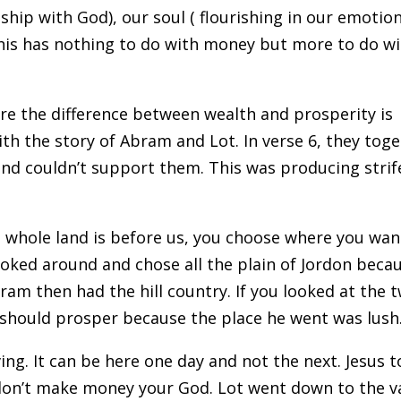
onship with God), our soul ( flourishing in our emotion
This has nothing to do with money but more to do w
here the difference between wealth and prosperity is
th the story of Abram and Lot. In verse 6, they tog
nd couldn’t support them. This was producing strif
he whole land is before us, you choose where you wan
looked around and chose all the plain of Jordon beca
ram then had the hill country. If you looked at the 
 should prosper because the place he went was lush
ng. It can be here one day and not the next. Jesus t
- don’t make money your God. Lot went down to the v