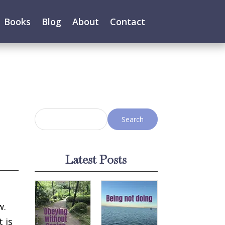
Books
Blog
About
Contact
Latest Posts
w.
t is