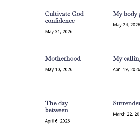
Cultivate God
My body 
confidence
May 24, 202
May 31, 2026
Motherhood
My callin
May 10, 2026
April 19, 202
The day
Surrende
between
March 22, 20
April 6, 2026