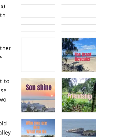
s)
ith
ether
e
t to
use
two
.
old
alley