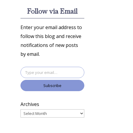
Follow via Email
Enter your email address to
follow this blog and receive
notifications of new posts
by email.
Type your email…
Subscribe
Archives