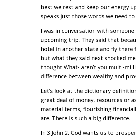
best we rest and keep our energy up.
speaks just those words we need to 
I was in conversation with someone
upcoming trip. They said that becaus
hotel in another state and fly there 
but what they said next shocked me. 
thought What- aren’t you multi-milli
difference between wealthy and pro
Let’s look at the dictionary definit
great deal of money, resources or a
material terms, flourishing financia
are. There is such a big difference.
In 3 John 2, God wants us to prosper