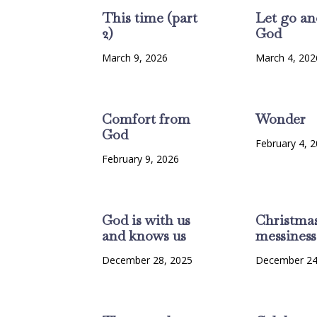
This time (part
Let go an
2)
God
March 9, 2026
March 4, 202
Comfort from
Wonder
God
February 4, 
February 9, 2026
God is with us
Christma
and knows us
messiness
December 28, 2025
December 24