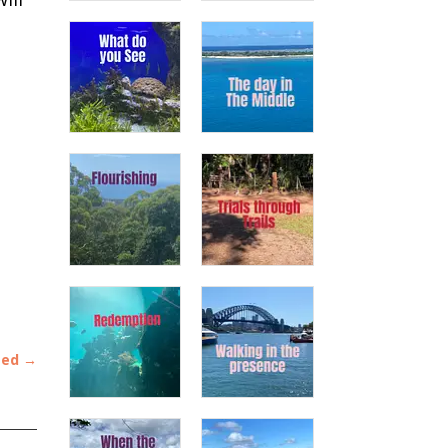
ted
→