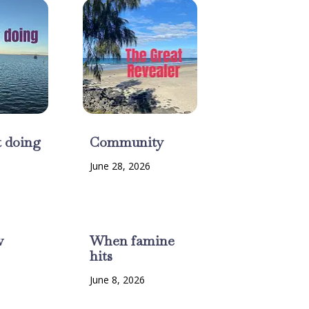
t doing
Community
June 28, 2026
w
When famine
hits
6
June 8, 2026