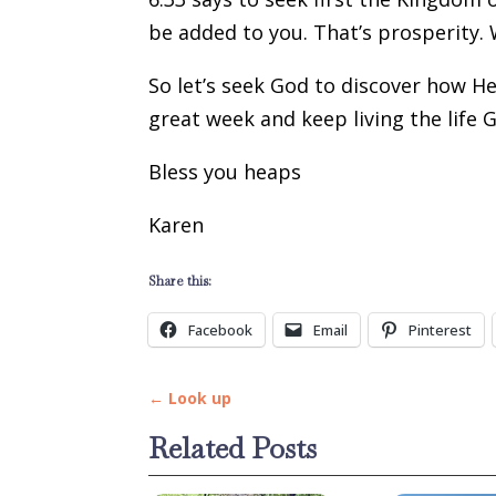
be added to you. That’s prosperity. 
So let’s seek God to discover how He
great week and keep living the life 
Bless you heaps
Karen
Share this:
Facebook
Email
Pinterest
←
Look up
Related Posts