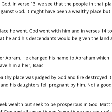
 God. In verse 13, we see that the people in that pl
gainst God. It might have been a wealthy place but 
ace he went. God went with him and in verses 14 to
t he and his descendants would be given the land 
.
per Abram. He changed his name to Abraham which
ve him a heir, Isaac.
lthy place was judged by God and fire destroyed it
lt and his daughters fell pregnant by him. Not a good
 seek wealth but seek to be prosperous in God. Mat
f God and all these things (everything you require) w