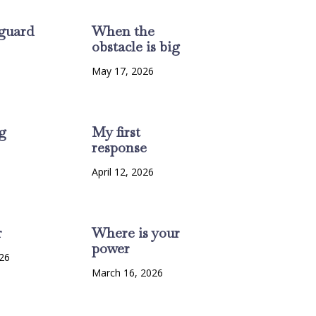
guard
When the
obstacle is big
6
May 17, 2026
g
My first
response
6
April 12, 2026
r
Where is your
power
26
March 16, 2026