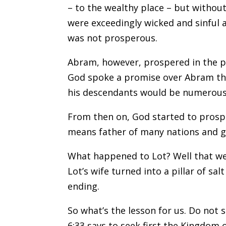
– to the wealthy place – but without
were exceedingly wicked and sinful a
was not prosperous.
Abram, however, prospered in the pl
God spoke a promise over Abram tha
his descendants would be numerous
From then on, God started to pros
means father of many nations and ga
What happened to Lot? Well that wea
Lot’s wife turned into a pillar of sa
ending.
So what’s the lesson for us. Do not
6:33 says to seek first the Kingdom o