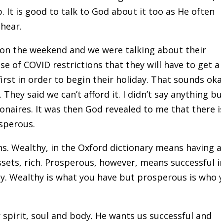
 It is good to talk to God about it too as He often
hear.
 on the weekend and we were talking about their
e of COVID restrictions that they will have to get a
first in order to begin their holiday. That sounds ok
They said we can’t afford it. I didn’t say anything b
onaires. It was then God revealed to me that there i
sperous.
ions. Wealthy, in the Oxford dictionary means having 
ssets, rich. Prosperous, however, means successful i
lly. Wealthy is what you have but prosperous is who
 spirit, soul and body. He wants us successful and