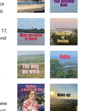
ace
it
 17,
and
.
thew
ill