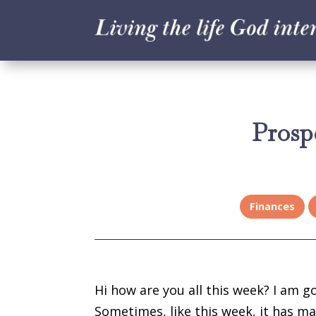
Prosp
Finances
Hi how are you all this week? I am g
Sometimes, like this week, it has mad