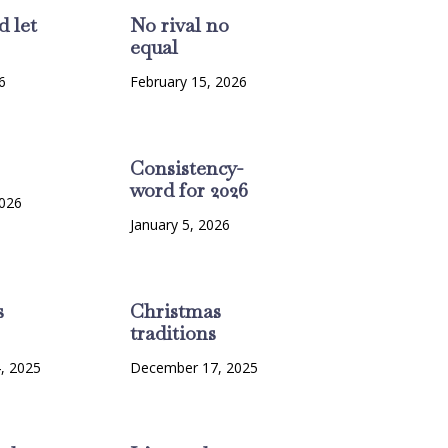
d let
No rival no
equal
6
February 15, 2026
Consistency-
word for 2026
2026
January 5, 2026
s
Christmas
traditions
, 2025
December 17, 2025