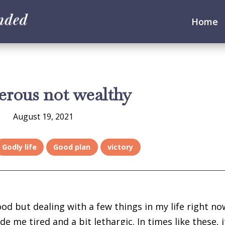
Home
erous not wealthy
August 19, 2021
Godly life
Good plan
victory
ood but dealing with a few things in my life right no
e me tired and a bit lethargic. In times like these, i