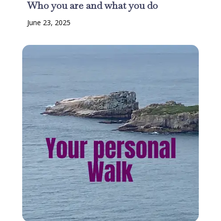
Who you are and what you do
June 23, 2025