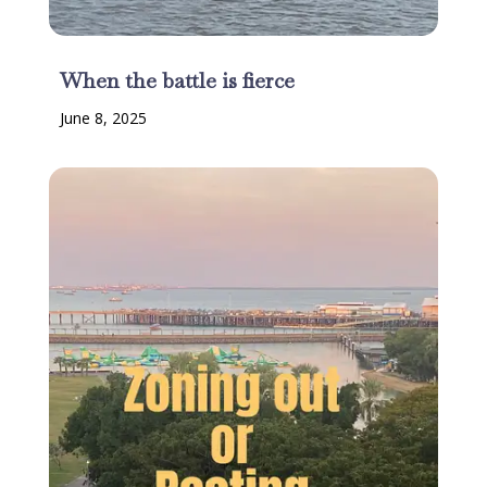
When the battle is fierce
June 8, 2025