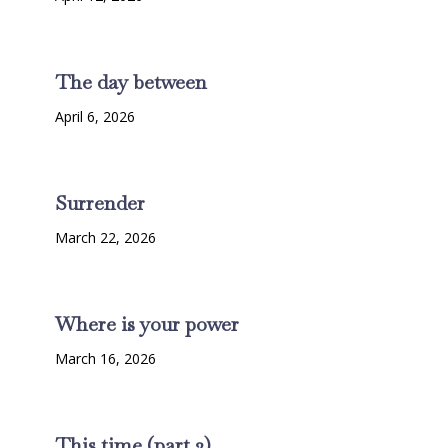
The day between
April 6, 2026
Surrender
March 22, 2026
Where is your power
March 16, 2026
This time (part 2)