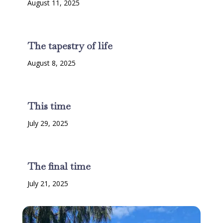
August 11, 2025
The tapestry of life
August 8, 2025
This time
July 29, 2025
The final time
July 21, 2025