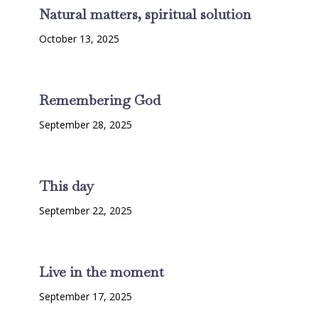
Natural matters, spiritual solution
October 13, 2025
Remembering God
September 28, 2025
This day
September 22, 2025
Live in the moment
September 17, 2025