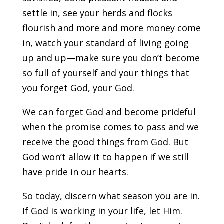
settle in, see your herds and flocks
flourish and more and more money come
in, watch your standard of living going
up and up—make sure you don’t become
so full of yourself and your things that
you forget God, your God.
We can forget God and become prideful
when the promise comes to pass and we
receive the good things from God. But
God won’t allow it to happen if we still
have pride in our hearts.
So today, discern what season you are in.
If God is working in your life, let Him.