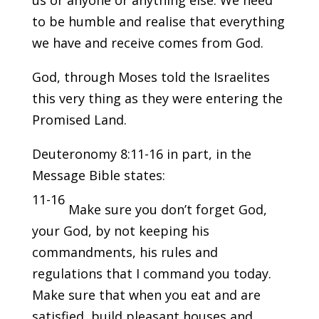
us or anyone or anything else. We need
to be humble and realise that everything
we have and receive comes from God.
God, through Moses told the Israelites
this very thing as they were entering the
Promised Land.
Deuteronomy 8:11-16 in part, in the
Message Bible states:
11-16
Make sure you don’t forget God,
your God, by not keeping his
commandments, his rules and
regulations that I command you today.
Make sure that when you eat and are
satisfied, build pleasant houses and