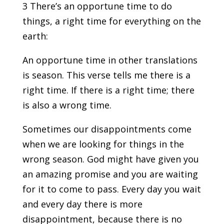
3 There’s an opportune time to do
things, a right time for everything on the
earth:
An opportune time in other translations
is season. This verse tells me there is a
right time. If there is a right time; there
is also a wrong time.
Sometimes our disappointments come
when we are looking for things in the
wrong season. God might have given you
an amazing promise and you are waiting
for it to come to pass. Every day you wait
and every day there is more
disappointment, because there is no