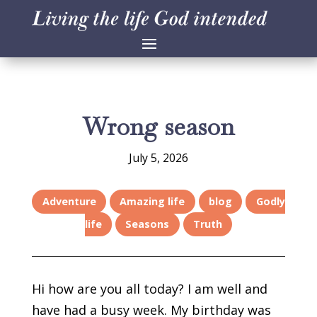
Wrong season
July 5, 2026
Adventure
Amazing life
blog
Godly
life
Seasons
Truth
Hi how are you all today? I am well and
have had a busy week. My birthday was