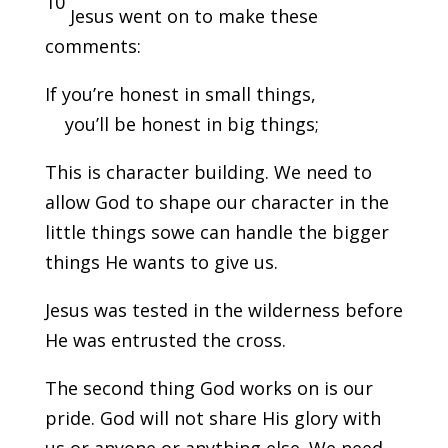
10
Jesus went on to make these
comments:
If you’re honest in small things,
you’ll be honest in big things;
This is character building. We need to
allow God to shape our character in the
little things sowe can handle the bigger
things He wants to give us.
Jesus was tested in the wilderness before
He was entrusted the cross.
The second thing God works on is our
pride. God will not share His glory with