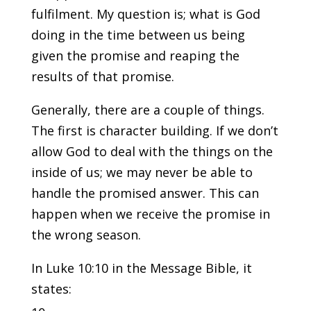
fulfilment. My question is; what is God
doing in the time between us being
given the promise and reaping the
results of that promise.
Generally, there are a couple of things.
The first is character building. If we don’t
allow God to deal with the things on the
inside of us; we may never be able to
handle the promised answer. This can
happen when we receive the promise in
the wrong season.
In Luke 10:10 in the Message Bible, it
states: