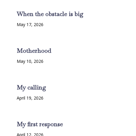
When the obstacle is big
May 17, 2026
Motherhood
May 10, 2026
My calling
April 19, 2026
My first response
April 12, 2026