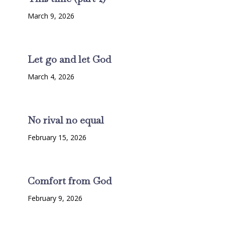
March 9, 2026
Let go and let God
March 4, 2026
No rival no equal
February 15, 2026
Comfort from God
February 9, 2026