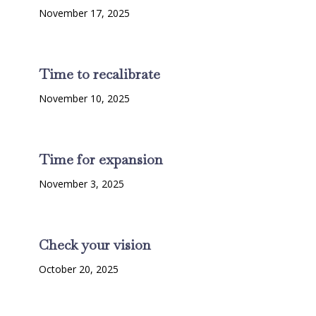
November 17, 2025
Time to recalibrate
November 10, 2025
Time for expansion
November 3, 2025
Check your vision
October 20, 2025