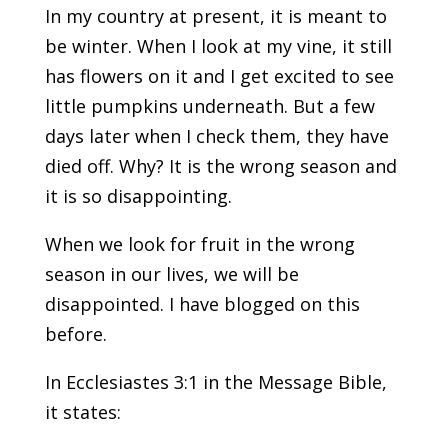
In my country at present, it is meant to
be winter. When I look at my vine, it still
has flowers on it and I get excited to see
little pumpkins underneath. But a few
days later when I check them, they have
died off. Why? It is the wrong season and
it is so disappointing.
When we look for fruit in the wrong
season in our lives, we will be
disappointed. I have blogged on this
before.
In Ecclesiastes 3:1 in the Message Bible,
it states: