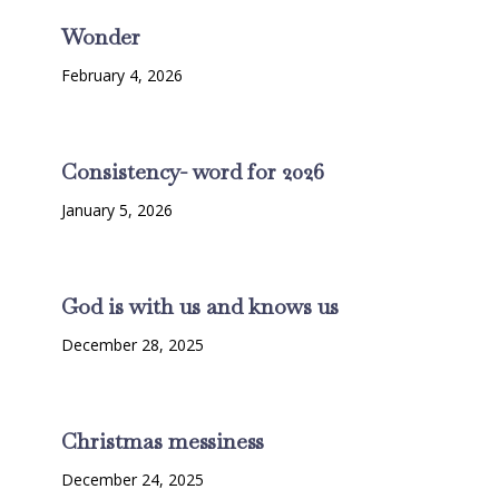
Wonder
February 4, 2026
Consistency- word for 2026
January 5, 2026
God is with us and knows us
December 28, 2025
Christmas messiness
December 24, 2025