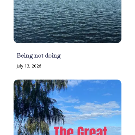
Being not doing
July 13, 2026