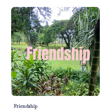
Friendship