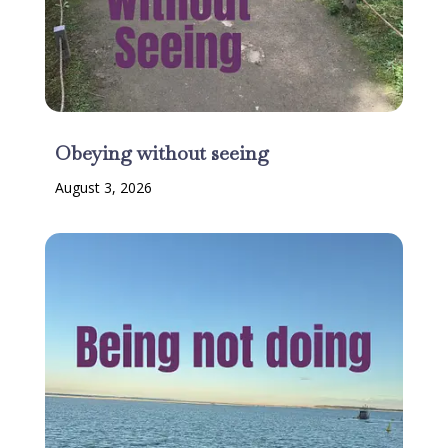
Obeying without seeing
August 3, 2026