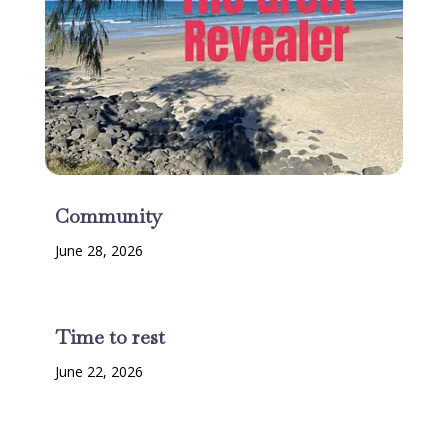
Community
June 28, 2026
Time to rest
June 22, 2026