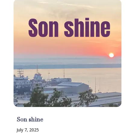
Son shine
July 7, 2025