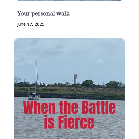
Your personal walk
June 17, 2025