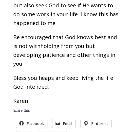
but also seek God to see if He wants to
do some work in your life. I know this has
happened to me.
Be encouraged that God knows best and
is not withholding from you but
developing patience and other things in
you.
Bless you heaps and keep living the life
God intended.
Karen
Share this:
Facebook
Email
Pinterest