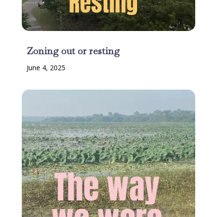
Zoning out or resting
June 4, 2025