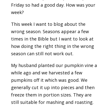
Friday so had a good day. How was your
week?
This week I want to blog about the
wrong season. Seasons appear a few
times in the Bible but I want to look at
how doing the right thing in the wrong
season can still not work out.
My husband planted our pumpkin vine a
while ago and we harvested a few
pumpkins off it which was good. We
generally cut it up into pieces and then
freeze them in portion sizes. They are
still suitable for mashing and roasting.