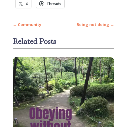
X
Threads
←
Community
Being not doing
→
Related Posts