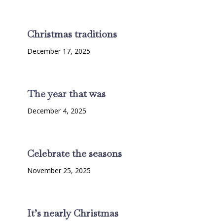
Christmas traditions
December 17, 2025
The year that was
December 4, 2025
Celebrate the seasons
November 25, 2025
It’s nearly Christmas