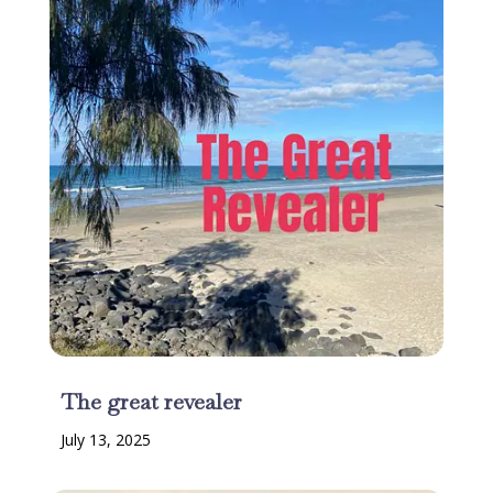
The great revealer
July 13, 2025