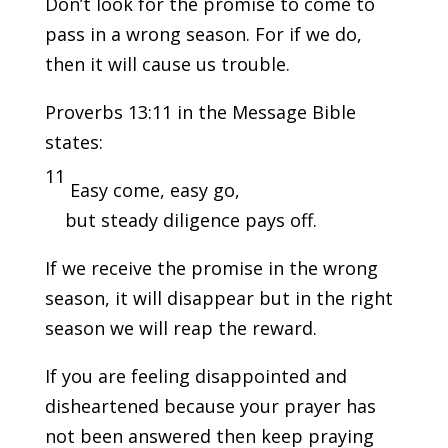
Don’t look for the promise to come to
pass in a wrong season. For if we do,
then it will cause us trouble.
Proverbs 13:11 in the Message Bible
states:
11
Easy come, easy go,
but steady diligence pays off.
If we receive the promise in the wrong
season, it will disappear but in the right
season we will reap the reward.
If you are feeling disappointed and
disheartened because your prayer has
not been answered then keep praying