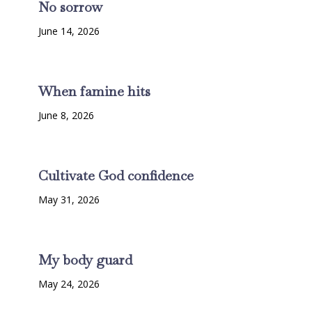
No sorrow
June 14, 2026
When famine hits
June 8, 2026
Cultivate God confidence
May 31, 2026
My body guard
May 24, 2026