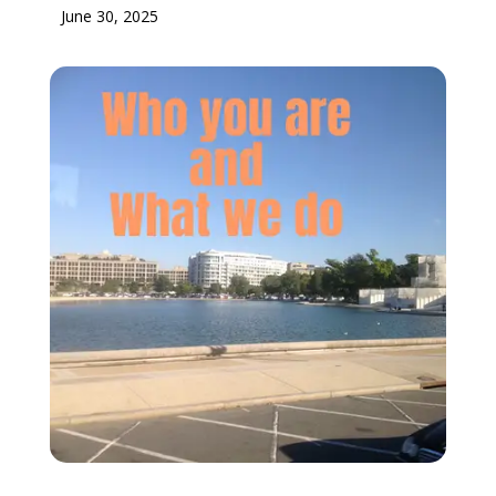
June 30, 2025