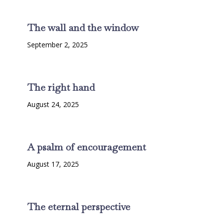
The wall and the window
September 2, 2025
The right hand
August 24, 2025
A psalm of encouragement
August 17, 2025
The eternal perspective