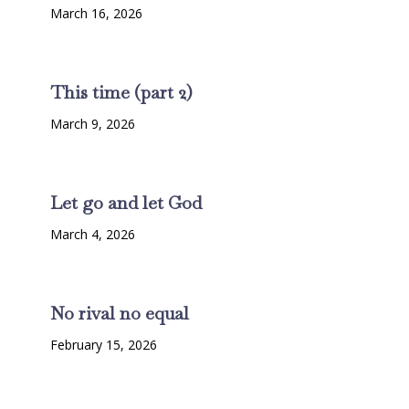
March 16, 2026
This time (part 2)
March 9, 2026
Let go and let God
March 4, 2026
No rival no equal
February 15, 2026