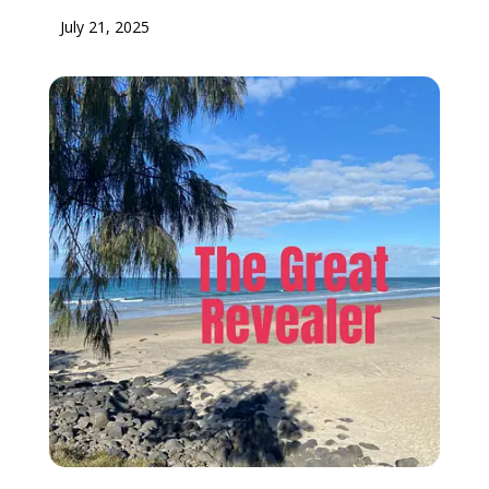
July 21, 2025