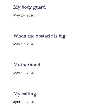
My body guard
May 24, 2026
When the obstacle is big
May 17, 2026
Motherhood
May 10, 2026
My calling
April 19, 2026