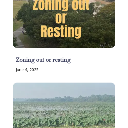
Zoning out or resting
June 4, 2025