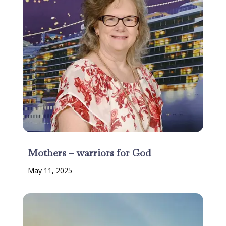
Mothers – warriors for God
May 11, 2025