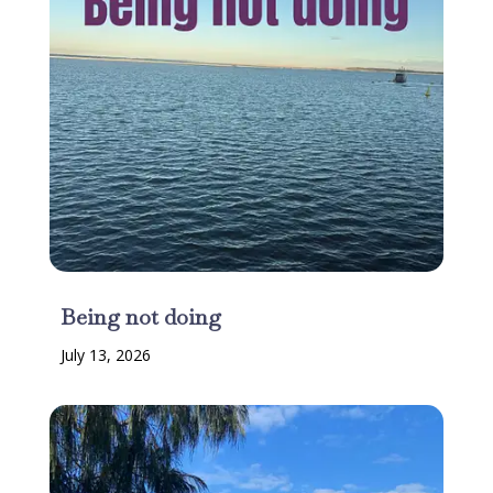
Being not doing
July 13, 2026