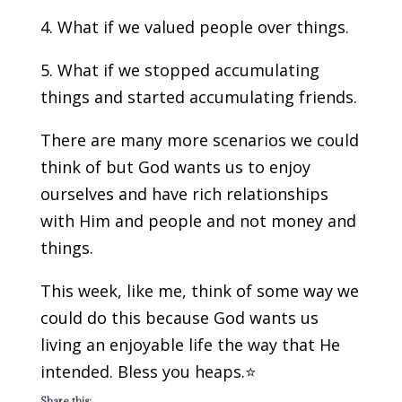
4. What if we valued people over things.
5. What if we stopped accumulating
things and started accumulating friends.
There are many more scenarios we could
think of but God wants us to enjoy
ourselves and have rich relationships
with Him and people and not money and
things.
This week, like me, think of some way we
could do this because God wants us
living an enjoyable life the way that He
intended. Bless you heaps.⭐️
Share this: