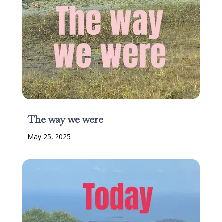
The way we were
May 25, 2025