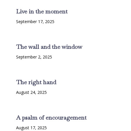
Live in the moment
September 17, 2025
The wall and the window
September 2, 2025
The right hand
August 24, 2025
A psalm of encouragement
August 17, 2025