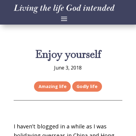
Enjoy yourself
June 3, 2018
Amazing life
Godly life
I haven’t blogged in a while as I was
holidaying overseas in China and Hong