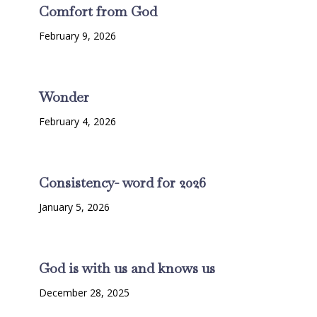
Comfort from God
February 9, 2026
Wonder
February 4, 2026
Consistency- word for 2026
January 5, 2026
God is with us and knows us
December 28, 2025