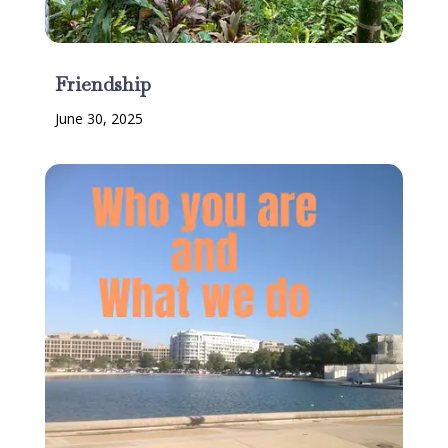
Friendship
June 30, 2025