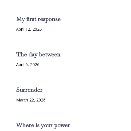
My first response
April 12, 2026
The day between
April 6, 2026
Surrender
March 22, 2026
Where is your power