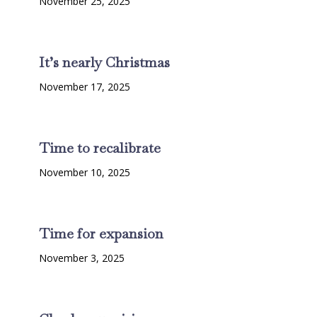
November 25, 2025
It’s nearly Christmas
November 17, 2025
Time to recalibrate
November 10, 2025
Time for expansion
November 3, 2025