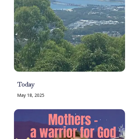
Today
May 18, 2025