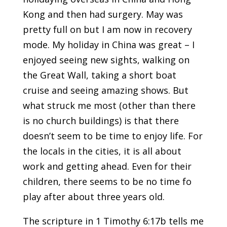
Kong and then had surgery. May was
pretty full on but I am now in recovery
mode. My holiday in China was great – I
enjoyed seeing new sights, walking on
the Great Wall, taking a short boat
cruise and seeing amazing shows. But
what struck me most (other than there
is no church buildings) is that there
doesn’t seem to be time to enjoy life. For
the locals in the cities, it is all about
work and getting ahead. Even for their
children, there seems to be no time fo
play after about three years old.
The scripture in 1 Timothy 6:17b tells me