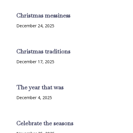
Christmas messiness
December 24, 2025
Christmas traditions
December 17, 2025
The year that was
December 4, 2025
Celebrate the seasons