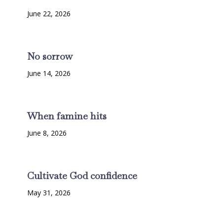
June 22, 2026
No sorrow
June 14, 2026
When famine hits
June 8, 2026
Cultivate God confidence
May 31, 2026