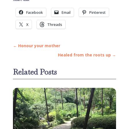
Facebook
Email
Pinterest
X
Threads
←
Honour your mother
Healed from the roots up
→
Related Posts