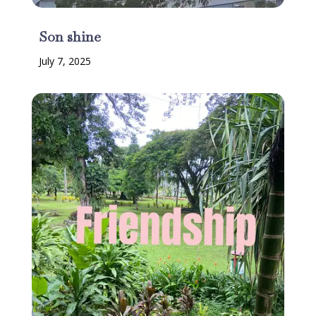
Son shine
July 7, 2025