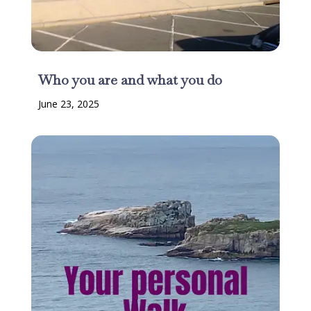
Who you are and what you do
June 23, 2025