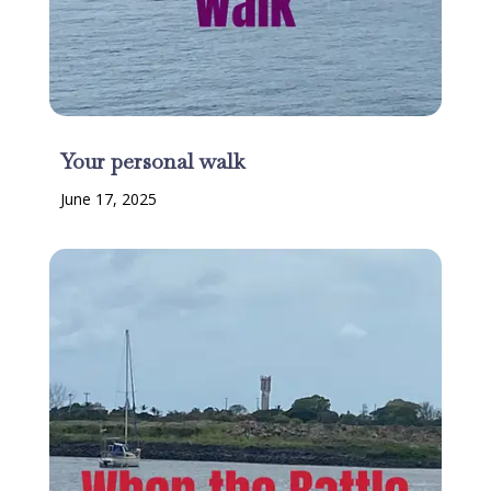
Your personal walk
June 17, 2025