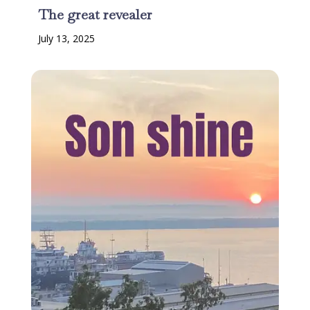
The great revealer
July 13, 2025