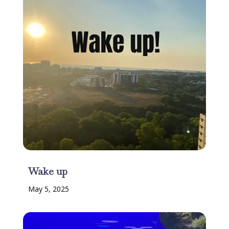
Wake up
May 5, 2025