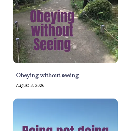
Obeying without seeing
August 3, 2026