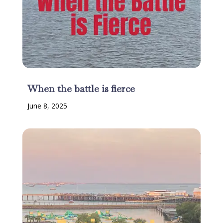
When the battle is fierce
June 8, 2025