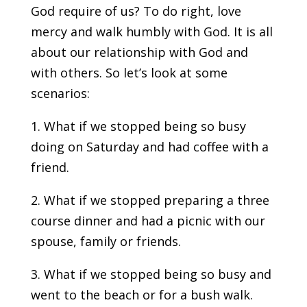
God require of us? To do right, love
mercy and walk humbly with God. It is all
about our relationship with God and
with others. So let’s look at some
scenarios:
1. What if we stopped being so busy
doing on Saturday and had coffee with a
friend.
2. What if we stopped preparing a three
course dinner and had a picnic with our
spouse, family or friends.
3. What if we stopped being so busy and
went to the beach or for a bush walk.