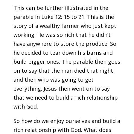
This can be further illustrated in the
parable in Luke 12: 15 to 21. This is the
story of a wealthy farmer who just kept
working. He was so rich that he didn’t
have anywhere to store the produce. So
he decided to tear down his barns and
build bigger ones. The parable then goes
on to say that the man died that night
and then who was going to get
everything. Jesus then went on to say
that we need to build a rich relationship
with God.
So how do we enjoy ourselves and build a
rich relationship with God. What does