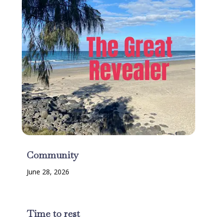
Community
June 28, 2026
Time to rest