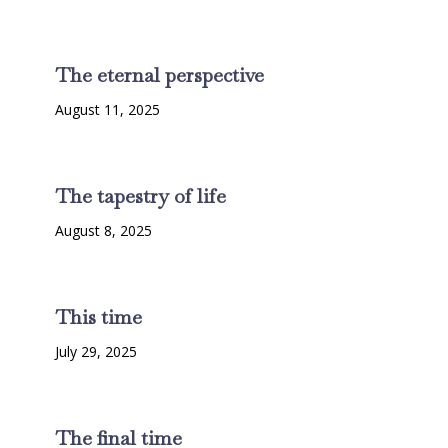
The eternal perspective
August 11, 2025
The tapestry of life
August 8, 2025
This time
July 29, 2025
The final time