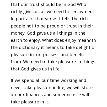
that our trust should be in God Who
richly gives us all we need for enjoyment.
In part a of that verse it tells the rich
people not to be proud or trust in their
money. God gave us all things in the
earth to enjoy. What does enjoy mean? In
the dictionary it means to take delight or
pleasure in, or, possess and benefit
from. We need to take pleasure in things
that God gives us in life.
If we spend all our time working and
never take pleasure in life, we will store
up our finances and someone else will
take pleasure in it.