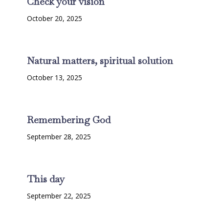
Check your vision
October 20, 2025
Natural matters, spiritual solution
October 13, 2025
Remembering God
September 28, 2025
This day
September 22, 2025