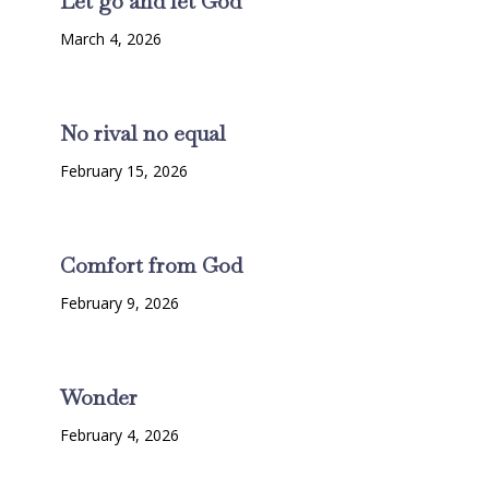
Let go and let God
March 4, 2026
No rival no equal
February 15, 2026
Comfort from God
February 9, 2026
Wonder
February 4, 2026