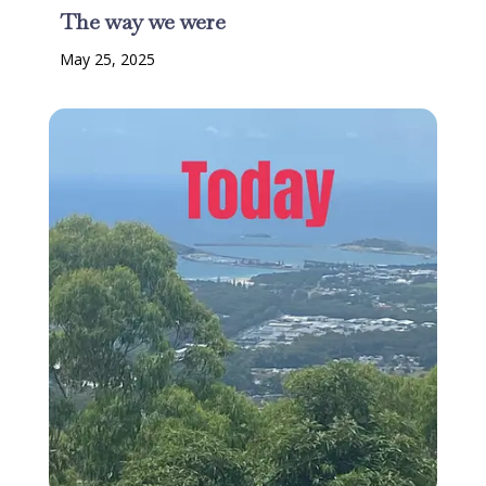
The way we were
May 25, 2025