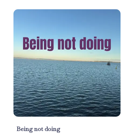
Being not doing