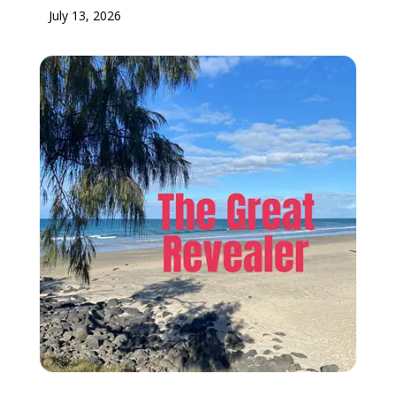
July 13, 2026