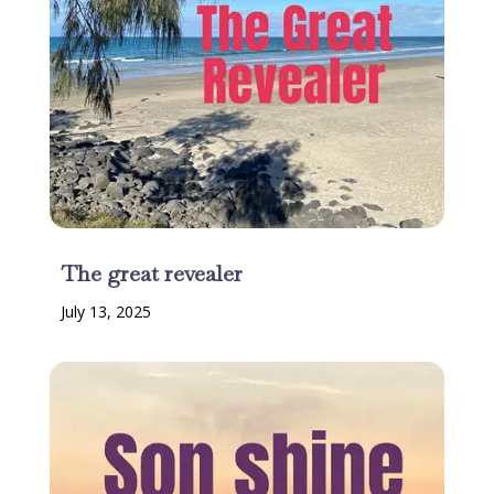
The great revealer
July 13, 2025