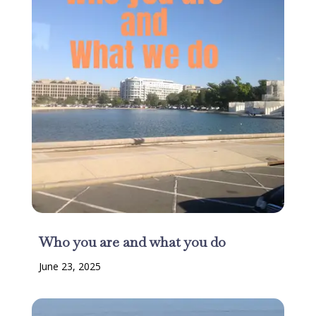
Who you are and what you do
June 23, 2025