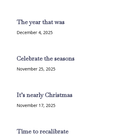
The year that was
December 4, 2025
Celebrate the seasons
November 25, 2025
It’s nearly Christmas
November 17, 2025
Time to recalibrate