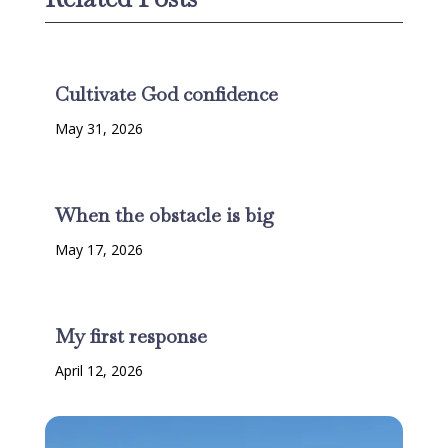
Cultivate God confidence
May 31, 2026
When the obstacle is big
May 17, 2026
My first response
April 12, 2026