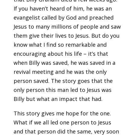
If you haven’t heard of him, he was an
evangelist called by God and preached
Jesus to many millions of people and saw
them give their lives to Jesus. But do you
know what I find so remarkable and
encouraging about his life – it’s that
when Billy was saved, he was saved in a
revival meeting and he was the only
person saved. The story goes that the
only person this man led to Jesus was
Billy but what an impact that had.
This story gives me hope for the one.
What if we all led one person to Jesus
and that person did the same, very soon