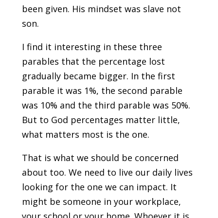
been given. His mindset was slave not
son.
I find it interesting in these three
parables that the percentage lost
gradually became bigger. In the first
parable it was 1%, the second parable
was 10% and the third parable was 50%.
But to God percentages matter little,
what matters most is the one.
That is what we should be concerned
about too. We need to live our daily lives
looking for the one we can impact. It
might be someone in your workplace,
your school or your home. Whoever it is