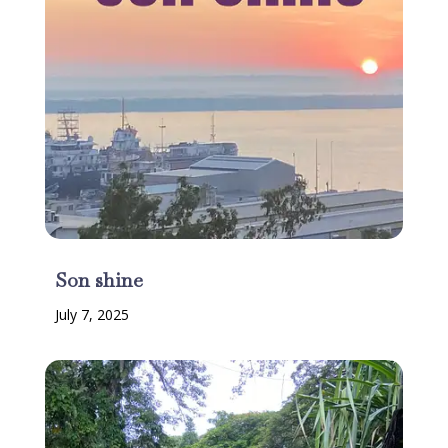
Son shine
July 7, 2025