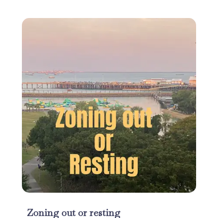
Zoning out or resting