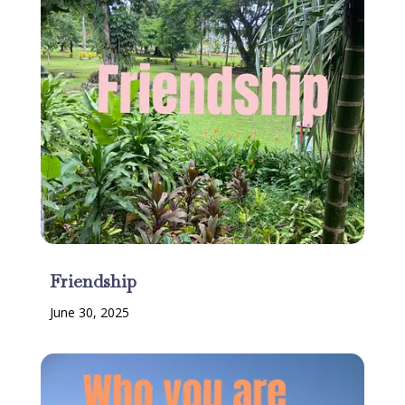
Friendship
June 30, 2025