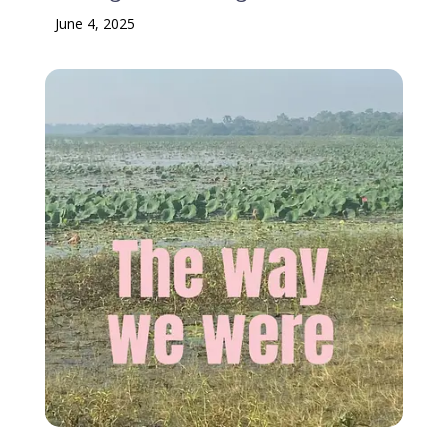
June 4, 2025