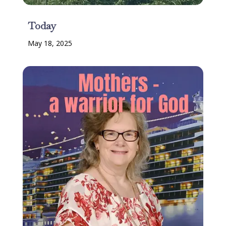
Today
May 18, 2025