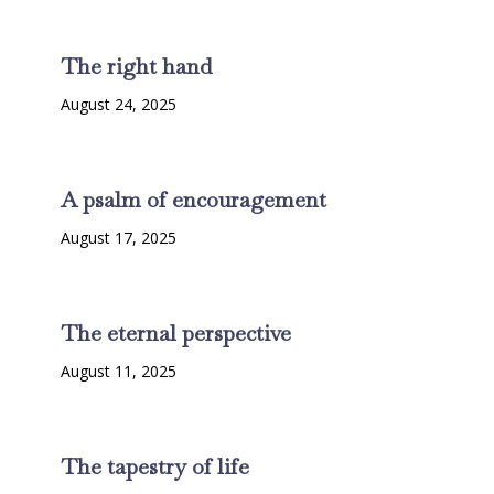
The right hand
August 24, 2025
A psalm of encouragement
August 17, 2025
The eternal perspective
August 11, 2025
The tapestry of life