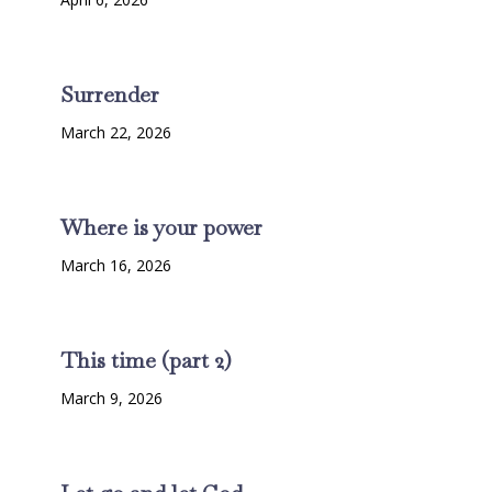
Surrender
March 22, 2026
Where is your power
March 16, 2026
This time (part 2)
March 9, 2026