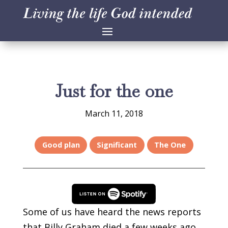
Just for the one
March 11, 2018
Good plan
Significant
The One
Some of us have heard the news reports
that Billy Graham died a few weeks ago.