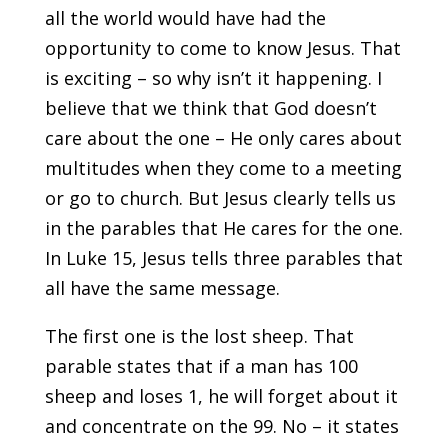
all the world would have had the
opportunity to come to know Jesus. That
is exciting – so why isn’t it happening. I
believe that we think that God doesn’t
care about the one – He only cares about
multitudes when they come to a meeting
or go to church. But Jesus clearly tells us
in the parables that He cares for the one.
In Luke 15, Jesus tells three parables that
all have the same message.
The first one is the lost sheep. That
parable states that if a man has 100
sheep and loses 1, he will forget about it
and concentrate on the 99. No – it states