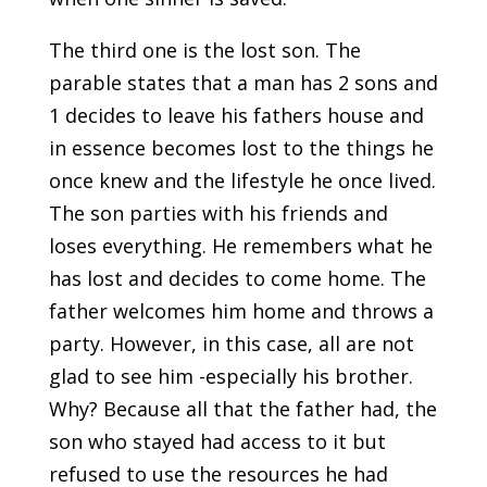
The third one is the lost son. The
parable states that a man has 2 sons and
1 decides to leave his fathers house and
in essence becomes lost to the things he
once knew and the lifestyle he once lived.
The son parties with his friends and
loses everything. He remembers what he
has lost and decides to come home. The
father welcomes him home and throws a
party. However, in this case, all are not
glad to see him -especially his brother.
Why? Because all that the father had, the
son who stayed had access to it but
refused to use the resources he had