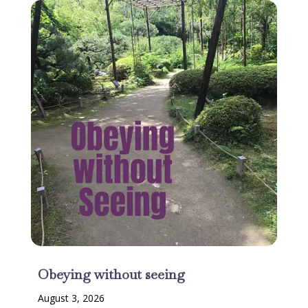
Obeying without seeing
August 3, 2026