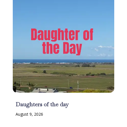
Daughters of the day
August 9, 2026