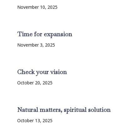
November 10, 2025
Time for expansion
November 3, 2025
Check your vision
October 20, 2025
Natural matters, spiritual solution
October 13, 2025