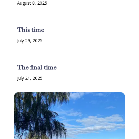
August 8, 2025
This time
July 29, 2025
The final time
July 21, 2025