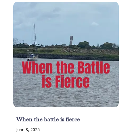
When the battle is fierce
June 8, 2025