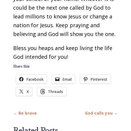
could be the next one called by God to
lead millions to know Jesus or change a
nation for Jesus. Keep praying and
believing and God will show you the one.
Bless you heaps and keep living the life
God intended for you!
Share this:
Facebook
Email
Pinterest
X
Threads
←
Be brave
God calls you
→
Related Posts