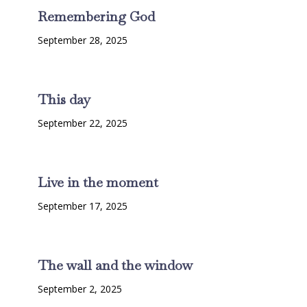
Remembering God
September 28, 2025
This day
September 22, 2025
Live in the moment
September 17, 2025
The wall and the window
September 2, 2025