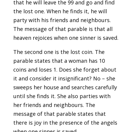
that he will leave the 99 and go and find
the lost one. When he finds it, he will
party with his friends and neighbours.
The message of that parable is that all
heaven rejoices when one sinner is saved.
The second one is the lost coin. The
parable states that a woman has 10
coins and loses 1. Does she forget about
it and consider it insignificant? No – she
sweeps her house and searches carefully
until she finds it. She also parties with
her friends and neighbours. The
message of that parable states that
there is joy in the presence of the angels
when one sinner is saved.