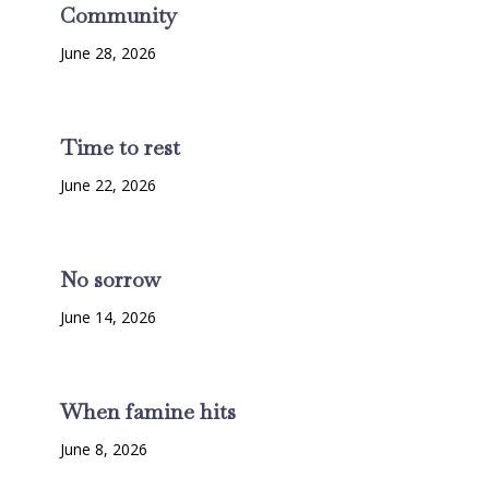
Community
June 28, 2026
Time to rest
June 22, 2026
No sorrow
June 14, 2026
When famine hits
June 8, 2026