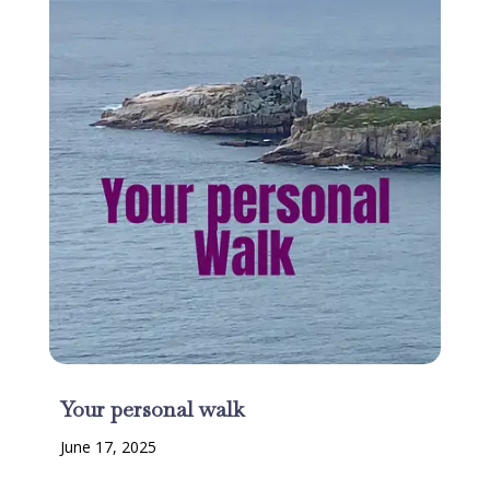
Your personal walk
June 17, 2025