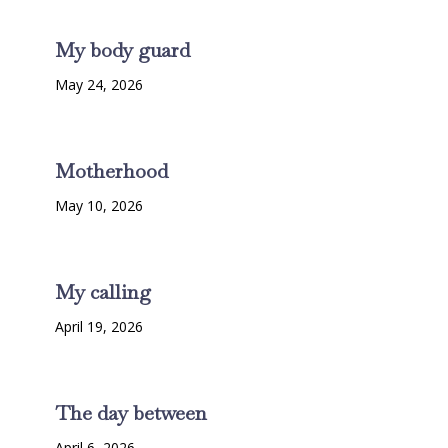
My body guard
May 24, 2026
Motherhood
May 10, 2026
My calling
April 19, 2026
The day between
April 6, 2026