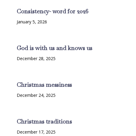
Consistency- word for 2026
January 5, 2026
God is with us and knows us
December 28, 2025
Christmas messiness
December 24, 2025
Christmas traditions
December 17, 2025