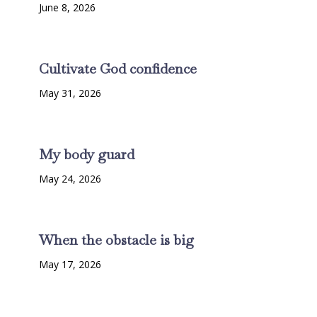
June 8, 2026
Cultivate God confidence
May 31, 2026
My body guard
May 24, 2026
When the obstacle is big
May 17, 2026