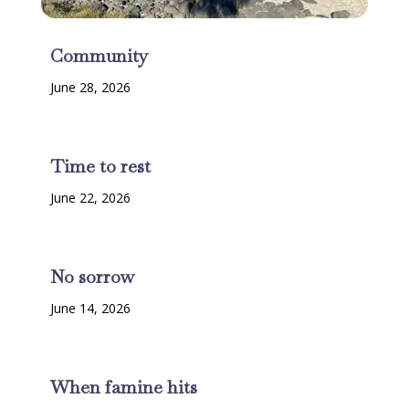
Community
June 28, 2026
Time to rest
June 22, 2026
No sorrow
June 14, 2026
When famine hits