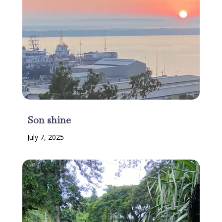
Son shine
July 7, 2025