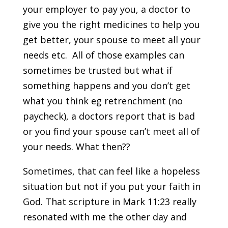
your employer to pay you, a doctor to
give you the right medicines to help you
get better, your spouse to meet all your
needs etc. All of those examples can
sometimes be trusted but what if
something happens and you don’t get
what you think eg retrenchment (no
paycheck), a doctors report that is bad
or you find your spouse can’t meet all of
your needs. What then??
Sometimes, that can feel like a hopeless
situation but not if you put your faith in
God. That scripture in Mark 11:23 really
resonated with me the other day and