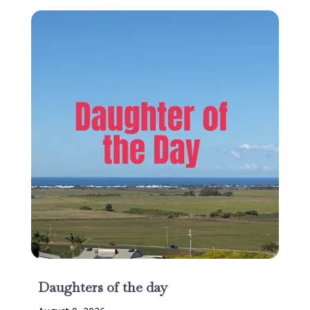
Daughters of the day