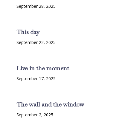
September 28, 2025
This day
September 22, 2025
Live in the moment
September 17, 2025
The wall and the window
September 2, 2025