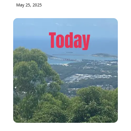
May 25, 2025