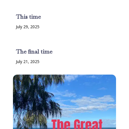
This time
July 29, 2025
The final time
July 21, 2025