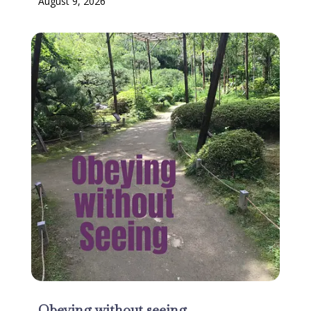
August 9, 2026
Obeying without seeing