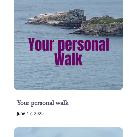
Your personal walk
June 17, 2025