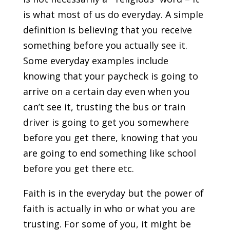
is what most of us do everyday. A simple
definition is believing that you receive
something before you actually see it.
Some everyday examples include
knowing that your paycheck is going to
arrive on a certain day even when you
can’t see it, trusting the bus or train
driver is going to get you somewhere
before you get there, knowing that you
are going to end something like school
before you get there etc.
Faith is in the everyday but the power of
faith is actually in who or what you are
trusting. For some of you, it might be