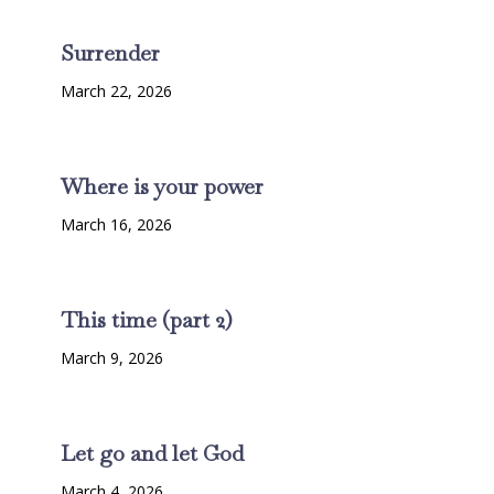
Surrender
March 22, 2026
Where is your power
March 16, 2026
This time (part 2)
March 9, 2026
Let go and let God
March 4, 2026