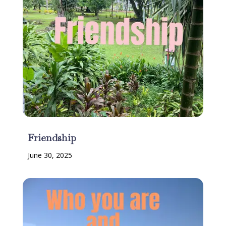
Friendship
June 30, 2025