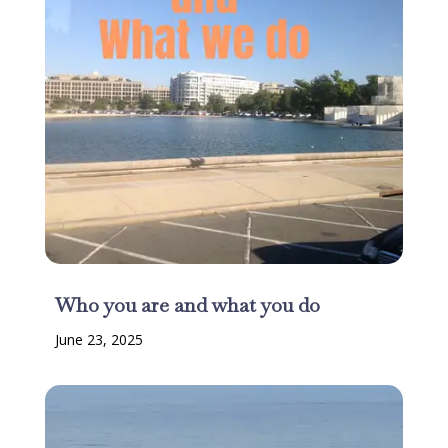
Who you are and what you do
June 23, 2025