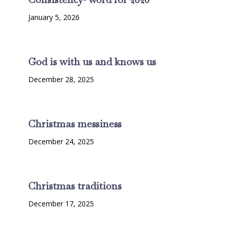
January 5, 2026
God is with us and knows us
December 28, 2025
Christmas messiness
December 24, 2025
Christmas traditions
December 17, 2025