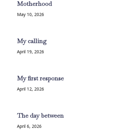
Motherhood
May 10, 2026
My calling
April 19, 2026
My first response
April 12, 2026
The day between
April 6, 2026