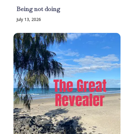
Being not doing
July 13, 2026