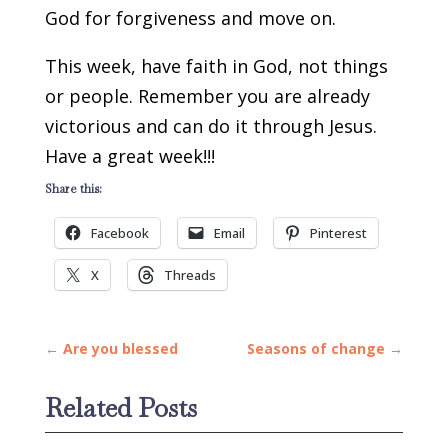
God for forgiveness and move on.
This week, have faith in God, not things
or people. Remember you are already
victorious and can do it through Jesus.
Have a great week!!!
Share this:
Facebook
Email
Pinterest
X
Threads
←
Are you blessed
Seasons of change
→
Related Posts