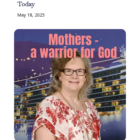
Today
May 18, 2025