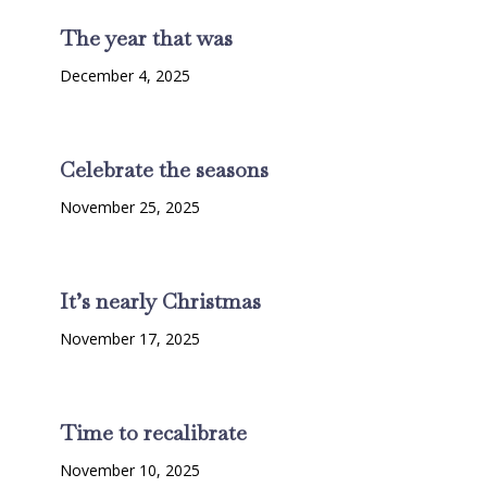
The year that was
December 4, 2025
Celebrate the seasons
November 25, 2025
It’s nearly Christmas
November 17, 2025
Time to recalibrate
November 10, 2025