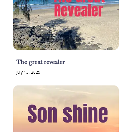
The great revealer
July 13, 2025