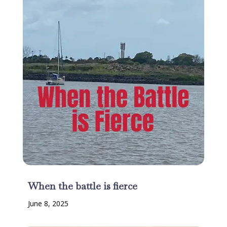
When the battle is fierce
June 8, 2025