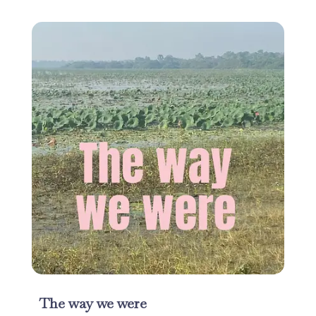
The way we were