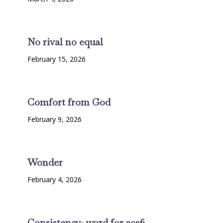
No rival no equal
February 15, 2026
Comfort from God
February 9, 2026
Wonder
February 4, 2026
Consistency- word for 2026