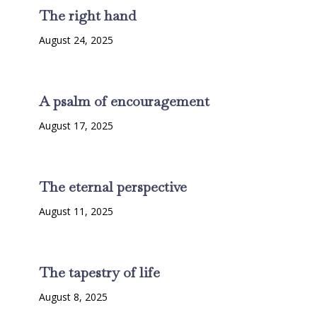
The right hand
August 24, 2025
A psalm of encouragement
August 17, 2025
The eternal perspective
August 11, 2025
The tapestry of life
August 8, 2025