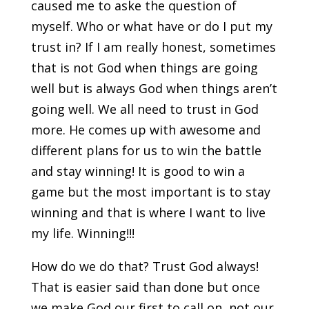
caused me to aske the question of
myself. Who or what have or do I put my
trust in? If I am really honest, sometimes
that is not God when things are going
well but is always God when things aren’t
going well. We all need to trust in God
more. He comes up with awesome and
different plans for us to win the battle
and stay winning! It is good to win a
game but the most important is to stay
winning and that is where I want to live
my life. Winning!!!
How do we do that? Trust God always!
That is easier said than done but once
we make God our first to call on, not our