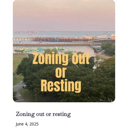
Zoning out or resting
June 4, 2025