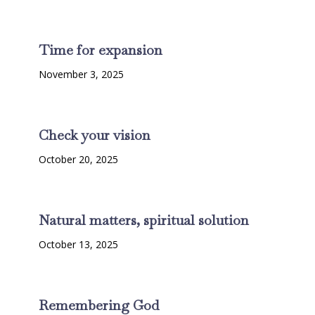
Time for expansion
November 3, 2025
Check your vision
October 20, 2025
Natural matters, spiritual solution
October 13, 2025
Remembering God