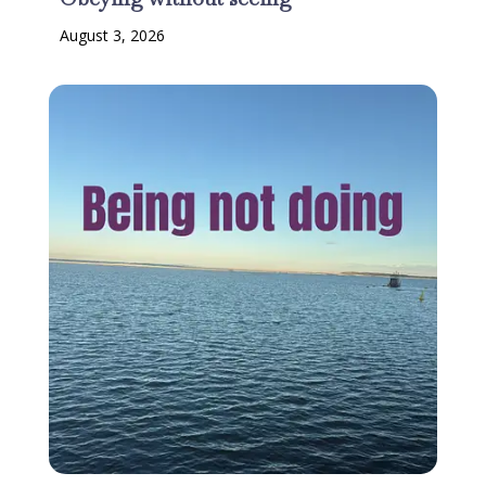
August 3, 2026