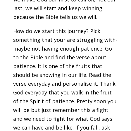
last, we will start and keep winning
because the Bible tells us we will.
How do we start this journey? Pick
something that your are struggling with-
maybe not having enough patience. Go
to the Bible and find the verse about
patience. It is one of the fruits that
should be showing in our life. Read the
verse everyday and personalise it. Thank
God everyday that you walk in the fruit
of the Spirit of patience. Pretty soon you
will be but just remember this a fight
and we need to fight for what God says
we can have and be like. If you fall, ask