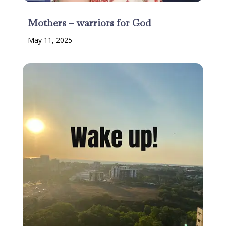
Mothers – warriors for God
May 11, 2025