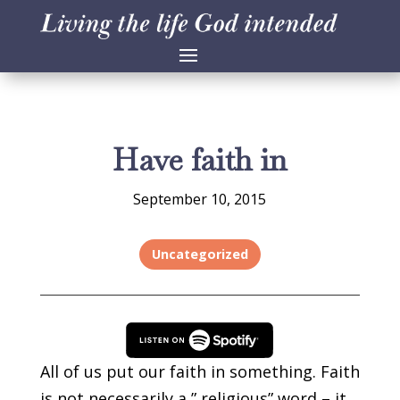
Have faith in
September 10, 2015
Uncategorized
All of us put our faith in something. Faith
is not necessarily a ” religious” word – it