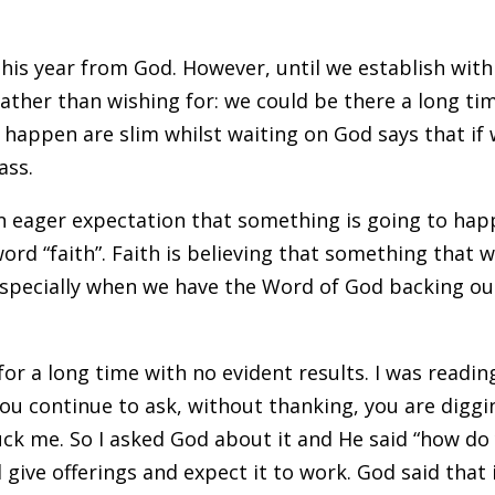
this year from God. However, until we establish with
ather than wishing for: we could be there a long ti
l happen are slim whilst waiting on God says that if
ass.
 an eager expectation that something is going to hap
 word “faith”. Faith is believing that something that 
. Especially when we have the Word of God backing ou
for a long time with no evident results. I was readin
 you continue to ask, without thanking, you are diggi
ruck me. So I asked God about it and He said “how do
nd give offerings and expect it to work. God said that 