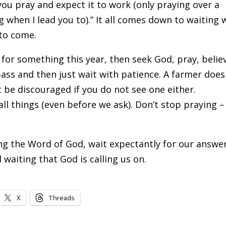
you pray and expect it to work (only praying over a
g when I lead you to).” It all comes down to waiting 
 to come.
 for something this year, then seek God, pray, belie
ass and then just wait with patience. A farmer does
 be discouraged if you do not see one either.
 things (even before we ask). Don’t stop praying – 
ving the Word of God, wait expectantly for our answe
 waiting that God is calling us on.
X
Threads