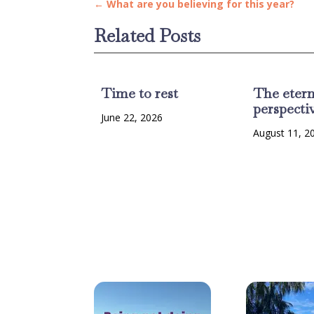
←
What are you believing for this year?
Related Posts
Time to rest
The etern
perspecti
June 22, 2026
August 11, 2