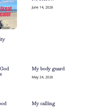
June 14, 2026
ty
6
 God
My body guard
e
May 24, 2026
6
ood
My calling