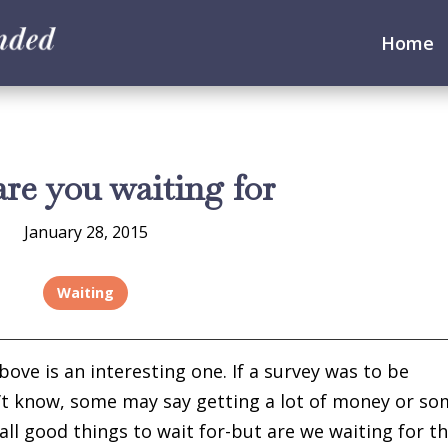
Home
re you waiting for
January 28, 2015
Waiting
ve is an interesting one. If a survey was to be
t know, some may say getting a lot of money or s
all good things to wait for-but are we waiting for 