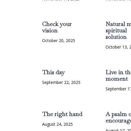
Check your
Natural m
vision
spiritual
solution
October 20, 2025
October 13, 
This day
Live in th
moment
September 22, 2025
September 1
The right hand
A psalm o
encourag
August 24, 2025
August 17, 2