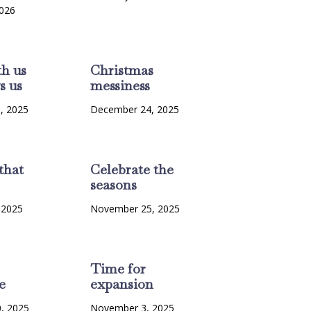
2026
th us
Christmas
s us
messiness
, 2025
December 24, 2025
that
Celebrate the
seasons
 2025
November 25, 2025
Time for
e
expansion
, 2025
November 3, 2025