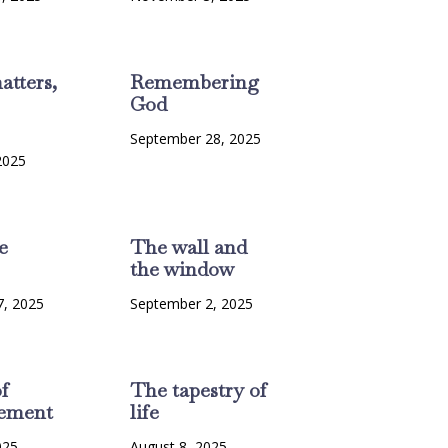
atters,
Remembering
God
September 28, 2025
2025
e
The wall and
the window
7, 2025
September 2, 2025
f
The tapestry of
ement
life
025
August 8, 2025