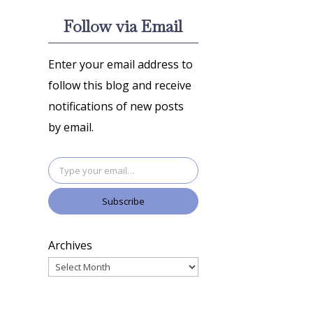
Follow via Email
Enter your email address to
follow this blog and receive
notifications of new posts
by email.
Type your email…
Subscribe
Archives