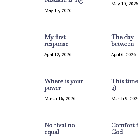
May 10, 202
May 17, 2026
My first
The day
response
between
April 12, 2026
April 6, 2026
Where is your
This time
power
2)
March 16, 2026
March 9, 202
No rival no
Comfort 
equal
God