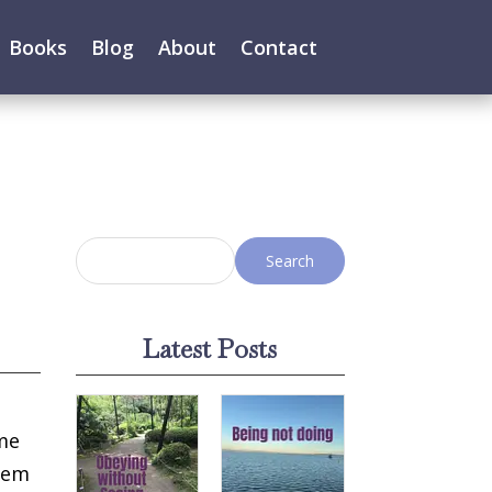
Books
Blog
About
Contact
Latest Posts
ome
them