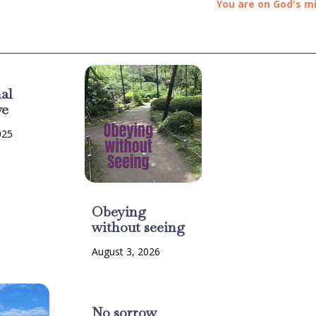
You are on God's m
al
ve
025
Obeying
without seeing
August 3, 2026
No sorrow