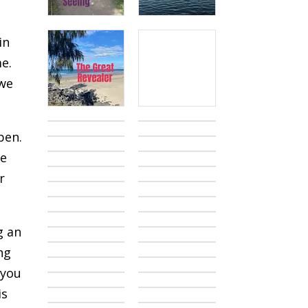
in
me.
 we
pen.
we
r
g an
ng
 you
is