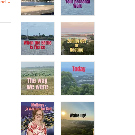
ind
→