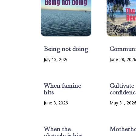
Being not doing
Communi
July 13, 2026
June 28, 202
When famine
Cultivate
hits
confidenc
June 8, 2026
May 31, 202
When the
Motherh
obstacle is big