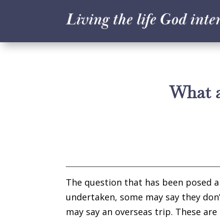
What a
The question that has been posed abo
undertaken, some may say they don’
may say an overseas trip. These are 