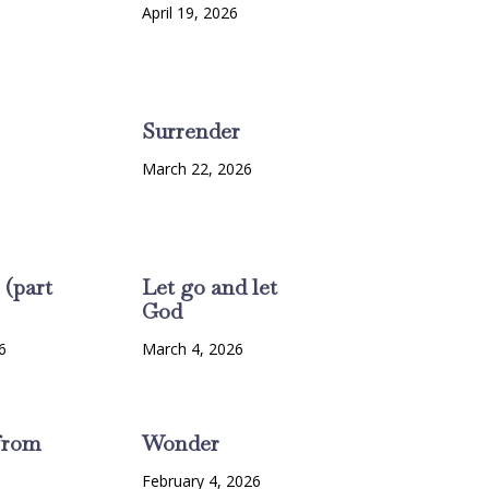
6
April 19, 2026
Surrender
March 22, 2026
 (part
Let go and let
God
6
March 4, 2026
from
Wonder
February 4, 2026