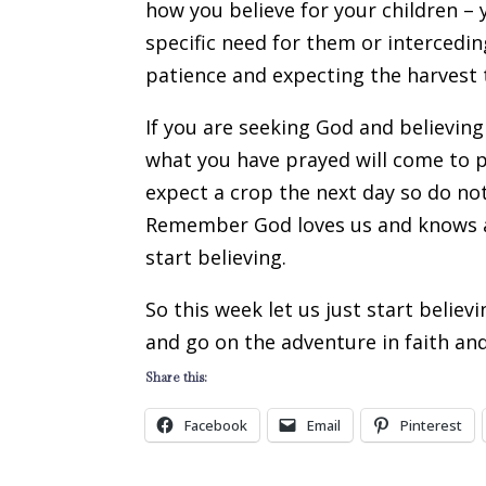
how you believe for your children – 
specific need for them or intercedin
patience and expecting the harvest
If you are seeking God and believing
what you have prayed will come to p
expect a crop the next day so do not
Remember God loves us and knows all
start believing.
So this week let us just start belie
and go on the adventure in faith and
Share this:
Facebook
Email
Pinterest