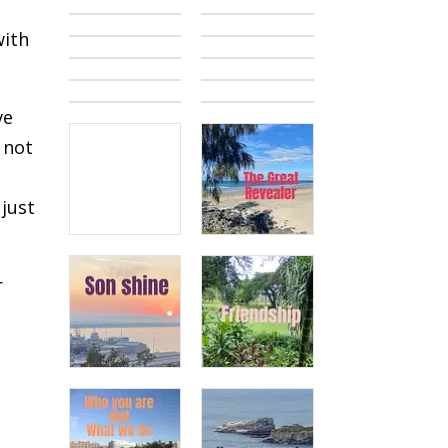
with
ve
 not
just
r