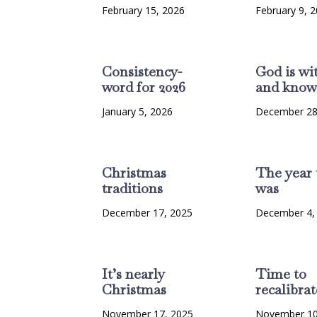
February 15, 2026
February 9, 
Consistency-
God is wi
word for 2026
and know
January 5, 2026
December 28
Christmas
The year 
traditions
was
December 17, 2025
December 4,
It’s nearly
Time to
Christmas
recalibrat
November 17, 2025
November 10