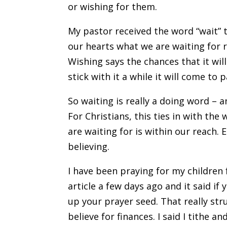
or wishing for them.
My pastor received the word “wait” 
our hearts what we are waiting for r
Wishing says the chances that it wil
stick with it a while it will come to p
So waiting is really a doing word –
For Christians, this ties in with the
are waiting for is within our reach
believing.
I have been praying for my children 
article a few days ago and it said if
up your prayer seed. That really st
believe for finances. I said I tithe a