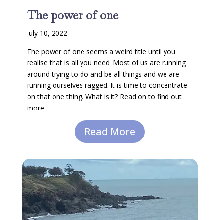
The power of one
July 10, 2022
The power of one seems a weird title until you
realise that is all you need. Most of us are running
around trying to do and be all things and we are
running ourselves ragged. It is time to concentrate
on that one thing. What is it? Read on to find out
more.
Read More