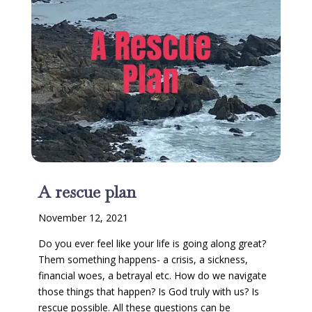
A rescue plan
November 12, 2021
Do you ever feel like your life is going along great?
Them something happens- a crisis, a sickness,
financial woes, a betrayal etc. How do we navigate
those things that happen? Is God truly with us? Is
rescue possible. All these questions can be