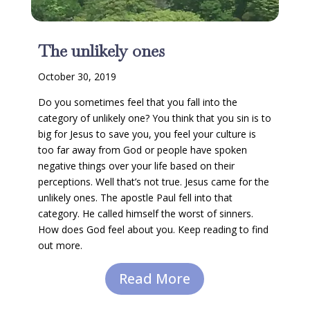
The unlikely ones
October 30, 2019
Do you sometimes feel that you fall into the
category of unlikely one? You think that you sin is to
big for Jesus to save you, you feel your culture is
too far away from God or people have spoken
negative things over your life based on their
perceptions. Well that’s not true. Jesus came for the
unlikely ones. The apostle Paul fell into that
category. He called himself the worst of sinners.
How does God feel about you. Keep reading to find
out more.
Read More