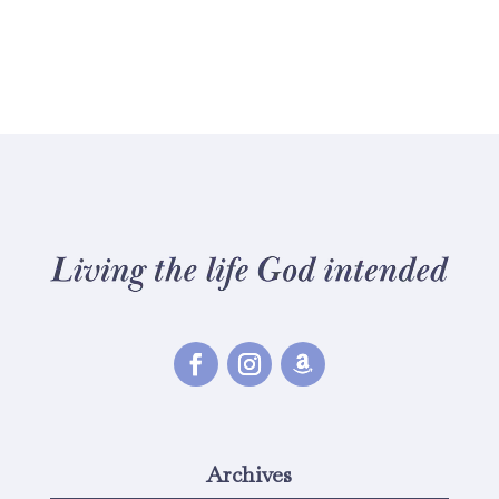
Archives