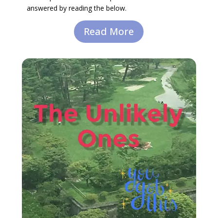
answered by reading the below.
Read More