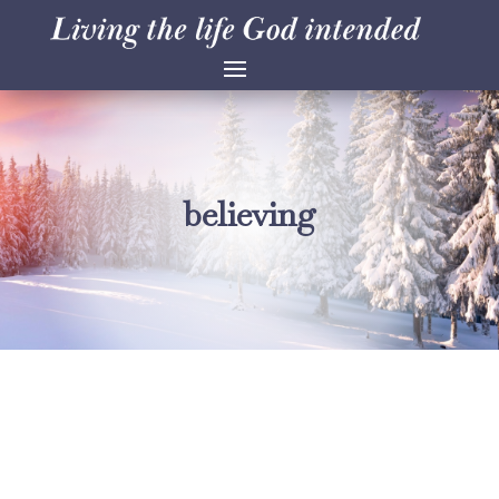
believing