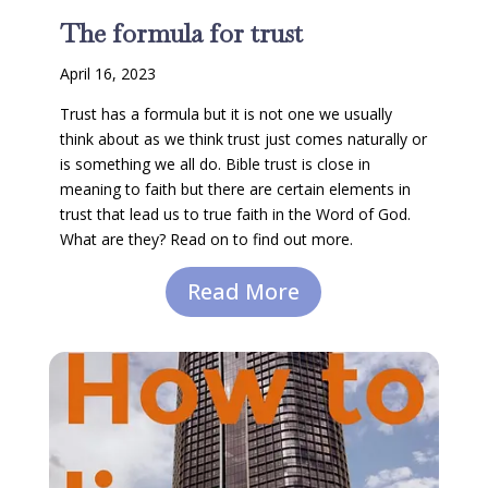
The formula for trust
April 16, 2023
Trust has a formula but it is not one we usually
think about as we think trust just comes naturally or
is something we all do. Bible trust is close in
meaning to faith but there are certain elements in
trust that lead us to true faith in the Word of God.
What are they? Read on to find out more.
Read More