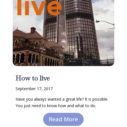
How to live
September 17, 2017
Have you always wanted a great life? It is possible.
You just need to know how and what to do.
Read More