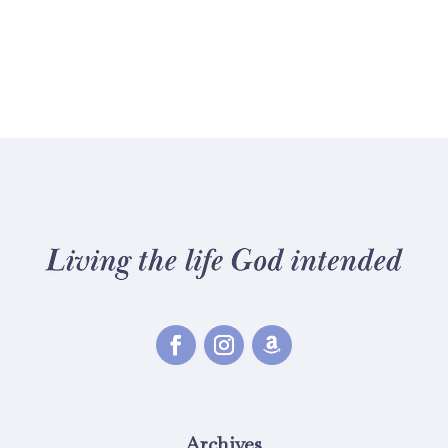
Archives