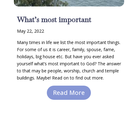
What’s most important
May 22, 2022
Many times in life we list the most important things.
For some of us it is career, family, spouse, fame,
holidays, big house etc. But have you ever asked
yourself what’s most important to God? The answer
to that may be people, worship, church and temple
buildings. Maybe! Read on to find out more.
Read More