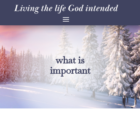
what is
important