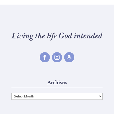
Archives
Archives