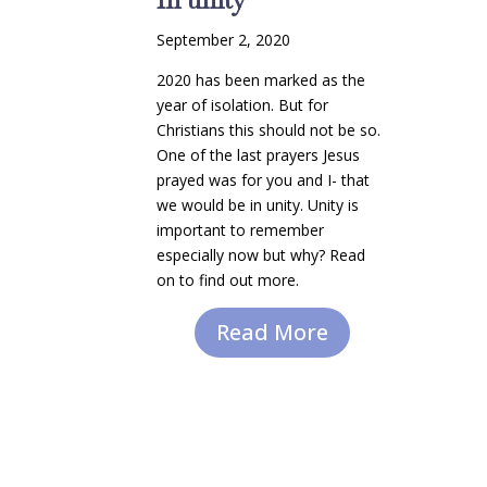
September 2, 2020
2020 has been marked as the
year of isolation. But for
Christians this should not be so.
One of the last prayers Jesus
prayed was for you and I- that
we would be in unity. Unity is
important to remember
especially now but why? Read
on to find out more.
Read More