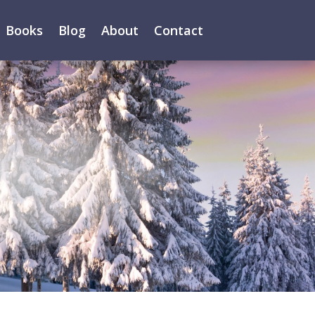
Books
Blog
About
Contact