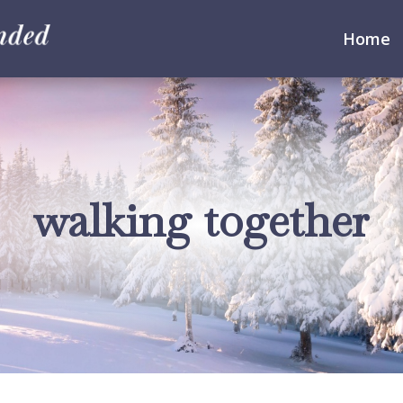
Home
walking together