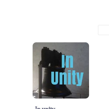
In unity