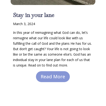
Stay in your lane
March 3, 2024
In this year of reimagining what God can do, let’s
reimagine what our life could look like with us
fulfilling the call of God and the plans He has for us.
But don’t get caught? Your life is not going to look
like or be the same as someone else’s. God has an
individual stay in your lane plan for each of us that
is unique. Read on to find out more.
Read More