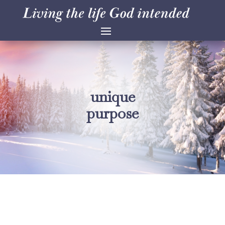
unique
purpose