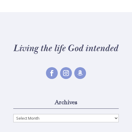
Archives
Archives