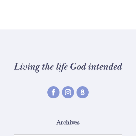
Archives