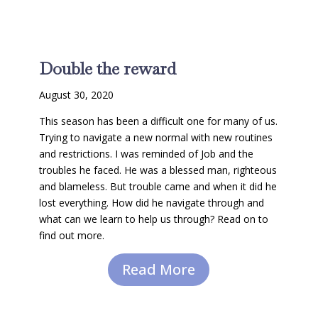
Double the reward
August 30, 2020
This season has been a difficult one for many of us.
Trying to navigate a new normal with new routines
and restrictions. I was reminded of Job and the
troubles he faced. He was a blessed man, righteous
and blameless. But trouble came and when it did he
lost everything. How did he navigate through and
what can we learn to help us through? Read on to
find out more.
Read More