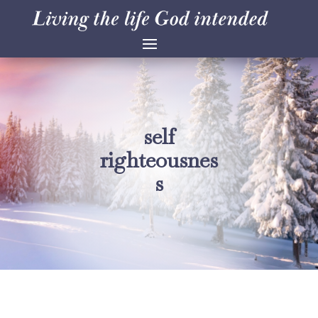
self
righteousnes
s