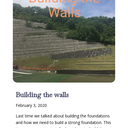
Building the walls
February 3, 2020
Last time we talked about building the foundations
and how we need to build a strong foundation. This