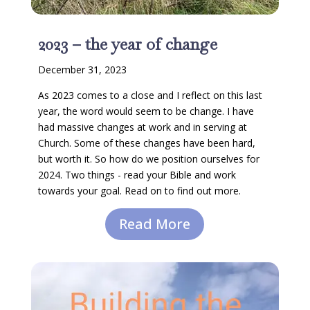
2023 – the year of change
December 31, 2023
As 2023 comes to a close and I reflect on this last
year, the word would seem to be change. I have
had massive changes at work and in serving at
Church. Some of these changes have been hard,
but worth it. So how do we position ourselves for
2024. Two things - read your Bible and work
towards your goal. Read on to find out more.
Read More