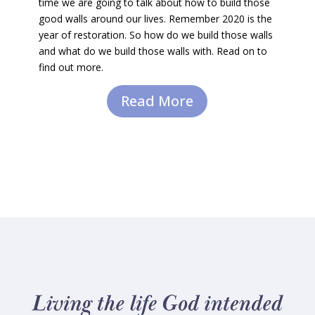
time we are going to talk about how to build those
good walls around our lives. Remember 2020 is the
year of restoration. So how do we build those walls
and what do we build those walls with. Read on to
find out more.
Read More