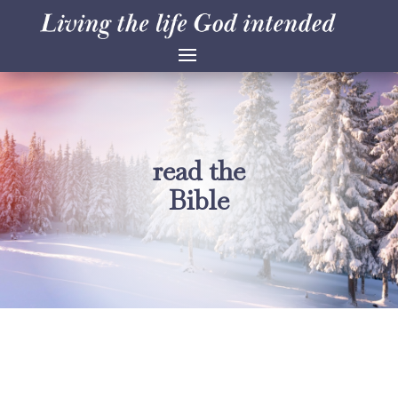
read the
Bible