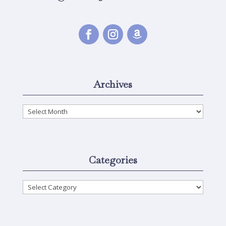
Archives
Archives
Categories
Categories