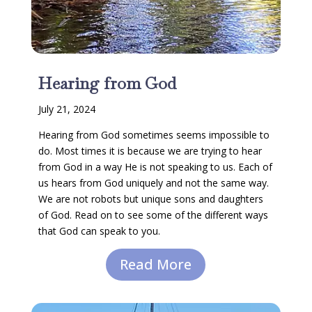
Hearing from God
July 21, 2024
Hearing from God sometimes seems impossible to
do. Most times it is because we are trying to hear
from God in a way He is not speaking to us. Each of
us hears from God uniquely and not the same way.
We are not robots but unique sons and daughters
of God. Read on to see some of the different ways
that God can speak to you.
Read More