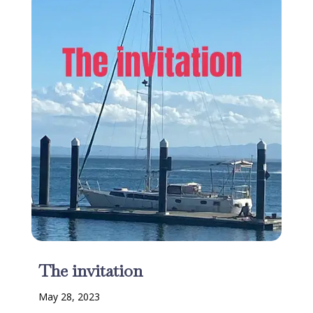
The invitation
May 28, 2023