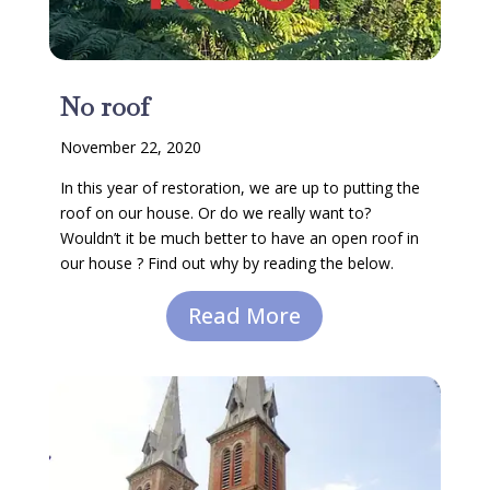
No roof
November 22, 2020
In this year of restoration, we are up to putting the
roof on our house. Or do we really want to?
Wouldn’t it be much better to have an open roof in
our house ? Find out why by reading the below.
Read More