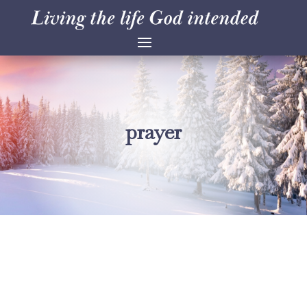
prayer