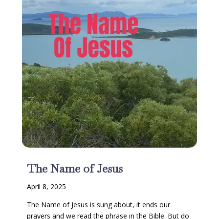
The Name of Jesus
April 8, 2025
The Name of Jesus is sung about, it ends our
prayers and we read the phrase in the Bible. But do