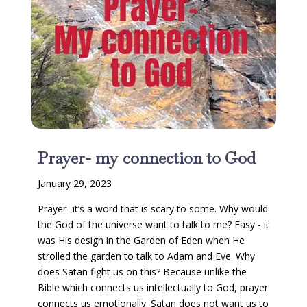
Prayer- my connection to God
January 29, 2023
Prayer- it’s a word that is scary to some. Why would
the God of the universe want to talk to me? Easy - it
was His design in the Garden of Eden when He
strolled the garden to talk to Adam and Eve. Why
does Satan fight us on this? Because unlike the
Bible which connects us intellectually to God, prayer
connects us emotionally. Satan does not want us to