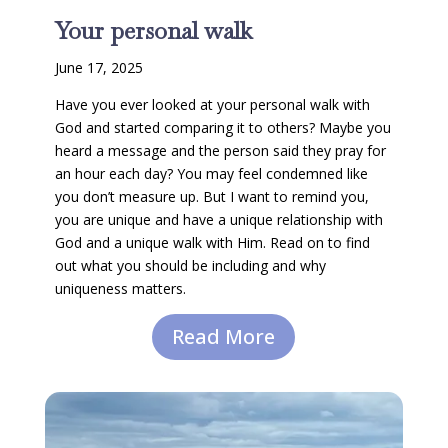
Your personal walk
June 17, 2025
Have you ever looked at your personal walk with
God and started comparing it to others? Maybe you
heard a message and the person said they pray for
an hour each day? You may feel condemned like
you don’t measure up. But I want to remind you,
you are unique and have a unique relationship with
God and a unique walk with Him. Read on to find
out what you should be including and why
uniqueness matters.
Read More