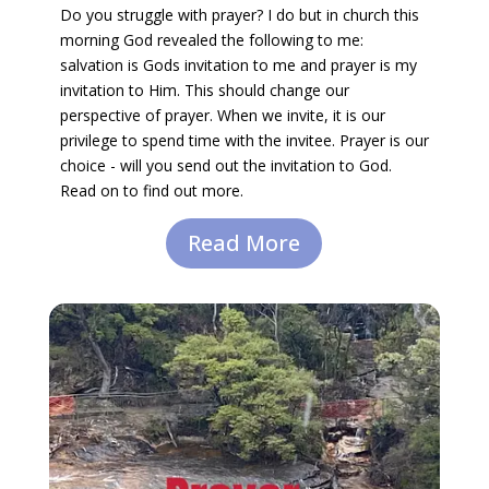
Do you struggle with prayer? I do but in church this
morning God revealed the following to me:
salvation is Gods invitation to me and prayer is my
invitation to Him. This should change our
perspective of prayer. When we invite, it is our
privilege to spend time with the invitee. Prayer is our
choice - will you send out the invitation to God.
Read on to find out more.
Read More