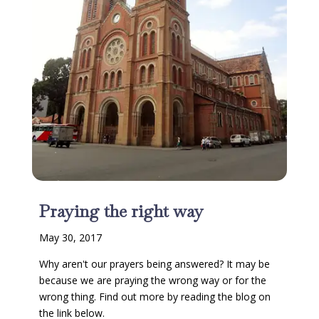
Praying the right way
May 30, 2017
Why aren't our prayers being answered? It may be
because we are praying the wrong way or for the
wrong thing. Find out more by reading the blog on
the link below.