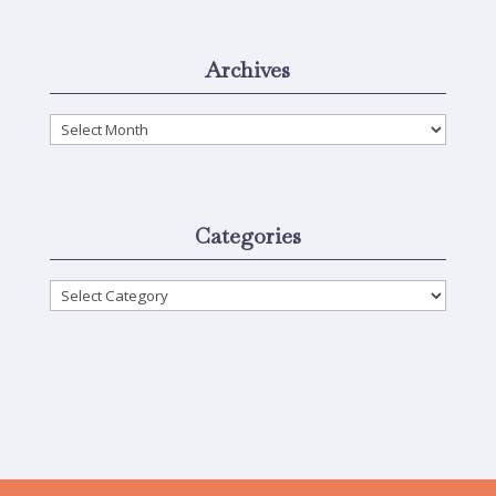
Archives
Archives
Categories
Categories