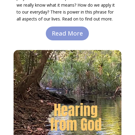
we really know what it means? How do we apply it
to our everyday? There is power in this phrase for
all aspects of our lives. Read on to find out more.
Read More