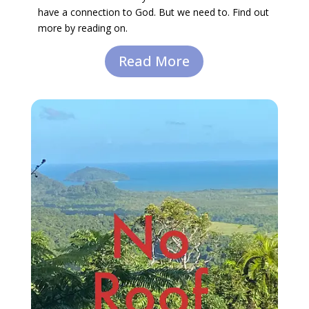
have a connection to God. But we need to. Find out
more by reading on.
Read More