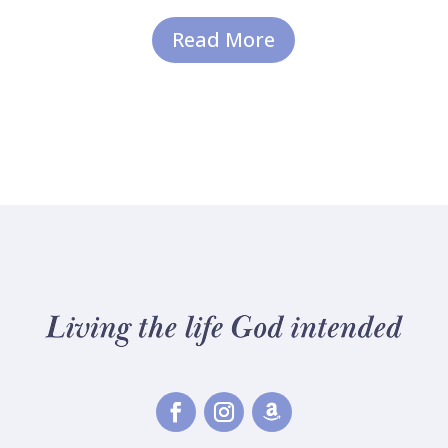
Read More