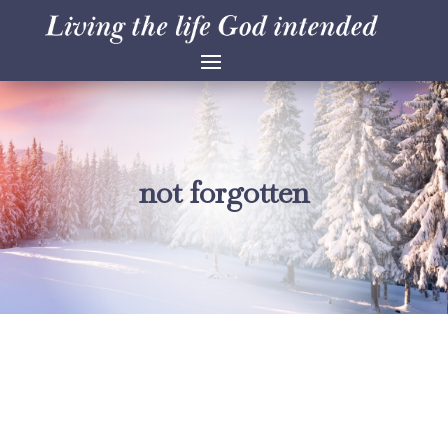
not forgotten