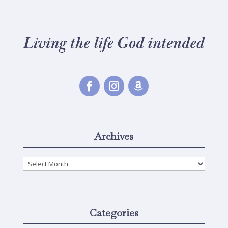
Archives
Archives
Categories