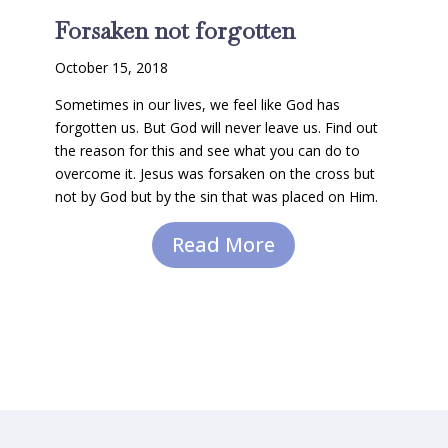
Forsaken not forgotten
October 15, 2018
Sometimes in our lives, we feel like God has
forgotten us. But God will never leave us. Find out
the reason for this and see what you can do to
overcome it. Jesus was forsaken on the cross but
not by God but by the sin that was placed on Him.
Read More