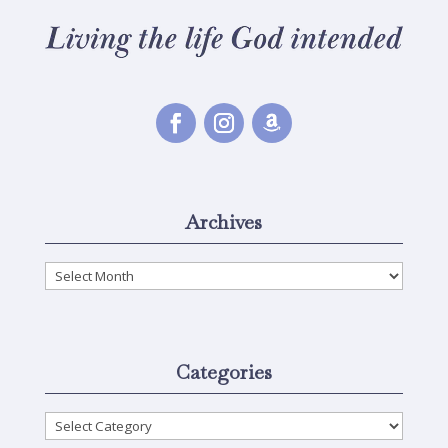
Archives
Archives
Categories
Categories