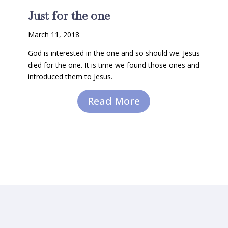
Just for the one
March 11, 2018
God is interested in the one and so should we. Jesus
died for the one. It is time we found those ones and
introduced them to Jesus.
Read More