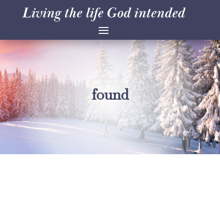
found