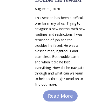
August 30, 2020
This season has been a difficult
one for many of us. Trying to
navigate a new normal with new
routines and restrictions. I was
reminded of Job and the
troubles he faced. He was a
blessed man, righteous and
blameless. But trouble came
and when it did he lost
everything. How did he navigate
through and what can we learn
to help us through? Read on to
find out more.
Read More