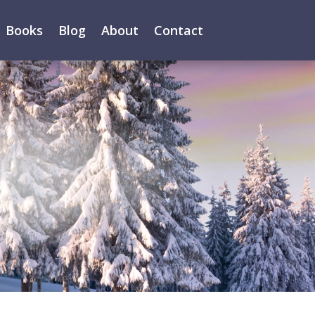
Books
Blog
About
Contact