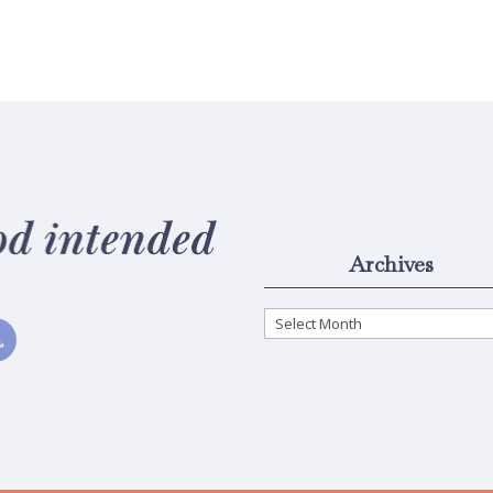
Archives
Archives