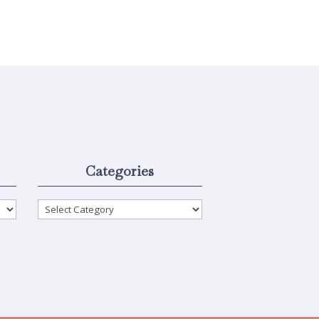
Categories
Categories