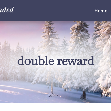
Home
double reward