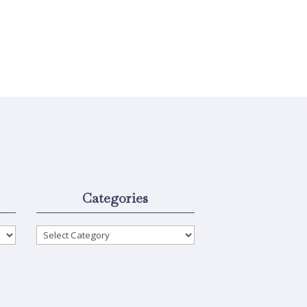
Categories
Categories