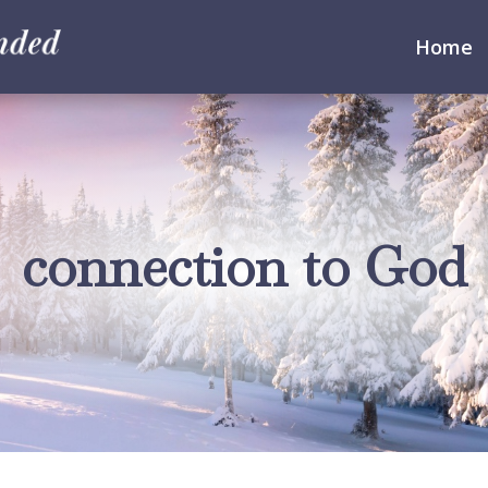
Home
connection to God