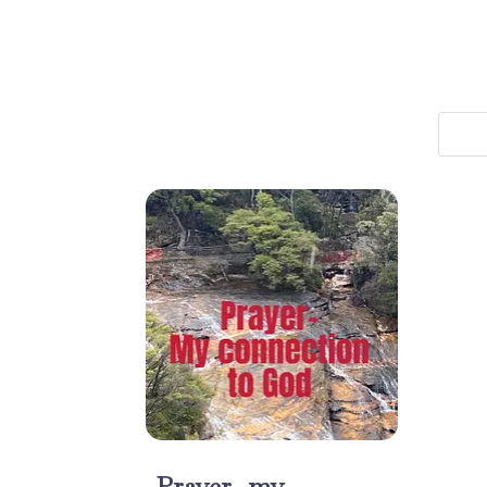
Prayer- my