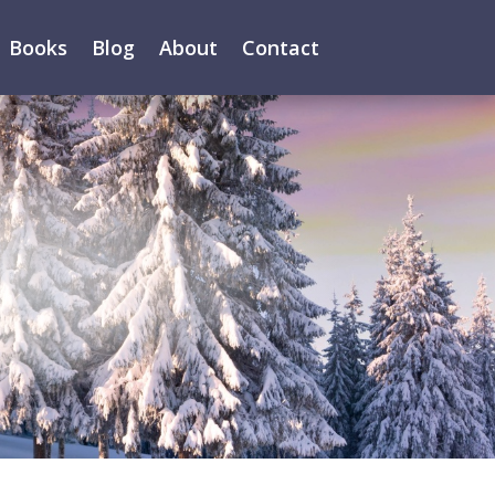
Books
Blog
About
Contact