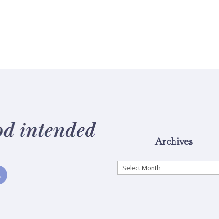
Archives
Archives