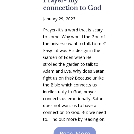
connection to God
January 29, 2023
Prayer- it’s a word that is scary
to some. Why would the God of
the universe want to talk to me?
Easy - it was His design in the
Garden of Eden when He
strolled the garden to talk to
Adam and Eve. Why does Satan
fight us on this? Because unlike
the Bible which connects us
intellectually to God, prayer
connects us emotionally. Satan
does not want us to have a
connection to God. But we need
to. Find out more by reading on.
Read More