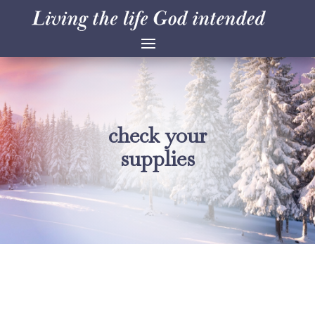
check your
supplies