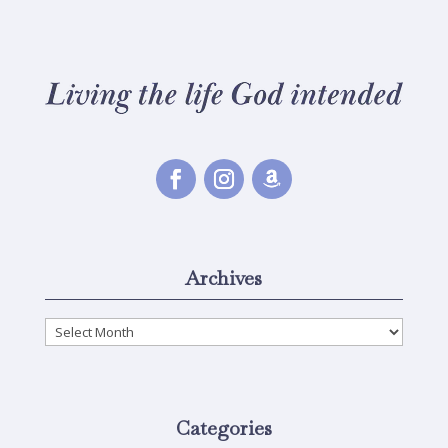
Archives
Archives
Categories