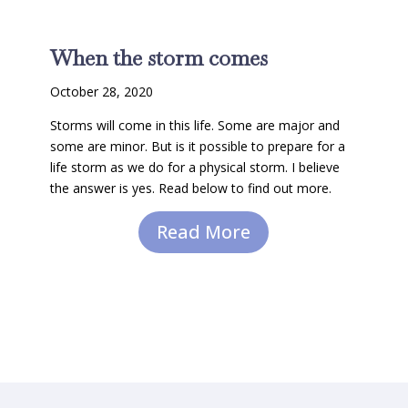
When the storm comes
October 28, 2020
Storms will come in this life. Some are major and
some are minor. But is it possible to prepare for a
life storm as we do for a physical storm. I believe
the answer is yes. Read below to find out more.
Read More