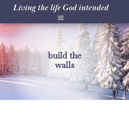
build the
walls