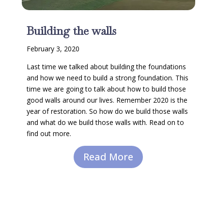
Building the walls
February 3, 2020
Last time we talked about building the foundations
and how we need to build a strong foundation. This
time we are going to talk about how to build those
good walls around our lives. Remember 2020 is the
year of restoration. So how do we build those walls
and what do we build those walls with. Read on to
find out more.
Read More