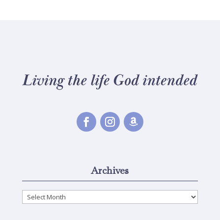
Archives
Archives