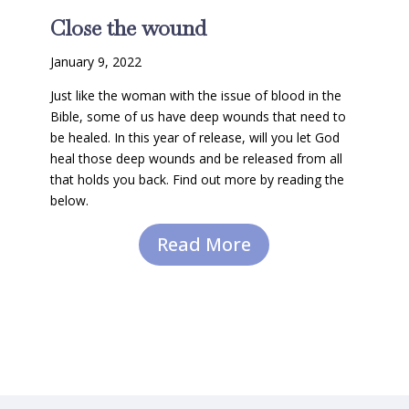
Close the wound
January 9, 2022
Just like the woman with the issue of blood in the
Bible, some of us have deep wounds that need to
be healed. In this year of release, will you let God
heal those deep wounds and be released from all
that holds you back. Find out more by reading the
below.
Read More