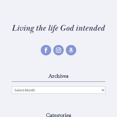
Archives
Archives
Categories