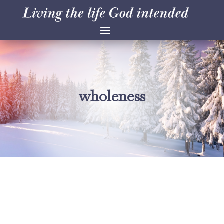
wholeness