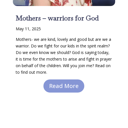
Mothers – warriors for God
May 11, 2025
Mothers- we are kind, lovely and good but are we a
warrior. Do we fight for our kids in the spirit realm?
Do we even know we should? God is saying today,
it is time for the mothers to arise and fight in prayer
on behalf of the children. Will you join me? Read on
to find out more.
Read More