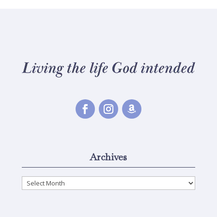
Archives
Archives