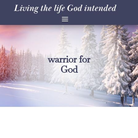
warrior for
God