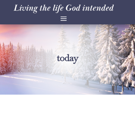
today