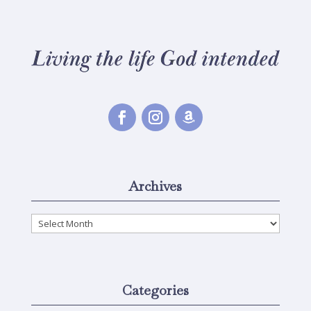
Archives
Archives
Categories