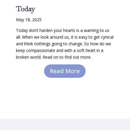
Today
May 18, 2025
Today don’t harden your hearts is a warning to us
all. When we look around us, it is easy to get cynical
and think nothings going to change. So how do we
keep compassionate and with a soft heart in a
broken world. Read on to find out more.
Read More