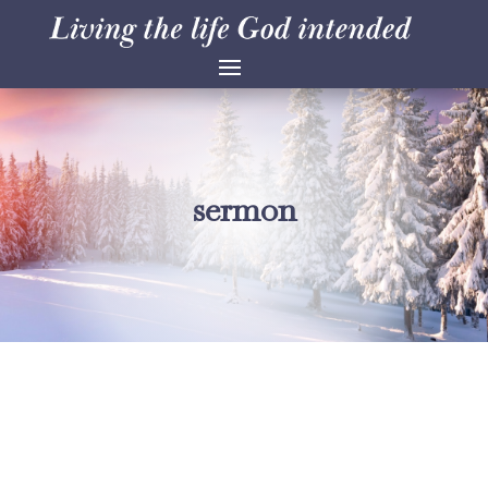
sermon