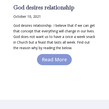
God desires relationship
October 10, 2021
God desires relationship- I believe that if we can get
that concept that everything will change in our lives.
God does not want us to have a once a week snack
in Church but a feast that lasts all week. Find out
the reason why by reading the below.
Read More