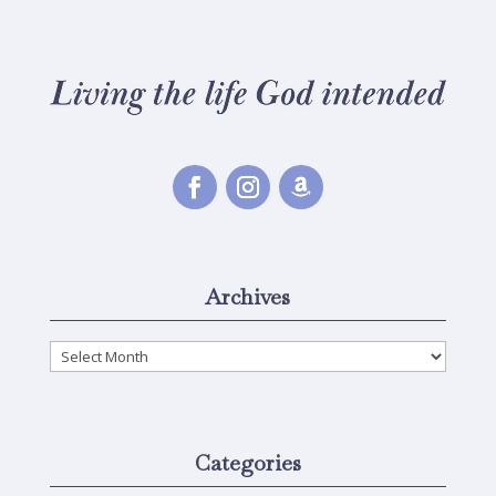
Archives
Archives
Categories