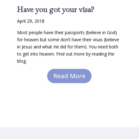
Have you got your visa?
April 29, 2018
Most people have their passports (believe in God)
for heaven but some don’t have their visas (believe
in Jesus and what He did for them). You need both
to get into heaven. Find out more by reading the
blog.
Read More