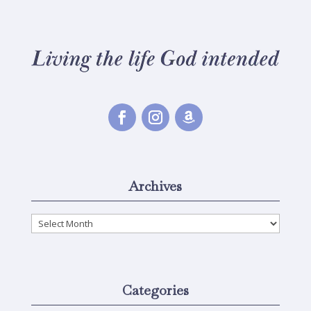
Archives
Archives
Categories