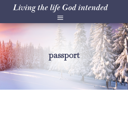
passport