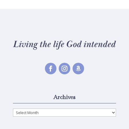
Archives
Archives