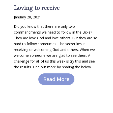
Loving to receive
January 28, 2021
Did you know that there are only two
commandments we need to follow in the Bible?
They are love God and love others. But they are so
hard to follow sometimes. The secret lies in
receiving or welcoming God and others. When we
welcome someone we are glad to see them. A
challenge for all of us this week is try this and see
the results. Find out more by reading the below.
Read More