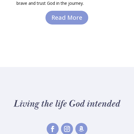
brave and trust God in the journey.
Read More