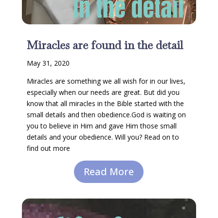
Miracles are found in the detail
May 31, 2020
Miracles are something we all wish for in our lives,
especially when our needs are great. But did you
know that all miracles in the Bible started with the
small details and then obedience.God is waiting on
you to believe in Him and gave Him those small
details and your obedience. Will you? Read on to
find out more
Read More