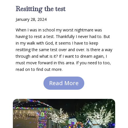
Resitting the test
January 28, 2024
When I was in school my worst nightmare was
having to resit a test. Thankfully I never had to. But
in my walk with God, it seems I have to keep
resitting the same test over and over. Is there a way
through and what is it? If I want to dream again, I
must move forward in this area. If you need to too,
read on to find out more.
Read More