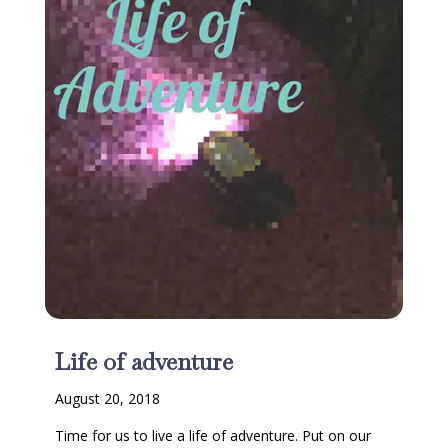
Life of adventure
August 20, 2018
Time for us to live a life of adventure. Put on our