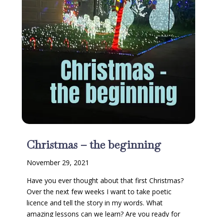
Christmas – the beginning
November 29, 2021
Have you ever thought about that first Christmas?
Over the next few weeks I want to take poetic
licence and tell the story in my words. What
amazing lessons can we learn? Are you ready for