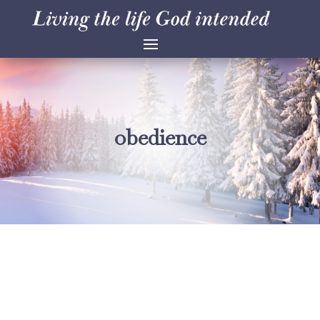
obedience