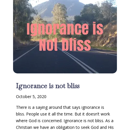
Ignorance is not bliss
October 5, 2020
There is a saying around that says ignorance is
bliss. People use it all the time. But it doesn’t work
where God is concerned. Ignorance is not bliss. As a
Christian we have an obligation to seek God and His