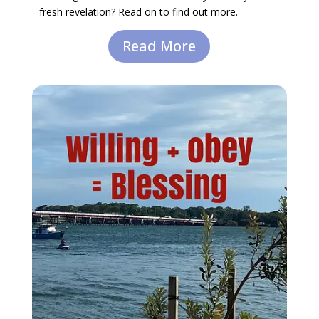
fresh revelation? Read on to find out more.
Read More