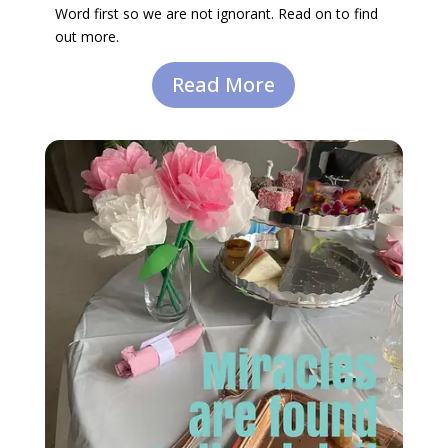
Word first so we are not ignorant. Read on to find
out more.
Read More