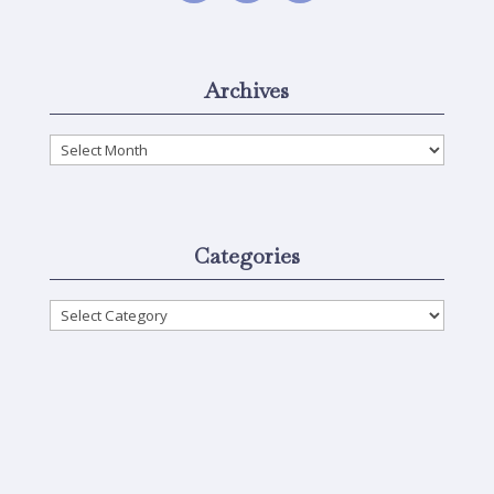
Archives
Archives
Categories
Categories