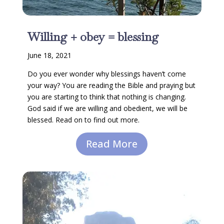
Willing + obey = blessing
June 18, 2021
Do you ever wonder why blessings haven’t come
your way? You are reading the Bible and praying but
you are starting to think that nothing is changing.
God said if we are willing and obedient, we will be
blessed. Read on to find out more.
Read More