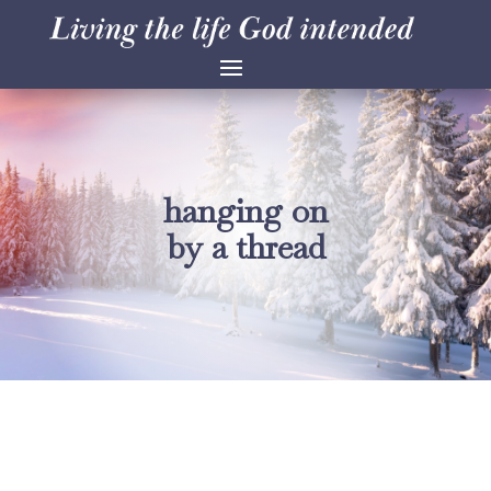
hanging on
by a thread