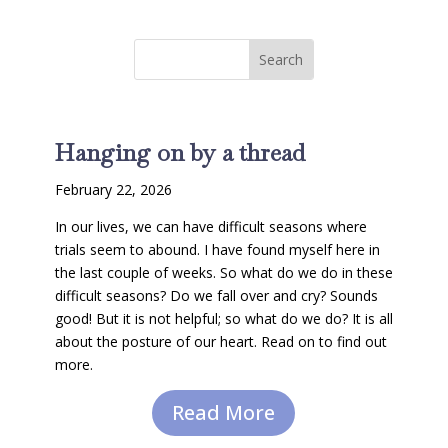
Hanging on by a thread
February 22, 2026
In our lives, we can have difficult seasons where
trials seem to abound. I have found myself here in
the last couple of weeks. So what do we do in these
difficult seasons? Do we fall over and cry? Sounds
good! But it is not helpful; so what do we do? It is all
about the posture of our heart. Read on to find out
more.
Read More