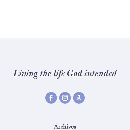
Archives