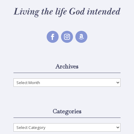
Archives
Archives
Categories
Categories