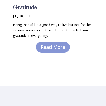
Gratitude
July 30, 2018
Being thankful is a good way to live but not for the
circumstances but in them. Find out how to have
gratitude in everything.
Read More