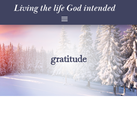
gratitude