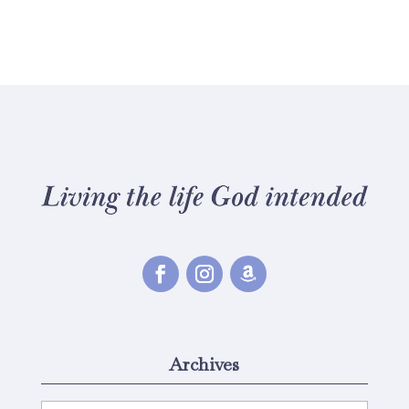
Archives