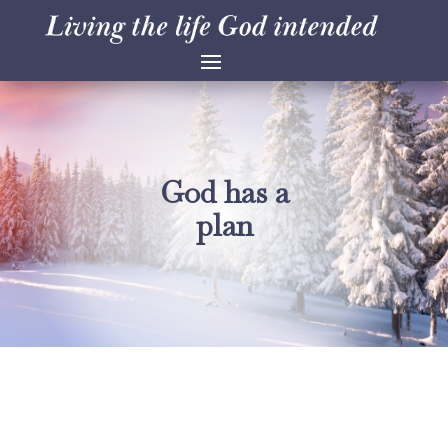
God has a
plan