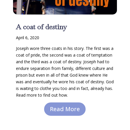
A coat of destiny
April 6, 2020
Joseph wore three coats in his story. The first was a
coat of pride, the second was a coat of temptation
and the third was a coat of destiny. Joseph had to
endure separation from family, different culture and
prison but even in all of that God knew where He
was and eventually he wore his coat of destiny. God
is waiting to clothe you too and in fact, already has.
Read more to find out how.
Read More