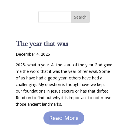
The year that was
December 4, 2025
2025- what a year. At the start of the year God gave
me the word that it was the year of renewal. Some
of us have had a good year, others have had a
challenging. My question is though have we kept
our foundations in Jesus secure or has that drifted.
Read on to find out why it is important to not move
those ancient landmarks.
Read More