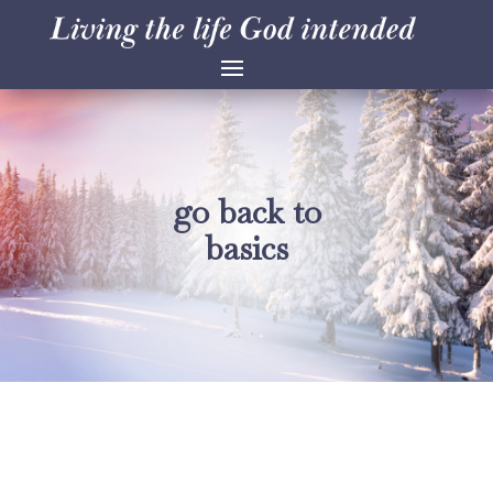
go back to
basics