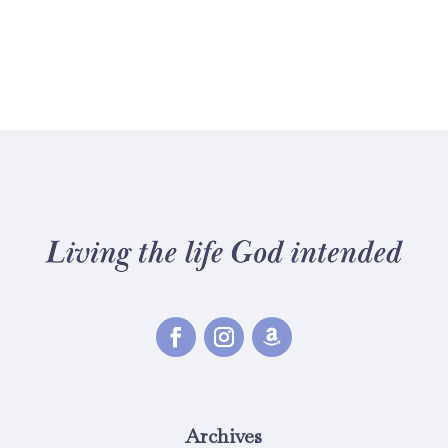
Archives