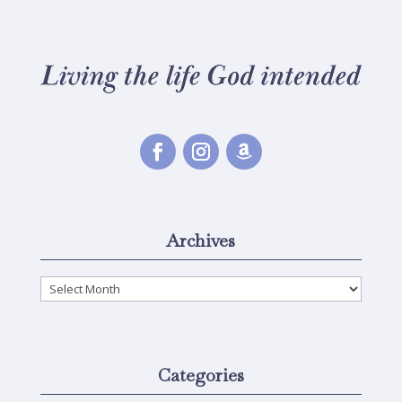
Archives
Archives
Categories