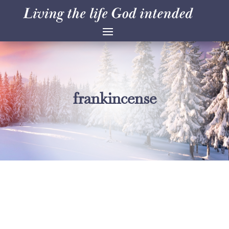
frankincense