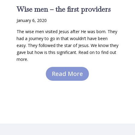
Wise men – the first providers
January 6, 2020
The wise men visited Jesus after He was born. They
had a journey to go in that wouldn’t have been
easy. They followed the star of Jesus. We know they
gave but how is this significant. Read on to find out
more.
Read More