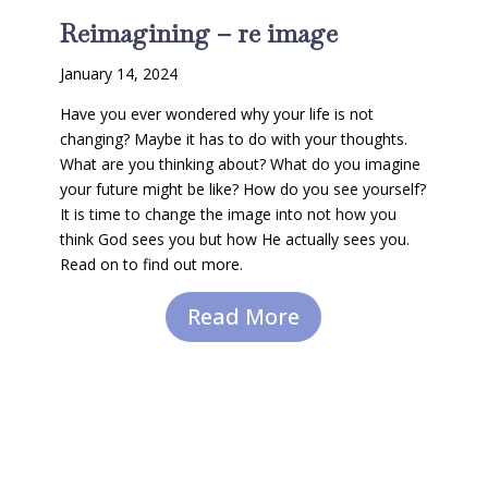
Reimagining – re image
January 14, 2024
Have you ever wondered why your life is not
changing? Maybe it has to do with your thoughts.
What are you thinking about? What do you imagine
your future might be like? How do you see yourself?
It is time to change the image into not how you
think God sees you but how He actually sees you.
Read on to find out more.
Read More