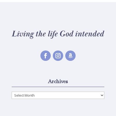
Archives
Archives