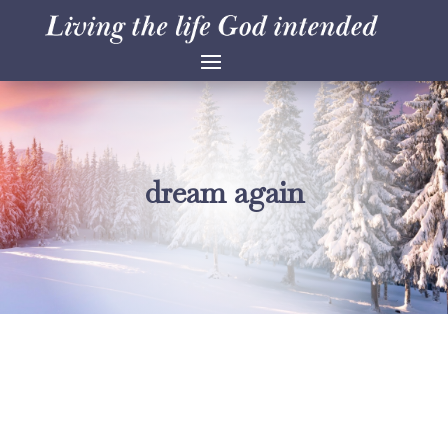
dream again