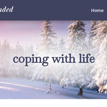
Home
coping with life