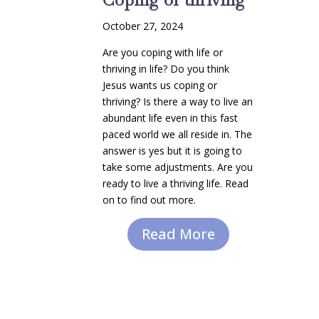
October 27, 2024
Are you coping with life or
thriving in life? Do you think
Jesus wants us coping or
thriving? Is there a way to live an
abundant life even in this fast
paced world we all reside in. The
answer is yes but it is going to
take some adjustments. Are you
ready to live a thriving life. Read
on to find out more.
Read More