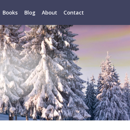
Books
Blog
About
Contact