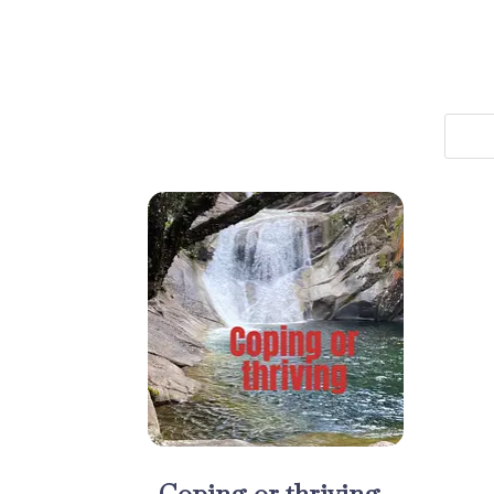
Coping or thriving